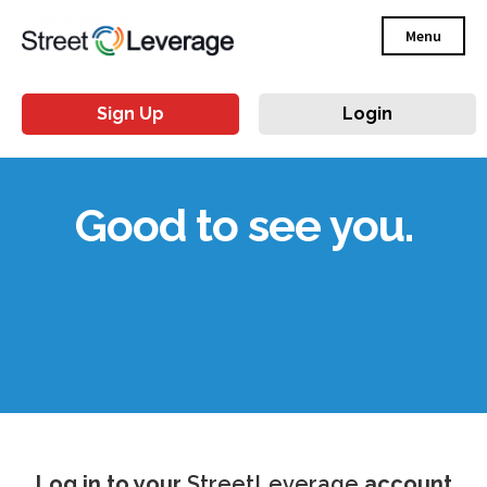
Menu
Sign Up
Login
Good to see you.
Log in to your
StreetLeverage
account