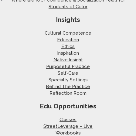
Students of Color
Insights
Cultural Competence
Education
Ethics
Inspiration
Native Insight
Purposeful Practice
Self-Care
Specialty Settings
Behind The Practice
Reflection Room
Edu Opportunities
Classes
StreetLeverage – Live
Workbooks