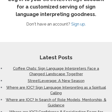
for a customized serving of sign
language interpreting goodness.
Don't have an account?
Sign up.
Latest Posts
Coffee Chats: Sign Language Interpreters Face a
Changed Landscape Together
StreetLeverage: A New Season
Where are IOC? Sign Language Interpreting as a Spiritual
Calling
Where are IOC? In Search of Role Models, Mentorship, &
Guidance
Where are IOC? Confidence & Socialization Fears for