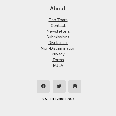
About
The Team
Contact
Newsletters
Submissions
Disclaimer
Non-Discrimination
Privacy
Terms
EULA
© StreetLeverage 2026