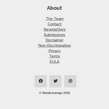
About
The Team
Contact
Newsletters
Submissions
Disclaimer
Non-Discrimination
Privacy
Terms
EULA
© StreetLeverage 2026