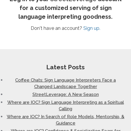
for a customized serving of sign
language interpreting goodness.
Don't have an account?
Sign up.
Latest Posts
Coffee Chats: Sign Language Interpreters Face a
Changed Landscape Together
StreetLeverage: A New Season
Where are IOC? Sign Language Interpreting as a Spiritual
Calling
Where are IOC? In Search of Role Models, Mentorship, &
Guidance
Where are IOC? Confidence & Socialization Fears for