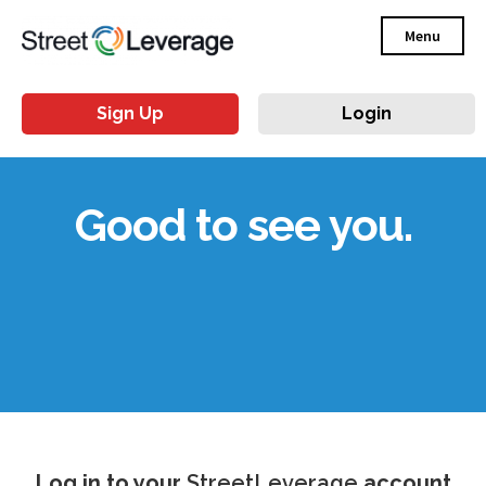
Menu
Sign Up
Login
Good to see you.
Log in to your
StreetLeverage
account