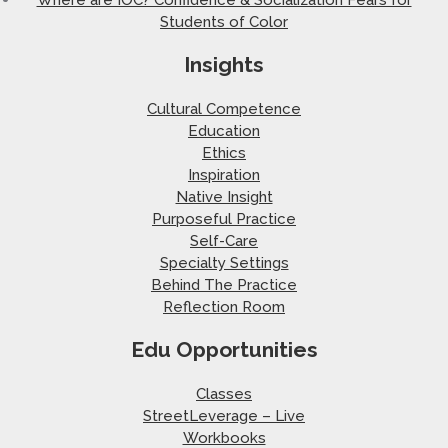
Students of Color
Insights
Cultural Competence
Education
Ethics
Inspiration
Native Insight
Purposeful Practice
Self-Care
Specialty Settings
Behind The Practice
Reflection Room
Edu Opportunities
Classes
StreetLeverage – Live
Workbooks