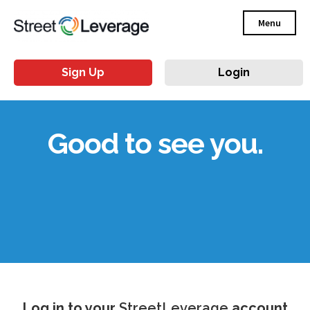
Menu
Sign Up
Login
Good to see you.
Log in to your
StreetLeverage
account