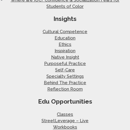
Students of Color
Insights
Cultural Competence
Education
Ethics
Inspiration
Native Insight
Purposeful Practice
Self-Care
Specialty Settings
Behind The Practice
Reflection Room
Edu Opportunities
Classes
StreetLeverage – Live
Workbooks