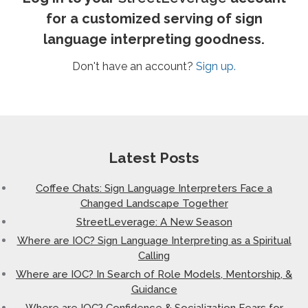
for a customized serving of sign
language interpreting goodness.
Don't have an account?
Sign up.
Latest Posts
Coffee Chats: Sign Language Interpreters Face a
Changed Landscape Together
StreetLeverage: A New Season
Where are IOC? Sign Language Interpreting as a Spiritual
Calling
Where are IOC? In Search of Role Models, Mentorship, &
Guidance
Where are IOC? Confidence & Socialization Fears for