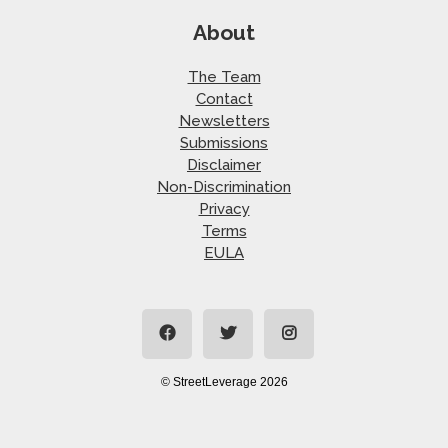
About
The Team
Contact
Newsletters
Submissions
Disclaimer
Non-Discrimination
Privacy
Terms
EULA
© StreetLeverage 2026