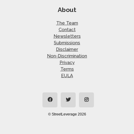
About
The Team
Contact
Newsletters
Submissions
Disclaimer
Non-Discrimination
Privacy
Terms
EULA
© StreetLeverage 2026