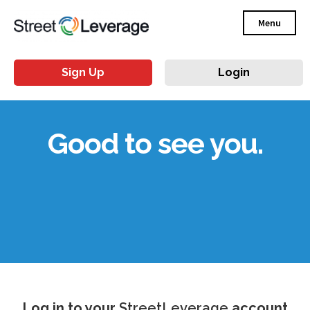
Menu
Sign Up
Login
Good to see you.
Log in to your
StreetLeverage
account