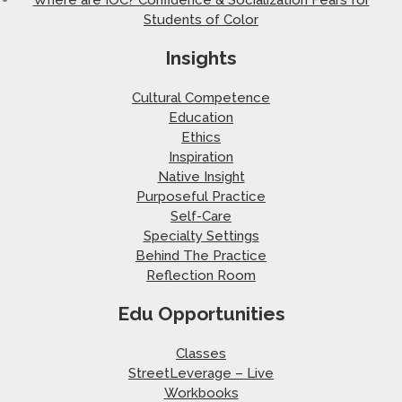
Students of Color
Insights
Cultural Competence
Education
Ethics
Inspiration
Native Insight
Purposeful Practice
Self-Care
Specialty Settings
Behind The Practice
Reflection Room
Edu Opportunities
Classes
StreetLeverage – Live
Workbooks