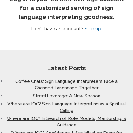
for a customized serving of sign
language interpreting goodness.
Don't have an account?
Sign up.
Latest Posts
Coffee Chats: Sign Language Interpreters Face a
Changed Landscape Together
StreetLeverage: A New Season
Where are IOC? Sign Language Interpreting as a Spiritual
Calling
Where are IOC? In Search of Role Models, Mentorship, &
Guidance
Where are IOC? Confidence & Socialization Fears for