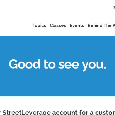
Topics
Classes
Events
Behind The P
Good to see you.
r
StreetLeverage
account for a custo