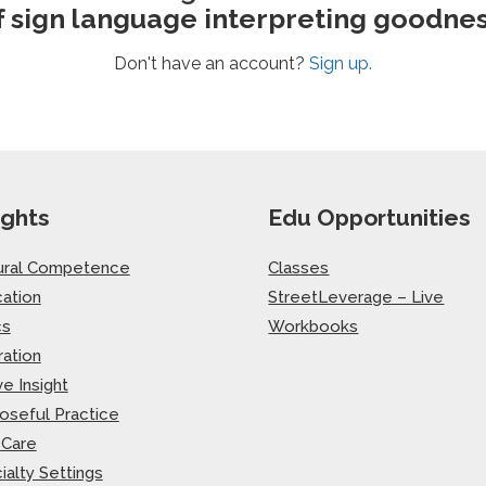
f sign language interpreting goodnes
Don't have an account?
Sign up.
ights
Edu Opportunities
ural Competence
Classes
ation
StreetLeverage – Live
cs
Workbooks
ration
ve Insight
oseful Practice
-Care
ialty Settings