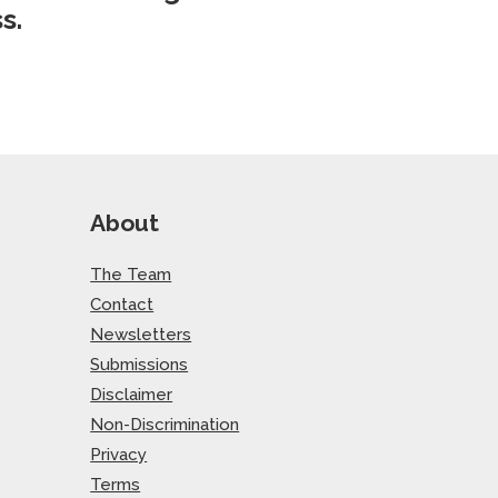
s.
About
The Team
Contact
Newsletters
Submissions
Disclaimer
Non-Discrimination
Privacy
Terms