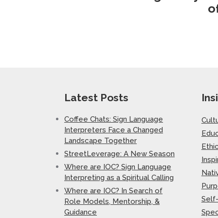
o
Latest Posts
Ins
Coffee Chats: Sign Language
Cult
Interpreters Face a Changed
Educ
Landscape Together
Ethi
StreetLeverage: A New Season
Inspi
Where are IOC? Sign Language
Nati
Interpreting as a Spiritual Calling
Purp
Where are IOC? In Search of
Self
Role Models, Mentorship, &
Guidance
Spec