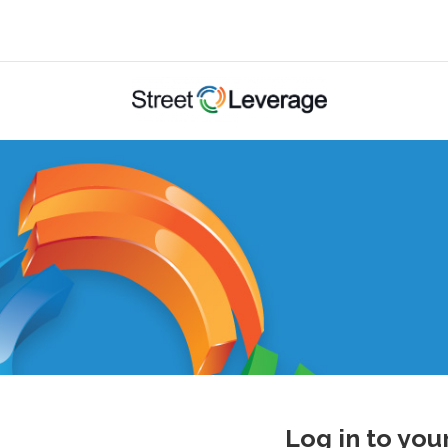
Log in to you