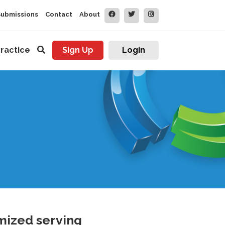
Submissions
Contact
About
ractice
Sign Up
Login
mized serving