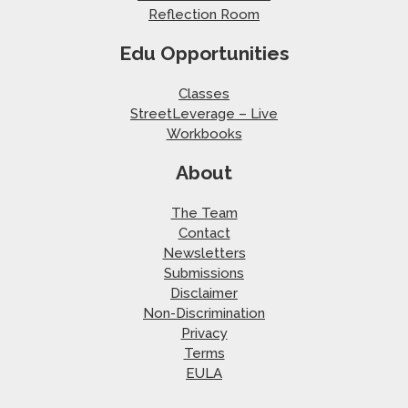
Reflection Room
Edu Opportunities
Classes
StreetLeverage – Live
Workbooks
About
The Team
Contact
Newsletters
Submissions
Disclaimer
Non-Discrimination
Privacy
Terms
EULA