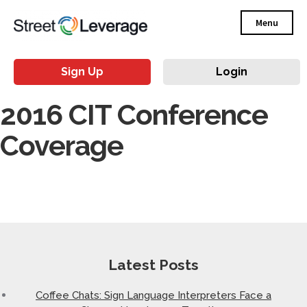
Menu
Sign Up
Login
2016 CIT Conference
Coverage
Latest Posts
Coffee Chats: Sign Language Interpreters Face a