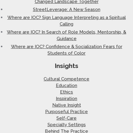
Changed Landscape Together
StreetLeverage: A New Season
Where are IOC? Sign Language Interpreting as a Spiritual
Calling
Where are IOC? In Search of Role Models, Mentorship, &
Guidance
Where are IOC? Confidence & Socialization Fears for
Students of Color
Insights
Cultural Competence
Education
Ethics
Inspiration
Native Insight
Purposeful Practice
Self-Care
Specialty Settings
Behind The Practice