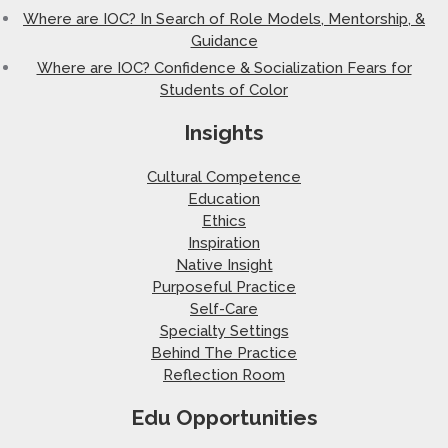
Where are IOC? In Search of Role Models, Mentorship, &
Guidance
Where are IOC? Confidence & Socialization Fears for
Students of Color
Insights
Cultural Competence
Education
Ethics
Inspiration
Native Insight
Purposeful Practice
Self-Care
Specialty Settings
Behind The Practice
Reflection Room
Edu Opportunities