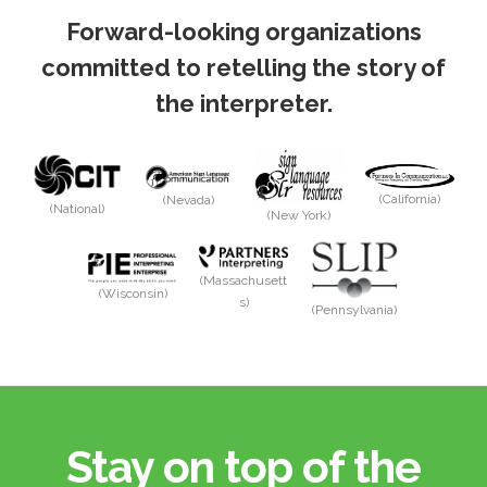
Forward-looking organizations
committed to retelling the story of
the interpreter.
(California)
(Nevada)
(National)
(New York)
(Massachusett
(Wisconsin)
s)
(Pennsylvania)
Stay on top of the