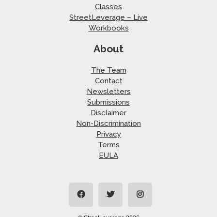
Classes
StreetLeverage – Live
Workbooks
About
The Team
Contact
Newsletters
Submissions
Disclaimer
Non-Discrimination
Privacy
Terms
EULA