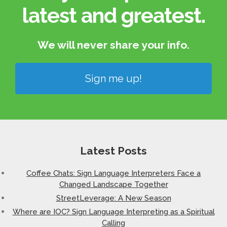
latest and greatest.​
We will never share your info.​
Sign me up!
Latest Posts
Coffee Chats: Sign Language Interpreters Face a
Changed Landscape Together
StreetLeverage: A New Season
Where are IOC? Sign Language Interpreting as a Spiritual
Calling