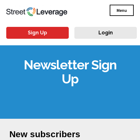
Menu
Sign Up
Login
Newsletter Sign
Up