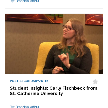
By: Brandon Arthur
POST SECONDARY/K-12
Student Insights: Carly Fischbeck from
St. Catherine University
By: Brandon Arthur