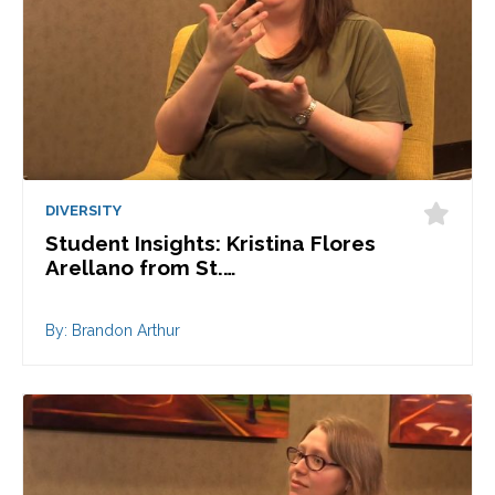
DIVERSITY
Student Insights: Kristina Flores
Arellano from St.…
By: Brandon Arthur