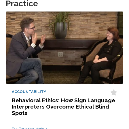
Practice
ACCOUNTABILITY
Behavioral Ethics: How Sign Language
Interpreters Overcome Ethical Blind
Spots