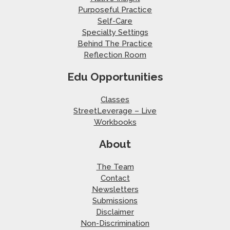
Purposeful Practice
Self-Care
Specialty Settings
Behind The Practice
Reflection Room
Edu Opportunities
Classes
StreetLeverage – Live
Workbooks
About
The Team
Contact
Newsletters
Submissions
Disclaimer
Non-Discrimination