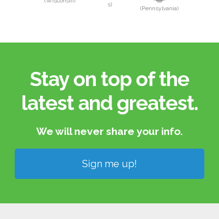
(Wisconsin)
s)
(Pennsylvania)
Stay on top of the
latest and greatest.​
We will never share your info.​
Sign me up!