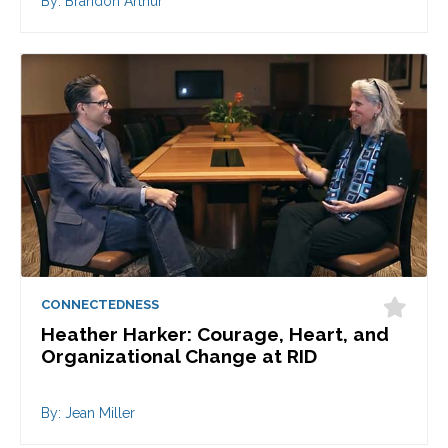
By: Brandon Arthur
CONNECTEDNESS
Heather Harker: Courage, Heart, and
Organizational Change at RID
By: Jean Miller