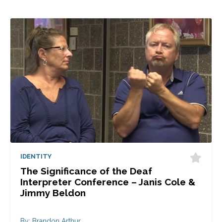
IDENTITY
The Significance of the Deaf
Interpreter Conference – Janis Cole &
Jimmy Beldon
By: Brandon Arthur