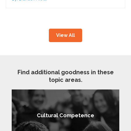
View All
Find additional goodness in these
topic areas.
Cultural Competence