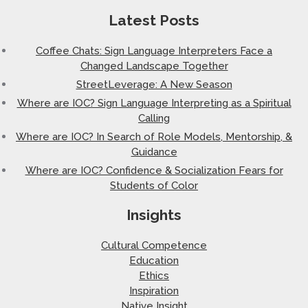
Latest Posts
Coffee Chats: Sign Language Interpreters Face a
Changed Landscape Together
StreetLeverage: A New Season
Where are IOC? Sign Language Interpreting as a Spiritual
Calling
Where are IOC? In Search of Role Models, Mentorship, &
Guidance
Where are IOC? Confidence & Socialization Fears for
Students of Color
Insights
Cultural Competence
Education
Ethics
Inspiration
Native Insight