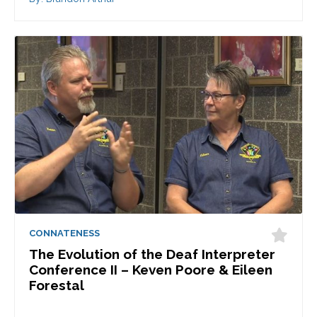
CONNATENESS
The Evolution of the Deaf Interpreter
Conference II – Keven Poore & Eileen
Forestal