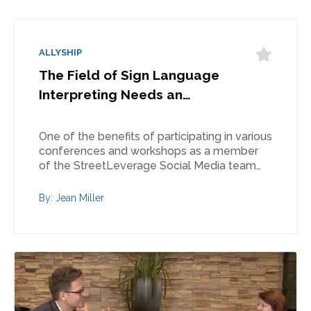
ALLYSHIP
The Field of Sign Language
Interpreting Needs an…
One of the benefits of participating in various
conferences and workshops as a member
of the StreetLeverage Social Media team…
By: Jean Miller