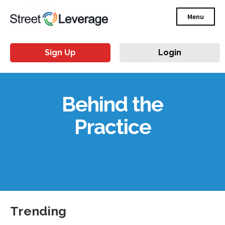
Menu
Sign Up
Login
Behind the
Practice
Trending