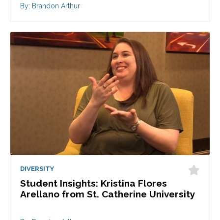
By: Brandon Arthur
DIVERSITY
Student Insights: Kristina Flores
Arellano from St. Catherine University