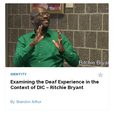
IDENTITY
Examining the Deaf Experience in the
Context of DIC – Ritchie Bryant
By: Brandon Arthur