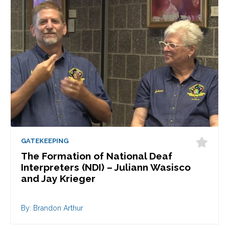
GATEKEEPING
The Formation of National Deaf
Interpreters (NDI) – Juliann Wasisco
and Jay Krieger
By: Brandon Arthur