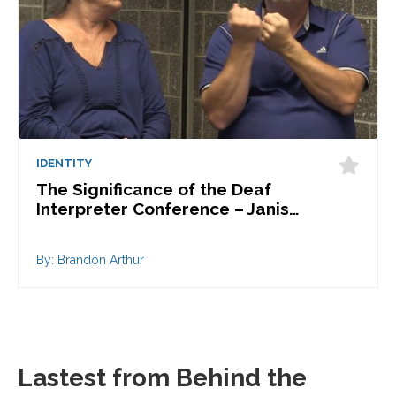
IDENTITY
The Significance of the Deaf
Interpreter Conference – Janis…
By: Brandon Arthur
Lastest from Behind the