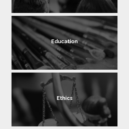
Education
Ethics