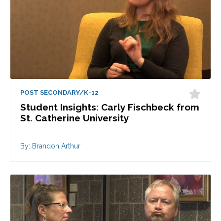
POST SECONDARY/K-12
Student Insights: Carly Fischbeck from
St. Catherine University
By: Brandon Arthur