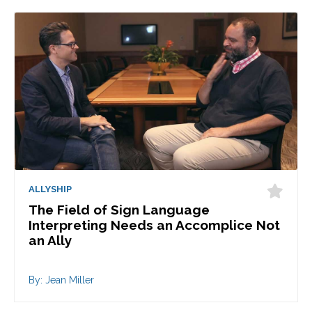
ALLYSHIP
The Field of Sign Language
Interpreting Needs an Accomplice Not
an Ally
By: Jean Miller