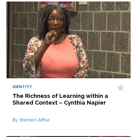
IDENTITY
The Richness of Learning within a
Shared Context – Cynthia Napier
By: Brandon Arthur