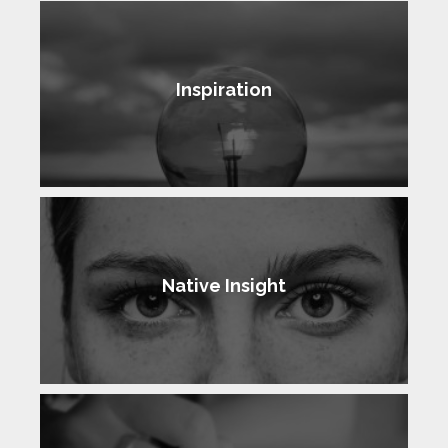
Inspiration
Native Insight