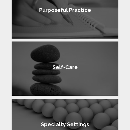
Purposeful Practice
Self-Care
Specialty Settings