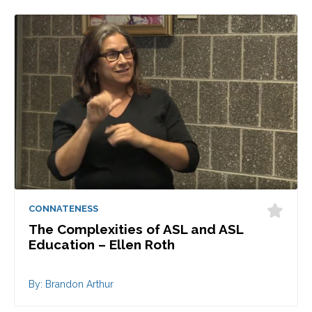
CONNATENESS
The Complexities of ASL and ASL
Education – Ellen Roth
By: Brandon Arthur