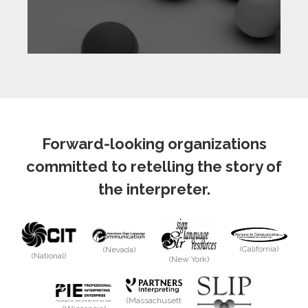
Forward-looking organizations
committed to retelling the story of
the interpreter.
(California)
(Nevada)
(National)
(New York)
(Massachusett