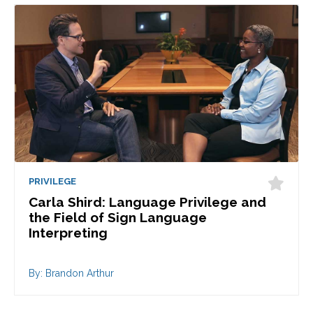
PRIVILEGE
Carla Shird: Language Privilege and
the Field of Sign Language
Interpreting
By: Brandon Arthur