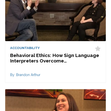
ACCOUNTABILITY
Behavioral Ethics: How Sign Language
Interpreters Overcome…
By: Brandon Arthur