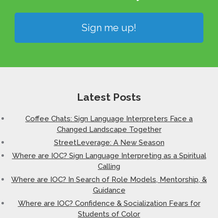
Sign me up!
Latest Posts
Coffee Chats: Sign Language Interpreters Face a
Changed Landscape Together
StreetLeverage: A New Season
Where are IOC? Sign Language Interpreting as a Spiritual
Calling
Where are IOC? In Search of Role Models, Mentorship, &
Guidance
Where are IOC? Confidence & Socialization Fears for
Students of Color