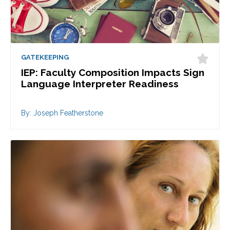
GATEKEEPING
IEP: Faculty Composition Impacts Sign
Language Interpreter Readiness
By: Joseph Featherstone