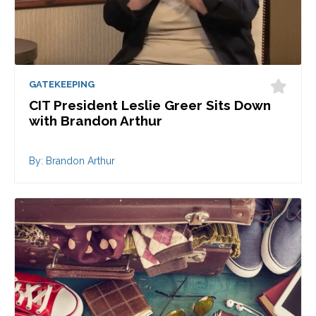
GATEKEEPING
CIT President Leslie Greer Sits Down
with Brandon Arthur
By: Brandon Arthur