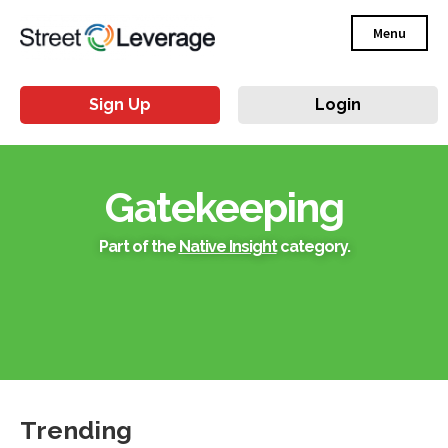
Menu
Sign Up
Login
Gatekeeping
Part of the
Native Insight
category.
Trending