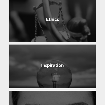
Ethics
Inspiration