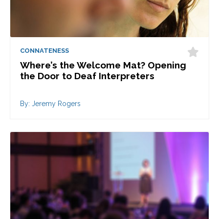
CONNATENESS
Where’s the Welcome Mat? Opening
the Door to Deaf Interpreters
By: Jeremy Rogers