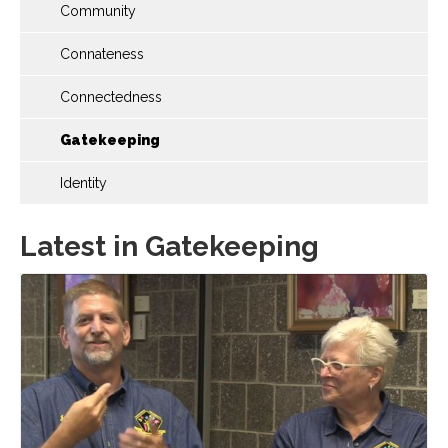
Community
Connateness
Connectedness
Gatekeeping
Identity
Latest in Gatekeeping