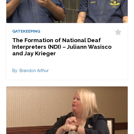
GATEKEEPING
The Formation of National Deaf
Interpreters (NDI) – Juliann Wasisco
and Jay Krieger
By: Brandon Arthur