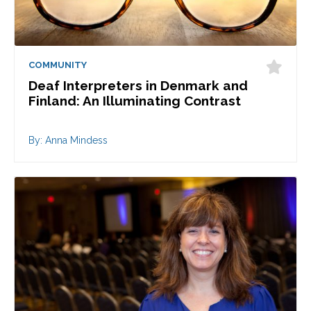
COMMUNITY
Deaf Interpreters in Denmark and
Finland: An Illuminating Contrast
By: Anna Mindess