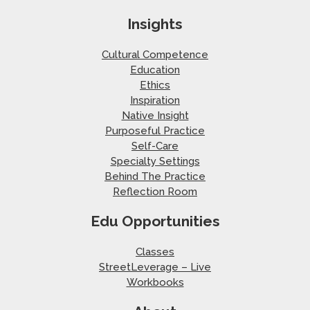
Insights
Cultural Competence
Education
Ethics
Inspiration
Native Insight
Purposeful Practice
Self-Care
Specialty Settings
Behind The Practice
Reflection Room
Edu Opportunities
Classes
StreetLeverage – Live
Workbooks