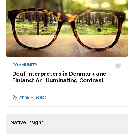
COMMUNITY
Deaf Interpreters in Denmark and
Finland: An Illuminating Contrast
By: Anna Mindess
Native Insight