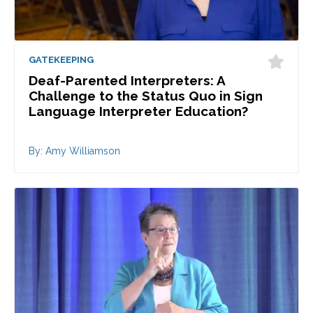
GATEKEEPING
Deaf-Parented Interpreters: A
Challenge to the Status Quo in Sign
Language Interpreter Education?
By: Amy Williamson