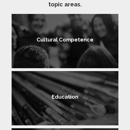
topic areas.
Cultural Competence
Education