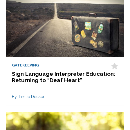
GATEKEEPING
Sign Language Interpreter Education:
Returning to “Deaf Heart”
By: Leslie Decker