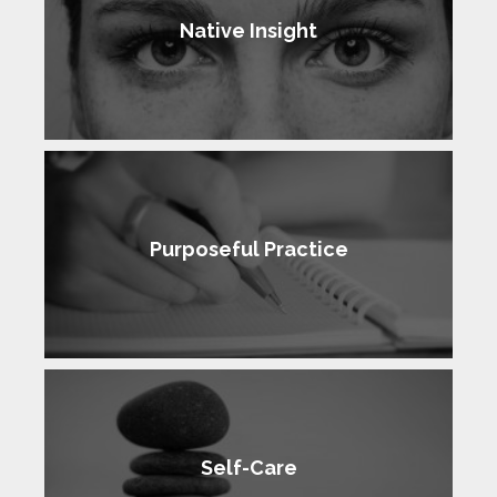
Native Insight
Purposeful Practice
Self-Care