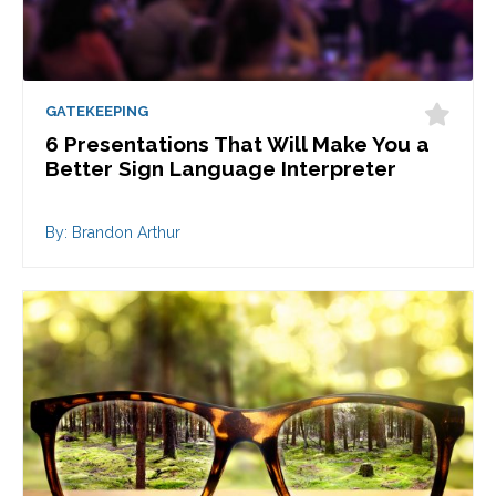
GATEKEEPING
6 Presentations That Will Make You a
Better Sign Language Interpreter
By: Brandon Arthur