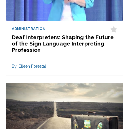
ADMINISTRATION
Deaf Interpreters: Shaping the Future
of the Sign Language Interpreting
Profession
By: Eileen Forestal