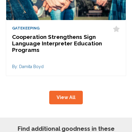
GATEKEEPING
Cooperation Strengthens Sign
Language Interpreter Education
Programs
By: Damita Boyd
View All
Find additional goodness in these