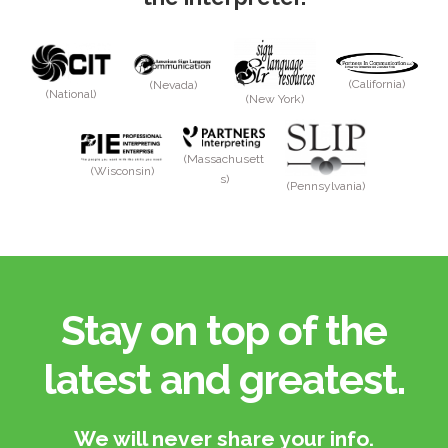
(California)
(Nevada)
(National)
(New York)
(Massachusett
(Wisconsin)
s)
(Pennsylvania)
Stay on top of the
latest and greatest.​
We will never share your info.​