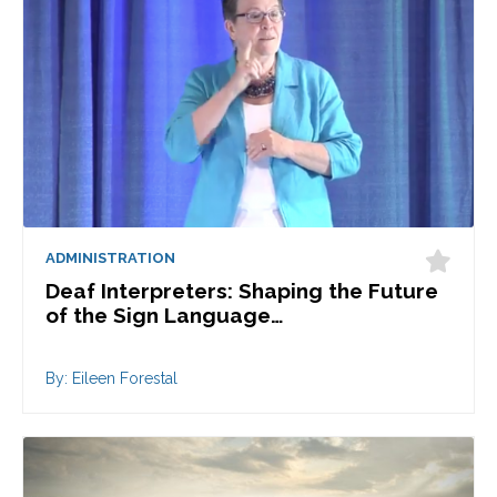
ADMINISTRATION
Deaf Interpreters: Shaping the Future
of the Sign Language…
By: Eileen Forestal