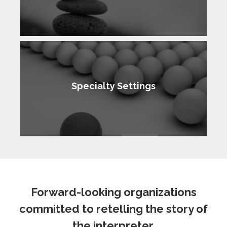
Specialty Settings
Forward-looking organizations
committed to retelling the story of
the interpreter.