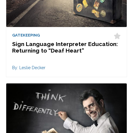
GATEKEEPING
Sign Language Interpreter Education:
Returning to “Deaf Heart”
By: Leslie Decker