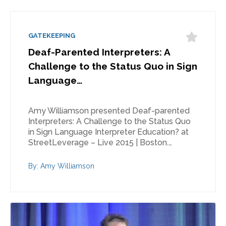
GATEKEEPING
Deaf-Parented Interpreters: A
Challenge to the Status Quo in Sign
Language…
Amy Williamson presented Deaf-parented
Interpreters: A Challenge to the Status Quo
in Sign Language Interpreter Education? at
StreetLeverage – Live 2015 | Boston.…
By: Amy Williamson