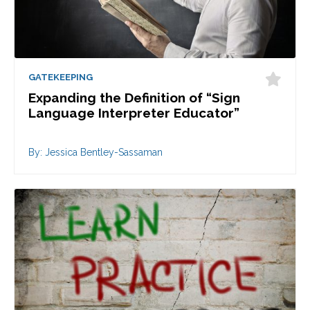
GATEKEEPING
Expanding the Definition of “Sign
Language Interpreter Educator”
By: Jessica Bentley-Sassaman