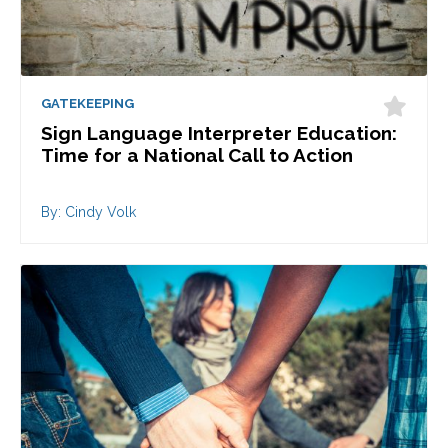
GATEKEEPING
Sign Language Interpreter Education:
Time for a National Call to Action
By: Cindy Volk