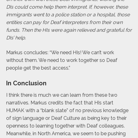
DIs could come help them interpret. If, however, these
immigrants went to a police station or a hospital, those
entities can pay for Deaf interpreters from their own
funds. Then the HIs were again relieved and grateful for
DIs’ help.
Markus concludes: “We need HIs! We can’t work
without them. We need to work together so Deaf
people get the best access.”
In Conclusion
I think there is much we can learn from these two
narratives. Markus credits the fact that HIs start
HUMAK with a “blank slate” of no previous knowledge
of sign language or Deaf Culture as being key to their
openness to learning together with Deaf colleagues.
Meanwhile, in North America, we seem to be pushing