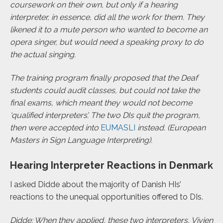
coursework on their own, but only if a hearing
interpreter, in essence, did all the work for them. They
likened it to a mute person who wanted to become an
opera singer, but would need a speaking proxy to do
the actual singing.
The training program finally proposed that the Deaf
students could audit classes, but could not take the
final exams, which meant they would not become
‘qualified interpreters’. The two DIs quit the program,
then were accepted into
EUMASLI
instead. (European
Masters in Sign Language Interpreting).
Hearing Interpreter Reactions in Denmark
I asked Didde about the majority of Danish HIs’
reactions to the unequal opportunities offered to DIs.
Didde: When they applied, these two interpreters, Vivien