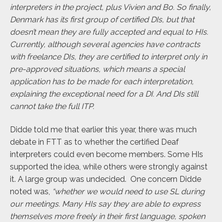
interpreters in the project, plus Vivien and Bo. So finally,
Denmark has its first group of certified DIs, but that
doesn’t mean they are fully accepted and equal to HIs.
Currently, although several agencies have contracts
with freelance DIs, they are certified to interpret only in
pre-approved situations, which means a special
application has to be made for each interpretation,
explaining the exceptional need for a DI. And DIs still
cannot take the full ITP.
Didde told me that earlier this year, there was much
debate in FTT
as to whether the certified Deaf
interpreters could even become members. Some HIs
supported the idea, while others were strongly against
it. A large group was undecided.
One concern Didde
noted was,
“whether we would need to use SL during
our meetings. Many HIs say they are able to express
themselves more freely in their first language, spoken