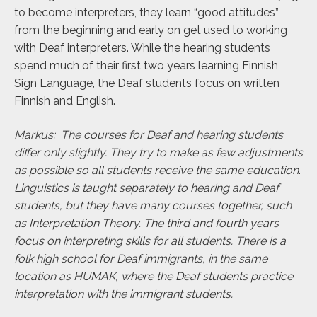
to become interpreters, they learn “good attitudes”
from the beginning and early on get used to working
with Deaf interpreters. While the hearing students
spend much of their first two years learning Finnish
Sign Language, the Deaf students focus on written
Finnish and English.
Markus: The courses for Deaf and hearing students
differ only slightly. They try to make as few adjustments
as possible so all students receive the same education
.
Linguistics is taught separately to hearing and Deaf
students, but they have many courses together, such
as Interpretation Theory. The third and fourth years
focus on interpreting skills for all students. There is a
folk high school for Deaf immigrants, in the same
location as HUMAK, where the Deaf students practice
interpretation with the immigrant students.