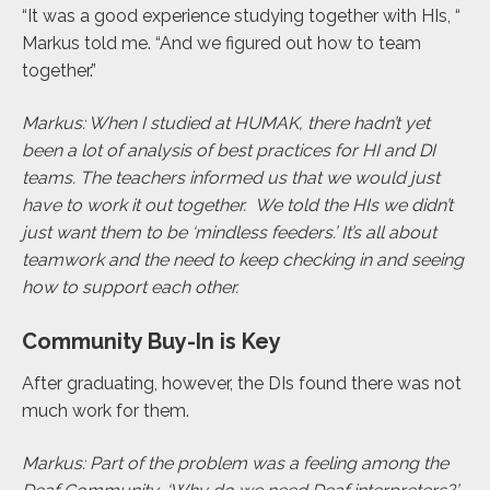
“It was a good experience studying together with HIs, “
Markus told me. “And we figured out how to team
together.”
Markus: When I studied at HUMAK, there hadn’t yet
been a lot of analysis of best practices for HI and DI
teams. The teachers informed us that we would just
have to work it out together. We told the HIs we didn’t
just want them to be ‘mindless feeders.’ It’s all about
teamwork and the need to keep checking in and seeing
how to support each other.
Community Buy-In is Key
After graduating, however, the DIs found there was not
much work for them.
Markus: Part of the problem was a feeling among the