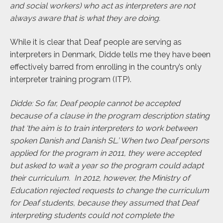
and social workers) who act as interpreters are not
always aware that is what they are doing.
While it is clear that Deaf people are serving as
interpreters in Denmark, Didde tells me they have been
effectively barred from enrolling in the country’s only
interpreter training program (ITP).
Didde: So far, Deaf people cannot be accepted
because of a clause in the program description stating
that ‘the aim is to train interpreters to work between
spoken Danish and Danish SL.’ When two Deaf persons
applied for the program in 2011, they were accepted
but asked to wait a year so the program could adapt
their curriculum
.
In 2012, however, the Ministry of
Education rejected requests to change the curriculum
for Deaf students, because they assumed that Deaf
interpreting students could not complete the