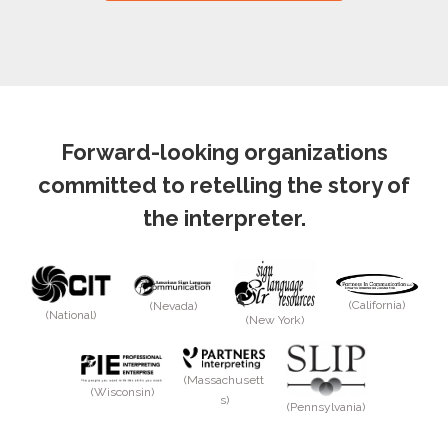
Forward-looking organizations
committed to retelling the story of
the interpreter.
(California)
(Nevada)
(National)
(New York)
(Massachusett
(Wisconsin)
s)
(Pennsylvania)