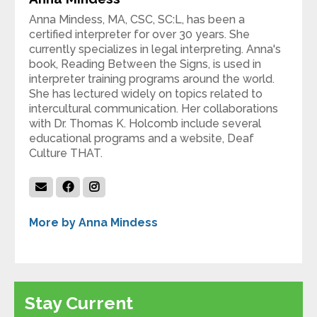
Anna Mindess, MA, CSC, SC:L, has been a
certified interpreter for over 30 years. She
currently specializes in legal interpreting. Anna's
book, Reading Between the Signs, is used in
interpreter training programs around the world.
She has lectured widely on topics related to
intercultural communication. Her collaborations
with Dr. Thomas K. Holcomb include several
educational programs and a website, Deaf
Culture THAT.
More by Anna Mindess
Stay Current