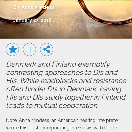
By: Anna Mindess
January 27, 2016
Denmark and Finland exemplify
contrasting approaches to DIs and
HIs. While roadblocks and resistance
often hinder DIs in Denmark, having
HIs and DIs study together in Finland
leads to mutual cooperation.
Note: Anna Mindess, an American hearing interpreter
wrote this post, incorporating interviews with Didde