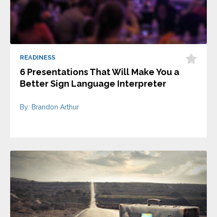
READINESS
6 Presentations That Will Make You a
Better Sign Language Interpreter
By: Brandon Arthur