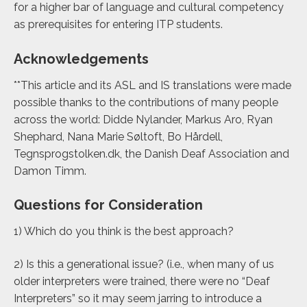
for a higher bar of language and cultural competency
as prerequisites for entering ITP students.
Acknowledgements
**This article and its ASL and IS translations were made
possible thanks to the contributions of many people
across the world: Didde Nylander, Markus Aro, Ryan
Shephard, Nana Marie Søltoft, Bo Hårdell,
Tegnsprogstolken.dk
,
the Danish Deaf
A
ssociation and
Damon Timm.
Questions for Consideration
1) Which do you think is the best approach?
2) Is this a generational issue? (i.e., when many of us
older interpreters were trained, there were no “Deaf
Interpreters” so it may seem jarring to introduce a