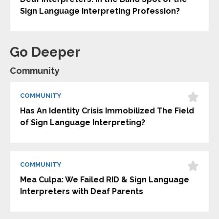
Sign Language Interpreting Profession?
Go Deeper
Community
COMMUNITY
Has An Identity Crisis Immobilized The Field
of Sign Language Interpreting?
COMMUNITY
Mea Culpa: We Failed RID & Sign Language
Interpreters with Deaf Parents