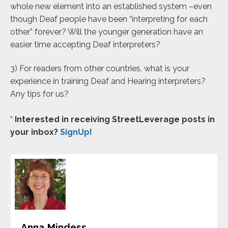
whole new element into an established system –even
though Deaf people have been “interpreting for each
other” forever? Will the younger generation have an
easier time accepting Deaf interpreters?
3) For readers from other countries, what is your
experience in training Deaf and Hearing interpreters?
Any tips for us?
*
Interested in receiving StreetLeverage posts in
your inbox?
SignUp!
Anna Mindess