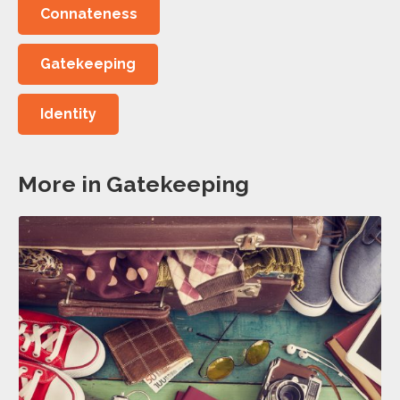
Connateness
Gatekeeping
Identity
More in Gatekeeping