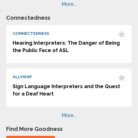
More...
Connectedness
CONNECTEDNESS
Hearing Interpreters: The Danger of Being
the Public Face of ASL
ALLYSHIP
Sign Language Interpreters and the Quest
for a Deaf Heart
More...
Find More Goodness