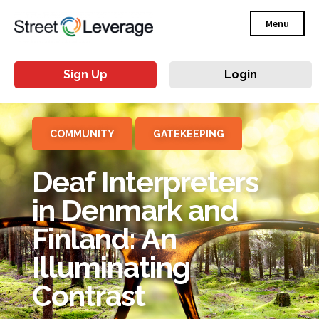
Menu
Sign Up
Login
COMMUNITY
GATEKEEPING
Deaf Interpreters
in Denmark and
Finland: An
Illuminating
Contrast