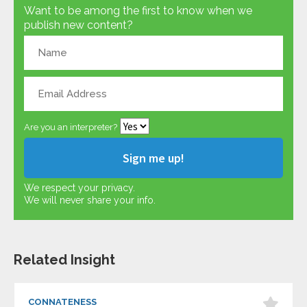
Want to be among the first to know when we
publish new content?
Are you an interpreter?
We respect your privacy.
We will never share your info.
Related Insight
CONNATENESS