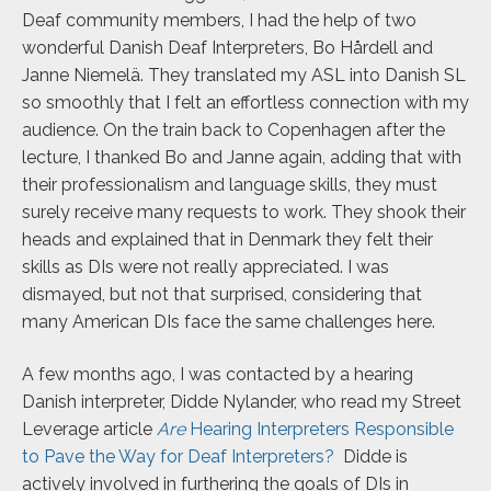
Deaf community members, I had the help of two
wonderful Danish Deaf Interpreters, Bo Hårdell and
Janne
Niemelä
. They translated my ASL into Danish SL
so smoothly that I felt an effortless connection with my
audience. On the train back to Copenhagen after the
lecture, I thanked Bo and Janne again, adding that with
their professionalism and language skills, they must
surely receive many requests to work. They shook their
heads and explained that in Denmark they felt their
skills as DIs were not really appreciated. I was
dismayed, but not that surprised, considering that
many American DIs face the same challenges here.
A few months ago, I was contacted by a hearing
Danish interpreter, Didde Nylander, who read my Street
Leverage article
Are
Hearing Interpreters Responsible
to Pave the Way for Deaf Interpreters?
Didde is
actively involved in furthering the goals of DIs in