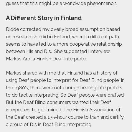
guess that this might be a worldwide phenomenon.
A Different Story in Finland
Didde corrected my overly broad assumption based
on research she did in Finland, where a different path
seems to have led to a more cooperative relationship
between HIs and DIs. She suggested I
interview
Markus Aro, a Finnish Deaf Interpreter.
Markus shared with me that Finland has a history of
using Deaf people to interpret for Deaf Blind people. In
the 1980’s, there were not enough hearing interpreters
to do tactile interpreting. So Deaf people were drafted.
But the Deaf Blind consumers wanted their Deaf
interpreters to get trained. The Finnish Association of
the Deaf created a 175-hour course to train and certify
a group of DIs in Deaf Blind interpreting.