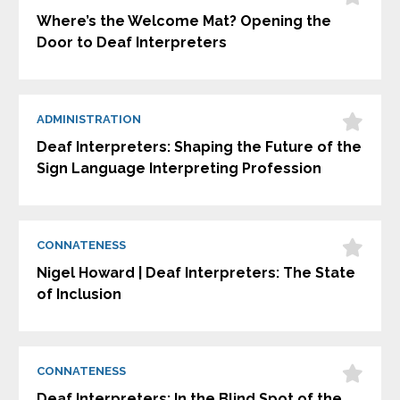
Where’s the Welcome Mat? Opening the
Door to Deaf Interpreters
ADMINISTRATION
Deaf Interpreters: Shaping the Future of the
Sign Language Interpreting Profession
CONNATENESS
Nigel Howard | Deaf Interpreters: The State
of Inclusion
CONNATENESS
Deaf Interpreters: In the Blind Spot of the