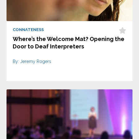
CONNATENESS
Where’s the Welcome Mat? Opening the
Door to Deaf Interpreters
By: Jeremy Rogers