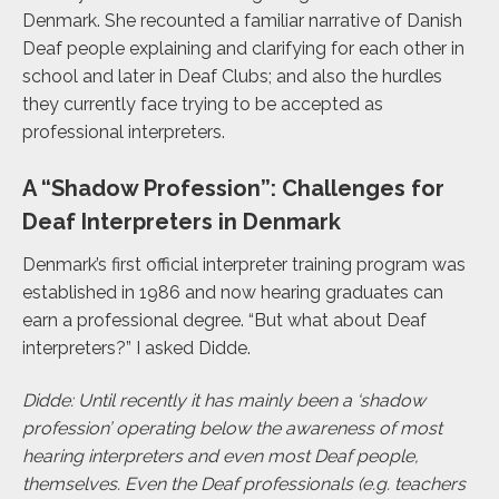
Denmark. She recounted a familiar narrative of Danish
Deaf people explaining and clarifying for each other in
school and later in Deaf Clubs; and also the hurdles
they currently face trying to be accepted as
professional interpreters.
A “Shadow Profession”: Challenges for
Deaf Interpreters in Denmark
Denmark’s first official interpreter training program was
established in 1986 and now hearing graduates can
earn a professional degree. “But what about Deaf
interpreters?” I asked Didde.
Didde:
Until recently it has mainly been a ‘shadow
profession’
operating below the awareness of most
hearing interpreters and even most Deaf people,
themselves. Even the Deaf professionals (e.g. teachers