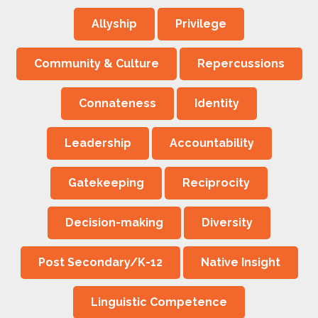
Allyship
Privilege
Community & Culture
Repercussions
Connateness
Identity
Leadership
Accountability
Gatekeeping
Reciprocity
Decision-making
Diversity
Post Secondary/K-12
Native Insight
Linguistic Competence