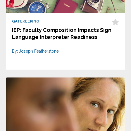
GATEKEEPING
IEP: Faculty Composition Impacts Sign
Language Interpreter Readiness
By: Joseph Featherstone