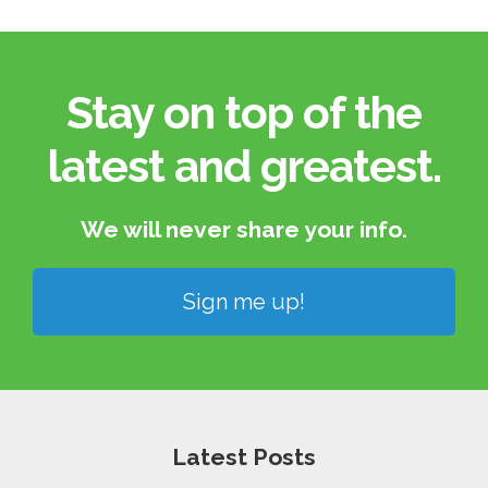
Stay on top of the
latest and greatest.​
We will never share your info.​
Sign me up!
Latest Posts