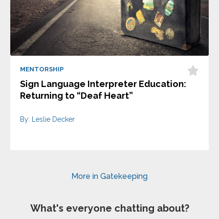
MENTORSHIP
Sign Language Interpreter Education:
Returning to “Deaf Heart”
By: Leslie Decker
More in Gatekeeping
What's everyone chatting about?