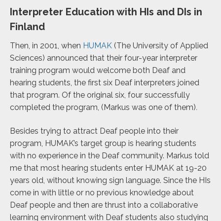
Interpreter Education with HIs and DIs in
Finland
Then, in 2001, when
HUMAK
(The University of Applied
Sciences)
announced that their four-year interpreter
training program would welcome both Deaf and
hearing students, the first six Deaf interpreters joined
that program. Of the original six, four successfully
completed the program, (Markus was one of them)
.
Besides trying to attract Deaf people into their
program, HUMAK’s target group is hearing students
with no experience in the Deaf community.
Markus told
me that most hearing students enter HUMAK at 19-20
years old, without knowing sign language. Since the HIs
come in with little or no previous knowledge about
Deaf people and then are thrust into a collaborative
learning environment with Deaf students also studying