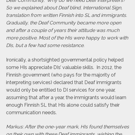
Deaf Community, ‘Why do we need Deaf interpreters?’
So we explained about Deaf blind, International Sign,
translation from written Finnish into SL and immigrants.
Gradually, the Deaf Community became more open
and after a couple of years their attitude was much
more positive. Most of the HIs were happy to work with
DIs, but a few had some resistance.
Ironically, a shortsighted governmental policy helped
some HIs appreciate DIs’ valuable skills. In 2012, the
Finnish government (who pays for the majority of
interpreting services) declared that Deaf immigrants
would only be entitled to DI services for one year,
assuming that after a year, the immigrants would learn
enough Finnish SL that HIs alone could satisfy their
communication needs.
Markus: After the one-year mark, HIs found themselves
on their own with these Deaf immigrants, wishing the