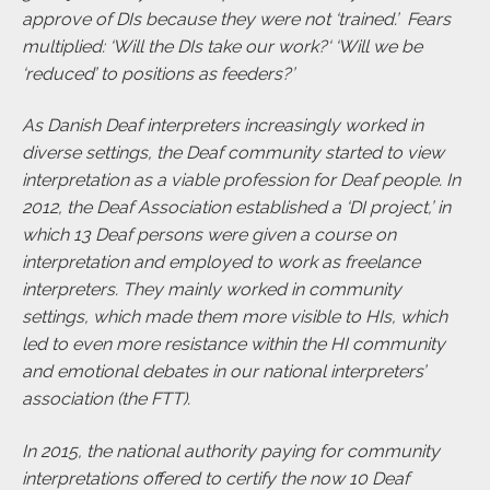
approve of DIs because they were not ‘trained.’ Fears
multiplied: ‘Will the DIs take our work?‘ ‘Will we be
‘reduced’ to positions as feeders?’
As Danish Deaf interpreters increasingly worked in
diverse settings, the Deaf community started to view
interpretation as a viable profession for Deaf people. In
2012, the Deaf Association established a ‘DI project,’ in
which 13 Deaf persons were given a course on
interpretation and employed to work as freelance
interpreters. They mainly worked in community
settings, which made them more visible to HIs, which
led to even more resistance within the HI community
and emotional debates in our national interpreters’
association (the FTT).
In 2015, the national authority paying for community
interpretations offered to certify the now 10 Deaf