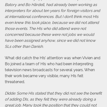
Batory and Bo Hårdell, had already been working as
interpreters for about ten years for foreign visitors and
at international conferences. But I don’t think most HIs
even knew this took place, because we did not attend
those events. The HIs who did attend were not
concerned because these were not jobs we would
have been assigned anyhow, since we did not know
SLs other than Danish.
What did catch the HIs’ attention was when Vivien and
Bo joined a team of HIs who had been interpreting
television news broadcasts for several years. When
their work became very visible, many HIs felt
threatened.
Didde: Some HIs stated that they did not see the benefit
of adding DIs, as they felt they were already doing a
great job. Many took the position that they could not