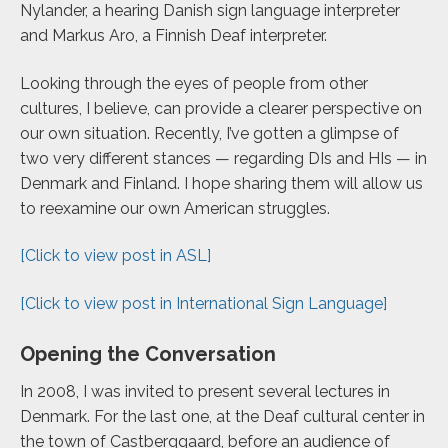
Nylander, a hearing Danish sign language interpreter
and Markus Aro, a Finnish Deaf interpreter.
Looking through the eyes of people from other
cultures, I believe, can provide a clearer perspective on
our own situation. Recently, I’ve gotten a glimpse of
two very different stances — regarding DIs and HIs — in
Denmark and Finland. I hope sharing them will allow us
to reexamine our own American struggles.
[Click to view post in ASL]
[Click to view post in International Sign Language]
Opening the Conversation
In 2008, I was invited to present several lectures in
Denmark. For the last one, at the Deaf cultural center in
the town of Castberggaard, before an audience of