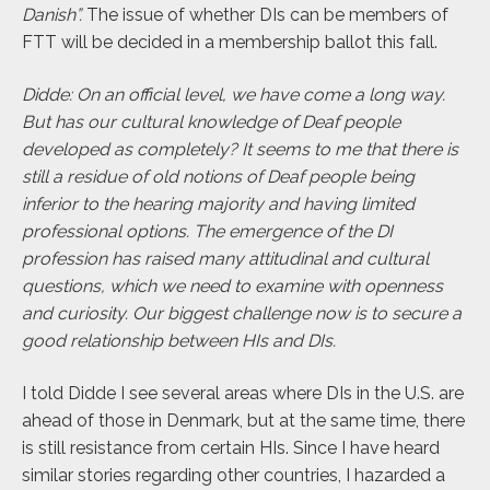
Danish”.
The issue of whether DIs can be members of
FTT will be decided in a membership ballot this fall.
Didde: On an official level, we have come a long way.
But has our cultural knowledge of Deaf people
developed as completely? It seems to me that there is
still a residue of old notions of Deaf people being
inferior to the hearing majority and having limited
professional options. The emergence of the DI
profession has raised many attitudinal and cultural
questions, which we need to examine with openness
and curiosity.
Our biggest challenge now is to secure a
good relationship between HIs and DIs.
I told Didde I see several areas where DIs in the U.S. are
ahead of those in Denmark, but at the same time, there
is still resistance from certain HIs. Since I have heard
similar stories regarding other countries, I
hazarded a