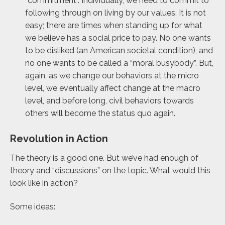
“commitment”. Individually, we need to commit to
following through on living by our values. It is not
easy; there are times when standing up for what
we believe has a social price to pay. No one wants
to be disliked (an American societal condition), and
no one wants to be called a “moral busybody”. But,
again, as we change our behaviors at the micro
level, we eventually affect change at the macro
level, and before long, civil behaviors towards
others will become the status quo again.
Revolution in Action
The theory is a good one. But we’ve had enough of
theory and “discussions” on the topic. What would this
look like in action?
Some ideas: