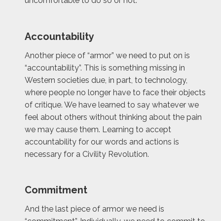
uncomfortable to do so or not.
Accountability
Another piece of “armor” we need to put on is
“accountability”. This is something missing in
Western societies due, in part, to technology,
where people no longer have to face their objects
of critique. We have learned to say whatever we
feel about others without thinking about the pain
we may cause them. Learning to accept
accountability for our words and actions is
necessary for a Civility Revolution.
Commitment
And the last piece of armor we need is