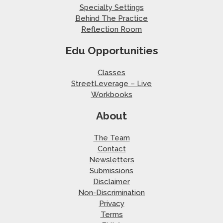
Specialty Settings
Behind The Practice
Reflection Room
Edu Opportunities
Classes
StreetLeverage – Live
Workbooks
About
The Team
Contact
Newsletters
Submissions
Disclaimer
Non-Discrimination
Privacy
Terms