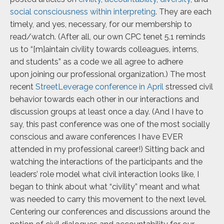
social consciousness within interpreting
. They are each
timely, and yes, necessary, for
our membership to
read/watch. (After all, our own CPC tenet 5.1 reminds
us to “[m]aintain civility towards colleagues, interns,
and students” as a code we all agree to adhere
upon
joining our professional organization.) The most
recent
StreetLeverage conference in April
stressed civil
behavior towards each other in our interactions and
discussion groups at least once a day. (And I have to
say, this past conference was one of the most socially
conscious and aware conferences I have EVER
attended in my professional career!) Sitting back and
watching the interactions of the participants and the
leaders’ role model what civil interaction looks like, I
began to think about what “civility” meant and what
was needed to carry this movement to the next level.
Centering our conferences and discussions around the