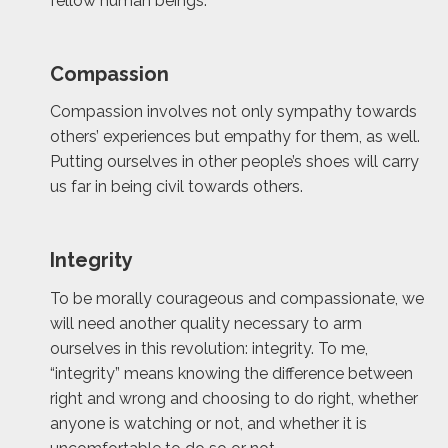
fellow human beings.
Compassion
Compassion involves not only sympathy towards
others’ experiences but empathy for them, as well.
Putting ourselves in other people’s shoes will carry
us far in being civil towards others.
Integrity
To be morally courageous and compassionate, we
will need another quality necessary to arm
ourselves in this revolution: integrity. To me,
“integrity” means knowing the difference between
right and wrong and choosing to do right, whether
anyone is watching or not, and whether it is