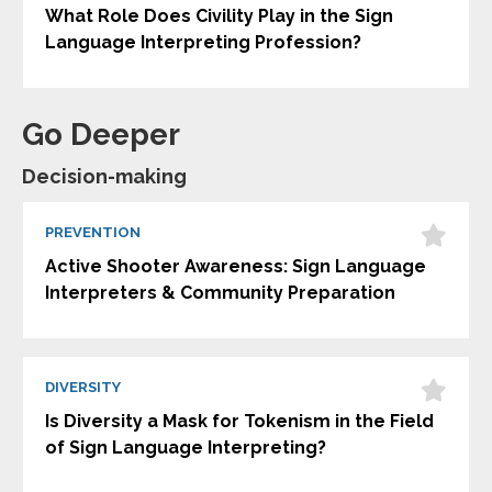
What Role Does Civility Play in the Sign
Language Interpreting Profession?
Go Deeper
Decision-making
PREVENTION
Active Shooter Awareness: Sign Language
Interpreters & Community Preparation
DIVERSITY
Is Diversity a Mask for Tokenism in the Field
of Sign Language Interpreting?