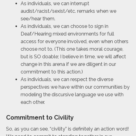
As individuals, we can interrupt
audist/racist/sexist/etc. remarks when we
see/hear them.
As individuals, we can choose to sign in
Deaf/Hearing mixed environments for full
access for everyone involved, even when others
choose not to. (This one takes moral courage,
but is SO doable; I believe in time, we will affect
change in this arena if we are diligent in our
commitment to this action.)
As individuals, we can respect the diverse
perspectives we have within our communities by
modeling the discursive language we use with
each other.
Commitment to Civility
So, as you can see, “civility” is definitely an action word!