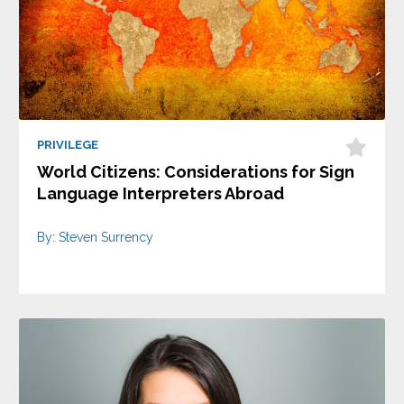
PRIVILEGE
World Citizens: Considerations for Sign
Language Interpreters Abroad
By: Steven Surrency