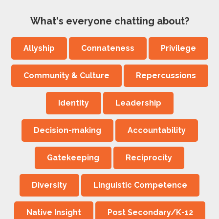
What's everyone chatting about?
Allyship
Connateness
Privilege
Community & Culture
Repercussions
Identity
Leadership
Decision-making
Accountability
Gatekeeping
Reciprocity
Diversity
Linguistic Competence
Native Insight
Post Secondary/K-12