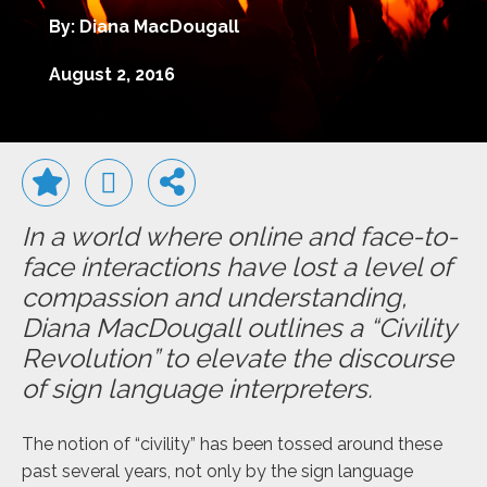
By: Diana MacDougall
August 2, 2016
In a world where online and face-to-
face interactions have lost a level of
compassion and understanding,
Diana MacDougall outlines a “Civility
Revolution” to elevate the discourse
of sign language interpreters.
The notion of “civility” has been tossed around these
past several years, not only by the sign language