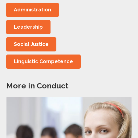
Administration
Leadership
Social Justice
Linguistic Competence
More in Conduct