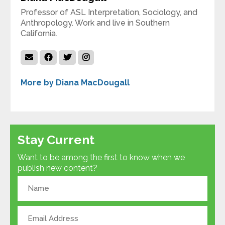
Professor of ASL Interpretation, Sociology, and
Anthropology. Work and live in Southern
California.
More by Diana MacDougall
Stay Current
Want to be among the first to know when we
publish new content?