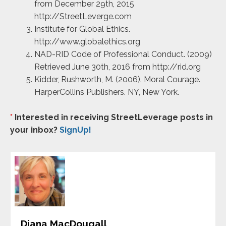
from December 29th, 2015
http://StreetLeverge.com
Institute for Global Ethics.
http://www.globalethics.org
NAD-RID Code of Professional Conduct. (2009)
Retrieved June 30th, 2016 from http://rid.org
Kidder, Rushworth, M. (2006). Moral Courage.
HarperCollins Publishers. NY, New York.
*
Interested in receiving StreetLeverage posts in
your inbox?
SignUp!
Diana MacDougall