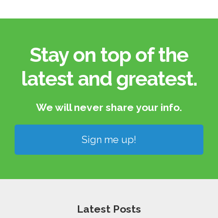
Stay on top of the
latest and greatest.​
We will never share your info.​
Sign me up!
Latest Posts