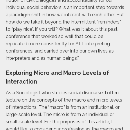
notion of civil dialogues and accountability for our
individual social behaviors is an important step towards
a paradigm shift in how we interact with each other. But
how do we take it beyond the intermittent “reminders”
to “play nice”, if you will? What was it about this past
conference that worked so well that could be
replicated more consistently for ALL interpreting
conferences, and carried over into our own lives as
interpreters and as human beings?
Exploring Micro and Macro Levels of
Interaction
As a Sociologist who studies social discourse, I often
lecture on the concepts of the macro and micro levels
of interactions. The “macro” is from an institutional, or
large-scale level. The micro is from an individual or
small-scale level. For the purposes of this article, I
would like to consider our profession as the macro and