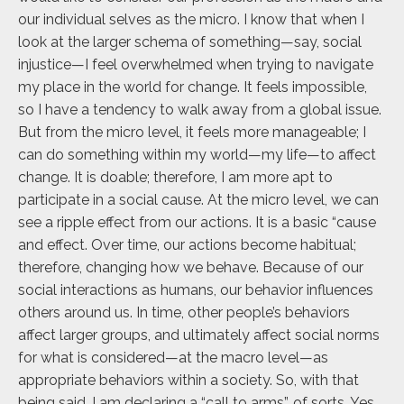
our individual selves as the micro. I know that when I
look at the larger schema of something—say, social
injustice—I feel overwhelmed when trying to navigate
my place in the world for change. It feels impossible,
so I have a tendency to walk away from a global issue.
But from the micro level, it feels more manageable; I
can do something within my world—my life—to affect
change. It is doable; therefore, I am more apt to
participate in a social cause. At the micro level, we can
see a ripple effect from our actions. It is a basic “cause
and effect. Over time, our actions become habitual;
therefore, changing how we behave. Because of our
social interactions as humans, our behavior influences
others around us. In time, other people’s behaviors
affect larger groups, and ultimately affect social norms
for what is considered—at the macro level—as
appropriate behaviors within a society. So, with that
being said, I am declaring a “call to arms”, of sorts. Yes,