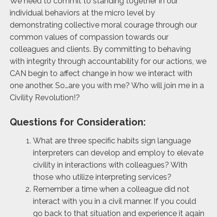
We need to commit to standing
together in our
individual behaviors at the micro level by
demonstrating collective moral courage through our
common values of compassion towards our
colleagues and clients. By committing to behaving
with integrity through accountability for our actions, we
CAN begin to affect change in how we interact with
one another. So…are you with me? Who will join me in a
Civility Revolution!?
Questions for Consideration:
What are three specific habits sign language
interpreters can develop and employ to elevate
civility in interactions with colleagues? With
those who utilize interpreting services?
Remember a time when a colleague did not
interact with you in a civil manner. If you could
go back to that situation and experience it again