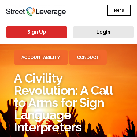
Menu
Sign Up
Login
ACCOUNTABILITY
CONDUCT
A Civility
Revolution: A Call
to Arms for Sign
Language
Interpreters