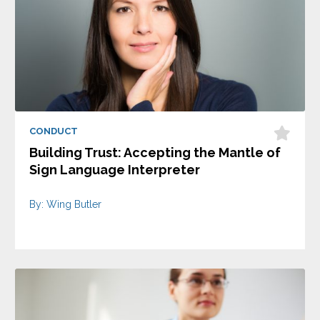
CONDUCT
Building Trust: Accepting the Mantle of
Sign Language Interpreter
By: Wing Butler