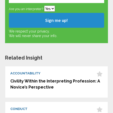
Are you an interpreter?
We respect your privacy.
We will never share your info.
Related Insight
ACCOUNTABILITY
Civility Within the Interpreting Profession: A
Novice’s Perspective
CONDUCT