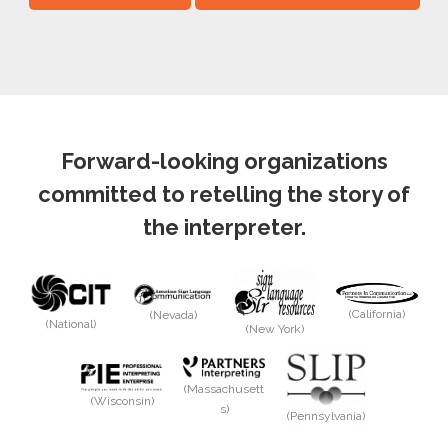
Forward-looking organizations
committed to retelling the story of
the interpreter.
(California)
(Nevada)
(National)
(New York)
(Massachusett
(Wisconsin)
s)
(Pennsylvania)