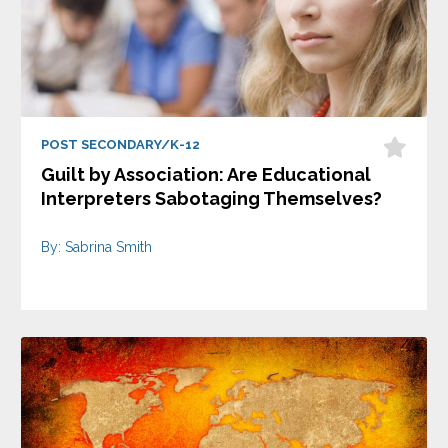
POST SECONDARY/K-12
Guilt by Association: Are Educational
Interpreters Sabotaging Themselves?
By: Sabrina Smith