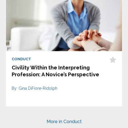
CONDUCT
Civility Within the Interpreting
Profession: A Novice’s Perspective
By: Gina DiFiore-Ridolph
More in Conduct