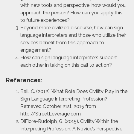
with new tools and perspective, how would you
approach the person? How can you apply this
to future experiences?
Beyond more civilized discourse, how can sign
language interpreters and those who utilize their
services benefit from this approach to
engagement?
How can sign language interpreters support
each other in taking on this call to action?
References:
Ball, C. (2012). What Role Does Civility Play in the
Sign Language Interpreting Profession?
Retrieved October 21st, 2015 from
http://StreetLeverage.com
DiFiore-Rudolph, G. (2015). Civility Within the
Interpreting Profession: A Novice’s Perspective