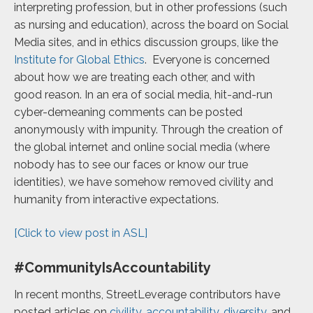
interpreting profession, but in other professions (such
as nursing and education),
across the board on Social
Media sites, and in ethics discussion groups, like the
Institute for
Global Ethics
. Everyone is concerned
about how we are treating each other, and with
good
reason. In an era of social media, hit-and-run
cyber-demeaning comments can be posted
anonymously with impunity. Through the creation of
the global internet and online social media (where
nobody has to see our faces or know our true
identities), we have somehow removed civility and
humanity from interactive expectations.
[Click to view post in ASL]
#CommunityIsAccountability
In recent months, StreetLeverage contributors have
posted articles on
civility
,
accountability
,
diversity
,
and