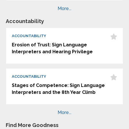
More...
Accountability
ACCOUNTABILITY
Erosion of Trust: Sign Language
Interpreters and Hearing Privilege
ACCOUNTABILITY
Stages of Competence: Sign Language
Interpreters and the 8th Year Climb
More...
Find More Goodness