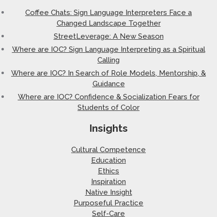
Coffee Chats: Sign Language Interpreters Face a
Changed Landscape Together
StreetLeverage: A New Season
Where are IOC? Sign Language Interpreting as a Spiritual
Calling
Where are IOC? In Search of Role Models, Mentorship, &
Guidance
Where are IOC? Confidence & Socialization Fears for
Students of Color
Insights
Cultural Competence
Education
Ethics
Inspiration
Native Insight
Purposeful Practice
Self-Care