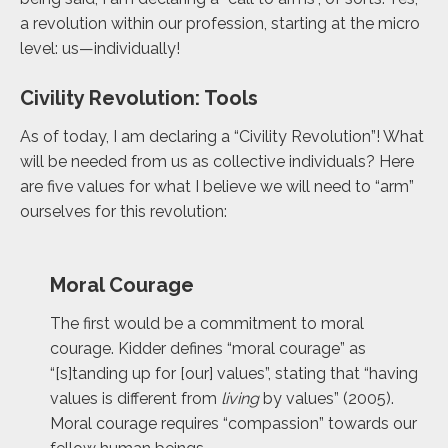
a revolution within our profession, starting at the micro
level: us—individually!
Civility Revolution: Tools
As of today, I am declaring a “Civility Revolution”! What
will be needed from us as collective individuals? Here
are five values for what I believe we will need to “arm”
ourselves for this revolution:
Moral Courage
The first would be a commitment to moral
courage. Kidder defines “moral courage”
as
“[s]tanding up for [our] values”, stating that “having
values is different from
living
by
values” (2005).
Moral courage requires “compassion” towards our