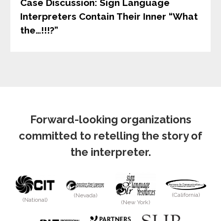
Case Discussion: Sign Language
Interpreters Contain Their Inner “What
the…!!!?”
Forward-looking organizations
committed to retelling the story of
the interpreter.
(California)
(Nevada)
(National)
(New York)