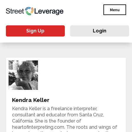
Menu
Sign Up
Login
Kendra Keller
Kendra Keller is a freelance interpreter,
consultant and educator from Santa Cruz,
California. She is the founder of
heartofinterpreting.com. The roots and wings of