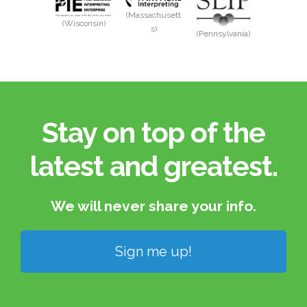
(Massachusett
(Wisconsin)
s)
(Pennsylvania)
Stay on top of the
latest and greatest.​
We will never share your info.​
Sign me up!