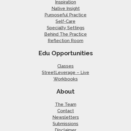
Inspiration
Native Insight
Purposeful Practice
Self-Care
Specialty Settings
Behind The Practice
Reflection Room
Edu Opportunities
Classes
StreetLeverage – Live
Workbooks
About
The Team
Contact
Newsletters
Submissions
Disclaimer