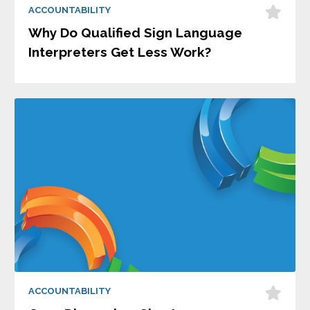
ACCOUNTABILITY
Why Do Qualified Sign Language
Interpreters Get Less Work?
ACCOUNTABILITY