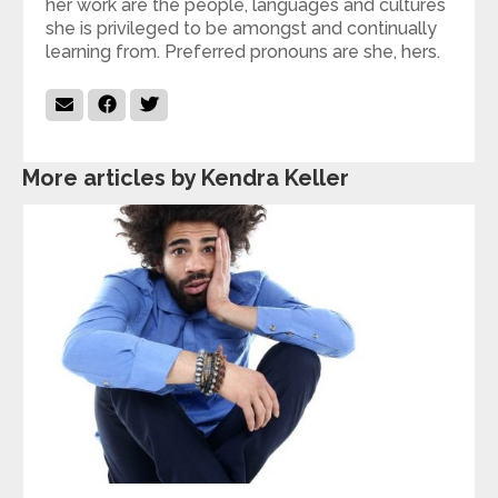
her work are the people, languages and cultures
she is privileged to be amongst and continually
learning from. Preferred pronouns are she, hers.
More articles by Kendra Keller