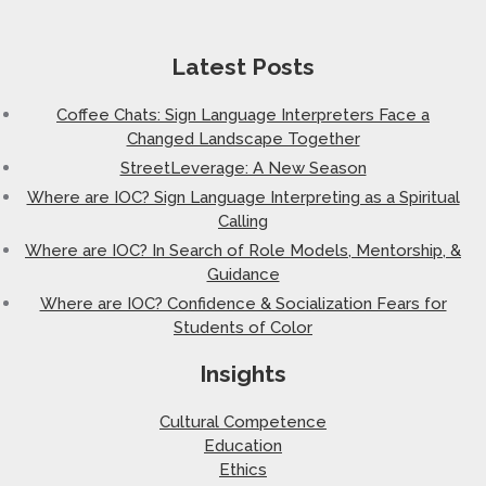
Latest Posts
Coffee Chats: Sign Language Interpreters Face a
Changed Landscape Together
StreetLeverage: A New Season
Where are IOC? Sign Language Interpreting as a Spiritual
Calling
Where are IOC? In Search of Role Models, Mentorship, &
Guidance
Where are IOC? Confidence & Socialization Fears for
Students of Color
Insights
Cultural Competence
Education
Ethics