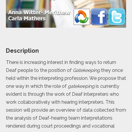
Description
There is increasing interest in finding ways to return
Deaf people to the position of
Gatekeeping
they once
held within the interpreting profession. We propose that
one way in which the role of
gatekeeping
is currently
evident is through the work of Deaf interpreters who
work collaboratively with hearing interpreters. This
session will provide an overview of data collected from
the analysis of Deaf-hearing team interpretations
rendered during court proceedings and vocational