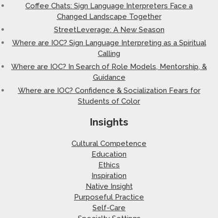
Coffee Chats: Sign Language Interpreters Face a
Changed Landscape Together
StreetLeverage: A New Season
Where are IOC? Sign Language Interpreting as a Spiritual
Calling
Where are IOC? In Search of Role Models, Mentorship, &
Guidance
Where are IOC? Confidence & Socialization Fears for
Students of Color
Insights
Cultural Competence
Education
Ethics
Inspiration
Native Insight
Purposeful Practice
Self-Care