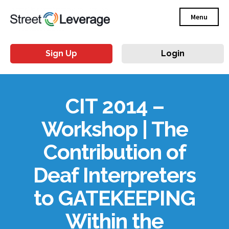
Menu
Sign Up
Login
CIT 2014 –
Workshop | The
Contribution of
Deaf Interpreters
to GATEKEEPING
Within the