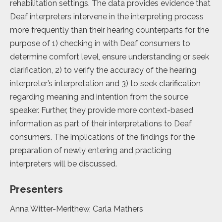
rehabilitation settings. The data provides evidence that
Deaf interpreters intervene in the interpreting process
more frequently than their hearing counterparts for the
purpose of 1) checking in with Deaf consumers to
determine comfort level, ensure understanding or seek
clarification, 2) to verify the accuracy of the hearing
interpreter’s interpretation and 3) to seek clarification
regarding meaning and intention from the source
speaker. Further, they provide more context-based
information as part of their interpretations to Deaf
consumers. The implications of the findings for the
preparation of newly entering and practicing
interpreters will be discussed.
Presenters
Anna Witter-Merithew, Carla Mathers