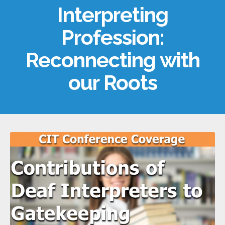
Interpreting
Profession:
Reconnecting with
our Roots