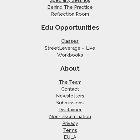
Specialty Settings
Behind The Practice
Reflection Room
Edu Opportunities
Classes
StreetLeverage – Live
Workbooks
About
The Team
Contact
Newsletters
Submissions
Disclaimer
Non-Discrimination
Privacy
Terms
EULA