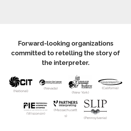
Forward-looking organizations
committed to retelling the story of
the interpreter.
(California)
(Nevada)
(National)
(New York)
(Massachusett
(Wisconsin)
s)
(Pennsylvania)