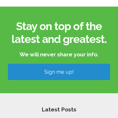
Stay on top of the
latest and greatest.​
We will never share your info.​
Sign me up!
Latest Posts