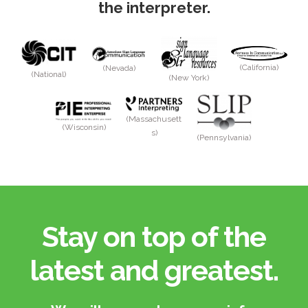
the interpreter.
(California)
(Nevada)
(National)
(New York)
(Massachusett
(Wisconsin)
s)
(Pennsylvania)
Stay on top of the
latest and greatest.​