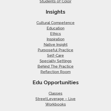
Students of Color
Insights
Cultural Competence
Education
Ethics
Inspiration
Native Insight
Purposeful Practice
Self-Care
Specialty Settings
Behind The Practice
Reflection Room
Edu Opportunities
Classes
StreetLeverage – Live
Workbooks