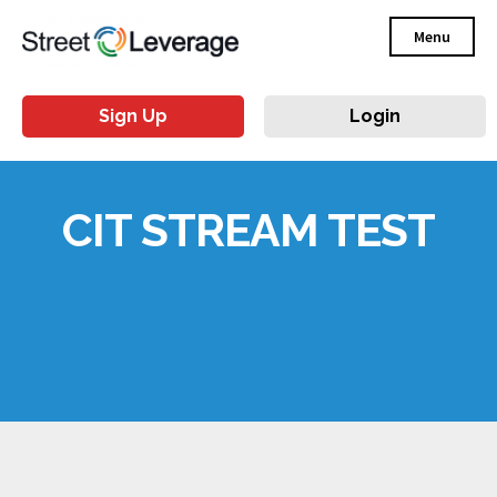
Menu
Sign Up
Login
CIT STREAM TEST