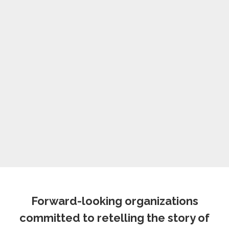
Forward-looking organizations
committed to retelling the story of