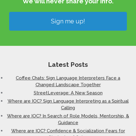
We will never share your info.​
Sign me up!
Latest Posts
Coffee Chats: Sign Language Interpreters Face a
Changed Landscape Together
StreetLeverage: A New Season
Where are IOC? Sign Language Interpreting as a Spiritual
Calling
Where are IOC? In Search of Role Models, Mentorship, &
Guidance
Where are IOC? Confidence & Socialization Fears for