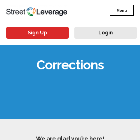
Menu
Sign Up
Login
Corrections
We are glad you’re here!