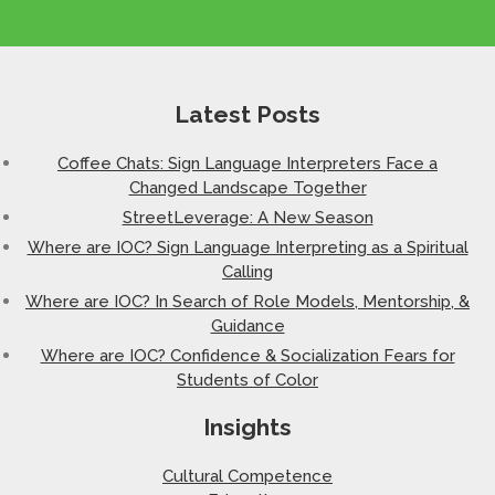
Latest Posts
Coffee Chats: Sign Language Interpreters Face a
Changed Landscape Together
StreetLeverage: A New Season
Where are IOC? Sign Language Interpreting as a Spiritual
Calling
Where are IOC? In Search of Role Models, Mentorship, &
Guidance
Where are IOC? Confidence & Socialization Fears for
Students of Color
Insights
Cultural Competence