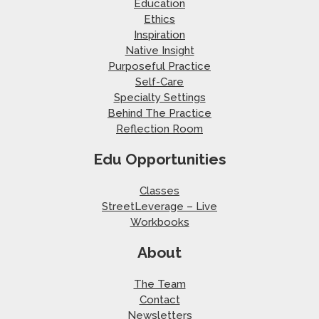
Education
Ethics
Inspiration
Native Insight
Purposeful Practice
Self-Care
Specialty Settings
Behind The Practice
Reflection Room
Edu Opportunities
Classes
StreetLeverage – Live
Workbooks
About
The Team
Contact
Newsletters