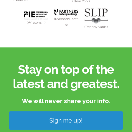
(New York)
(Massachusett
(Wisconsin)
s)
(Pennsylvania)
Stay on top of the
latest and greatest.​
We will never share your info.​
Sign me up!