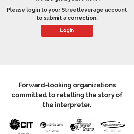
Please login to your Streetleverage account
to submit a correction.
Login
Forward-looking organizations
committed to retelling the story of
the interpreter.
(California)
(Nevada)
(National)