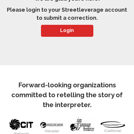
Please login to your Streetleverage account
to submit a correction.
Login
Forward-looking organizations
committed to retelling the story of
the interpreter.
(California)
(Nevada)
(National)