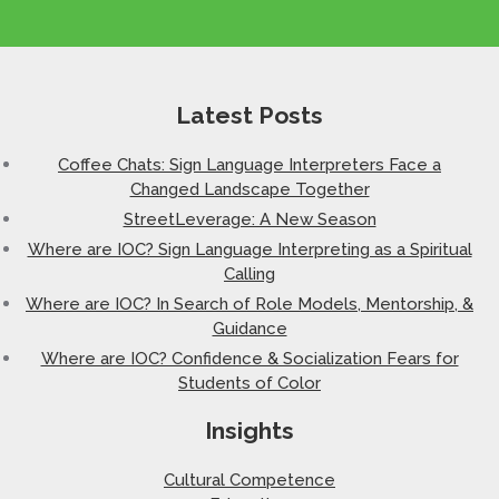
Latest Posts
Coffee Chats: Sign Language Interpreters Face a
Changed Landscape Together
StreetLeverage: A New Season
Where are IOC? Sign Language Interpreting as a Spiritual
Calling
Where are IOC? In Search of Role Models, Mentorship, &
Guidance
Where are IOC? Confidence & Socialization Fears for
Students of Color
Insights
Cultural Competence