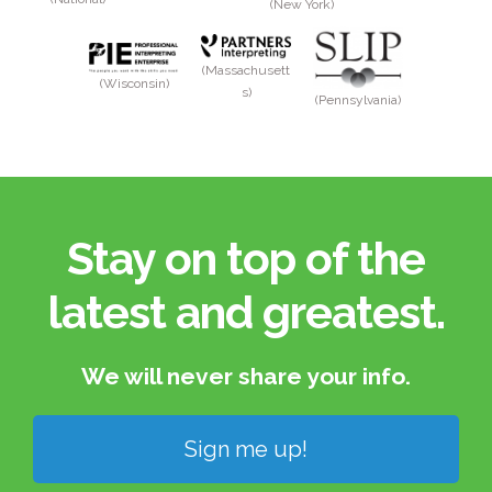
(New York)
(Massachusett
(Wisconsin)
s)
(Pennsylvania)
Stay on top of the
latest and greatest.​
We will never share your info.​
Sign me up!