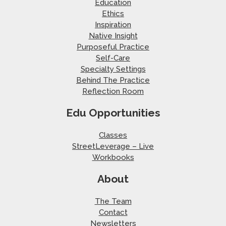
Education
Ethics
Inspiration
Native Insight
Purposeful Practice
Self-Care
Specialty Settings
Behind The Practice
Reflection Room
Edu Opportunities
Classes
StreetLeverage – Live
Workbooks
About
The Team
Contact
Newsletters