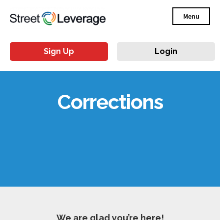
Menu
Sign Up
Login
Corrections
We are glad you’re here!