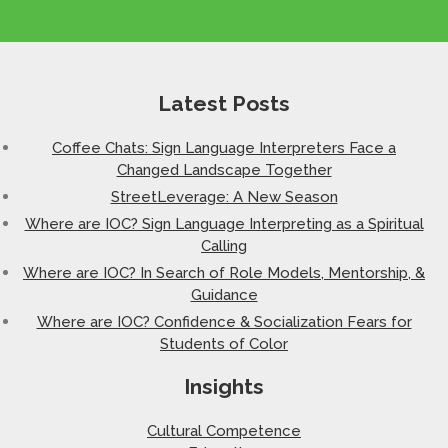
Latest Posts
Coffee Chats: Sign Language Interpreters Face a
Changed Landscape Together
StreetLeverage: A New Season
Where are IOC? Sign Language Interpreting as a Spiritual
Calling
Where are IOC? In Search of Role Models, Mentorship, &
Guidance
Where are IOC? Confidence & Socialization Fears for
Students of Color
Insights
Cultural Competence