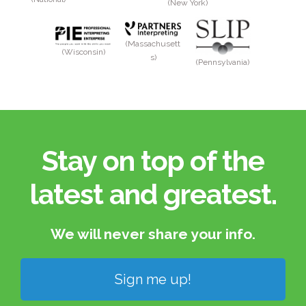
(New York)
(Massachusett
(Wisconsin)
s)
(Pennsylvania)
Stay on top of the
latest and greatest.​
We will never share your info.​
Sign me up!