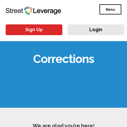
Menu
Sign Up
Login
Corrections
We are glad you’re here!