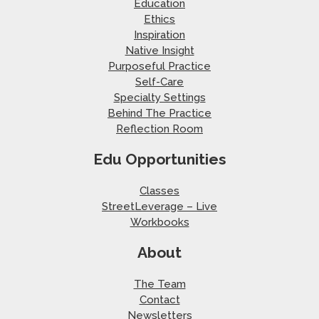
Education
Ethics
Inspiration
Native Insight
Purposeful Practice
Self-Care
Specialty Settings
Behind The Practice
Reflection Room
Edu Opportunities
Classes
StreetLeverage – Live
Workbooks
About
The Team
Contact
Newsletters