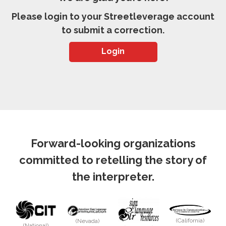
Please login to your Streetleverage account
to submit a correction.
Login
Forward-looking organizations
committed to retelling the story of
the interpreter.
(California)
(Nevada)
(National)