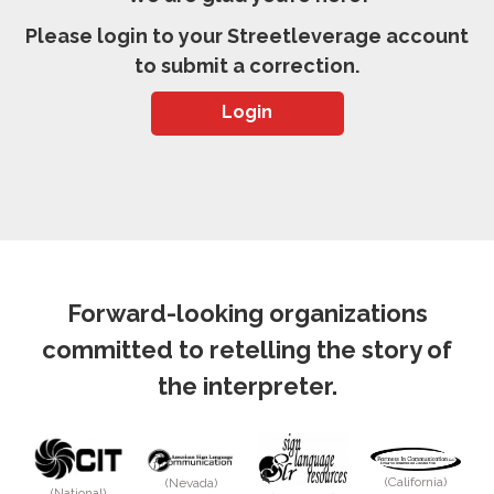
Please login to your Streetleverage account
to submit a correction.
Login
Forward-looking organizations
committed to retelling the story of
the interpreter.
(California)
(Nevada)
(National)