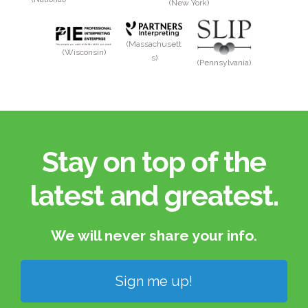
(New York)
(Massachusett
(Wisconsin)
s)
(Pennsylvania)
Stay on top of the
latest and greatest.​
We will never share your info.​
Sign me up!