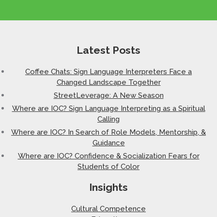
Latest Posts
Coffee Chats: Sign Language Interpreters Face a
Changed Landscape Together
StreetLeverage: A New Season
Where are IOC? Sign Language Interpreting as a Spiritual
Calling
Where are IOC? In Search of Role Models, Mentorship, &
Guidance
Where are IOC? Confidence & Socialization Fears for
Students of Color
Insights
Cultural Competence