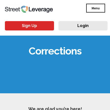
Menu
Sign Up
Login
Corrections
We are glad you’re here!