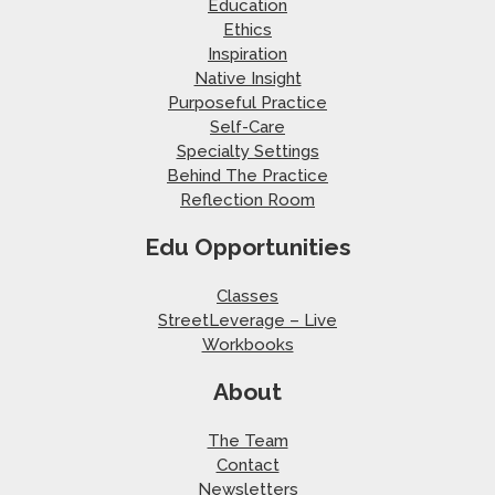
Education
Ethics
Inspiration
Native Insight
Purposeful Practice
Self-Care
Specialty Settings
Behind The Practice
Reflection Room
Edu Opportunities
Classes
StreetLeverage – Live
Workbooks
About
The Team
Contact
Newsletters