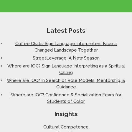
Latest Posts
Coffee Chats: Sign Language Interpreters Face a
Changed Landscape Together
StreetLeverage: A New Season
Where are IOC? Sign Language Interpreting as a Spiritual
Calling
Where are IOC? In Search of Role Models, Mentorship, &
Guidance
Where are IOC? Confidence & Socialization Fears for
Students of Color
Insights
Cultural Competence