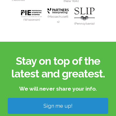
(New York)
(Massachusett
(Wisconsin)
s)
(Pennsylvania)
Stay on top of the
latest and greatest.​
We will never share your info.​
Sign me up!