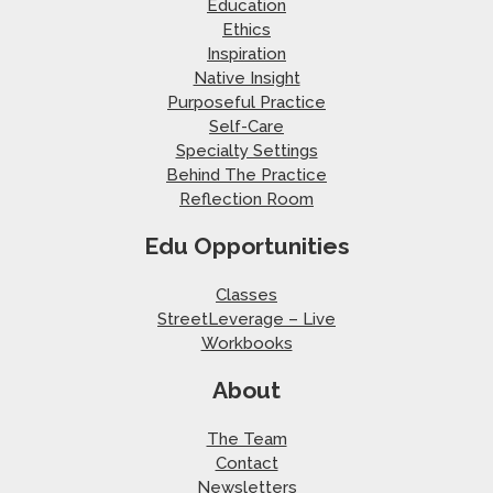
Education
Ethics
Inspiration
Native Insight
Purposeful Practice
Self-Care
Specialty Settings
Behind The Practice
Reflection Room
Edu Opportunities
Classes
StreetLeverage – Live
Workbooks
About
The Team
Contact
Newsletters