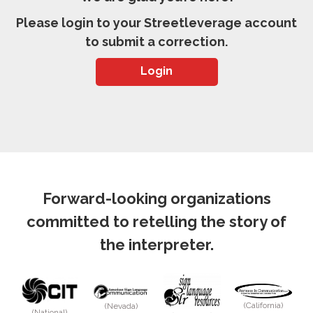
Please login to your Streetleverage account
to submit a correction.
Login
Forward-looking organizations
committed to retelling the story of
the interpreter.
(California)
(Nevada)
(National)