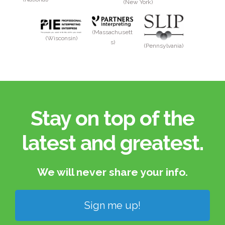
(New York)
(Massachusett
(Wisconsin)
s)
(Pennsylvania)
Stay on top of the
latest and greatest.​
We will never share your info.​
Sign me up!