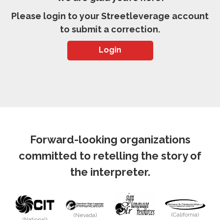
Please login to your Streetleverage account
to submit a correction.
Login
Forward-looking organizations
committed to retelling the story of
the interpreter.
(California)
(Nevada)
(National)