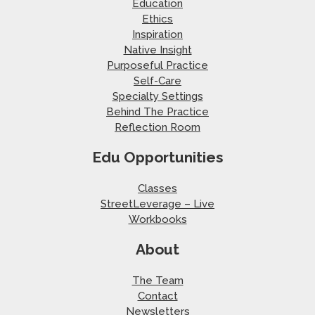
Education
Ethics
Inspiration
Native Insight
Purposeful Practice
Self-Care
Specialty Settings
Behind The Practice
Reflection Room
Edu Opportunities
Classes
StreetLeverage – Live
Workbooks
About
The Team
Contact
Newsletters