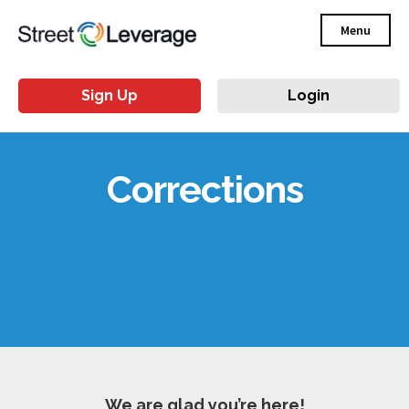
Menu
Sign Up
Login
Corrections
We are glad you’re here!