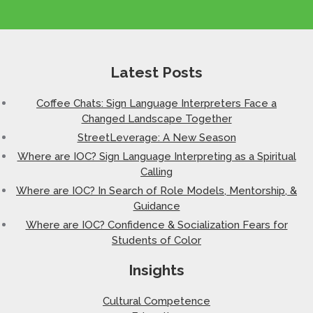
Latest Posts
Coffee Chats: Sign Language Interpreters Face a
Changed Landscape Together
StreetLeverage: A New Season
Where are IOC? Sign Language Interpreting as a Spiritual
Calling
Where are IOC? In Search of Role Models, Mentorship, &
Guidance
Where are IOC? Confidence & Socialization Fears for
Students of Color
Insights
Cultural Competence