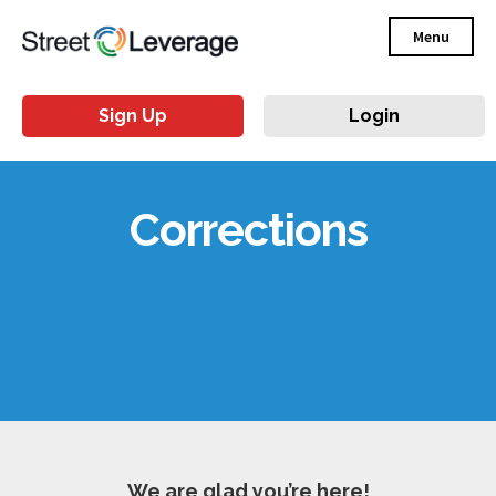
Menu
Sign Up
Login
Corrections
We are glad you’re here!