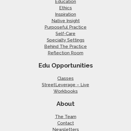
Education
Ethics
Inspiration
Native Insight
Purposeful Practice
Self-Care
Specialty Settings
Behind The Practice
Reflection Room
Edu Opportunities
Classes
StreetLeverage – Live
Workbooks
About
The Team
Contact
Newsletters