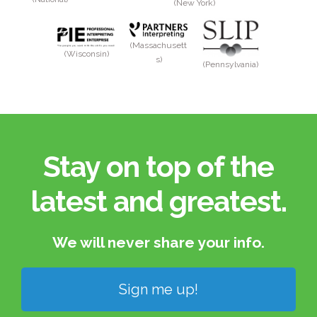
(New York)
(Massachusett
(Wisconsin)
s)
(Pennsylvania)
Stay on top of the
latest and greatest.​
We will never share your info.​
Sign me up!