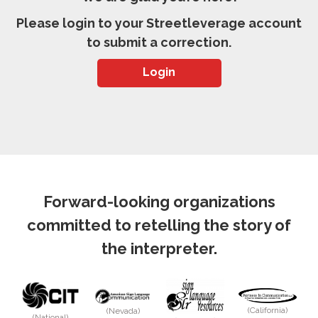
Please login to your Streetleverage account
to submit a correction.
Login
Forward-looking organizations
committed to retelling the story of
the interpreter.
(California)
(Nevada)
(National)