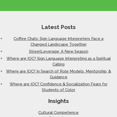
Latest Posts
Coffee Chats: Sign Language Interpreters Face a
Changed Landscape Together
StreetLeverage: A New Season
Where are IOC? Sign Language Interpreting as a Spiritual
Calling
Where are IOC? In Search of Role Models, Mentorship, &
Guidance
Where are IOC? Confidence & Socialization Fears for
Students of Color
Insights
Cultural Competence