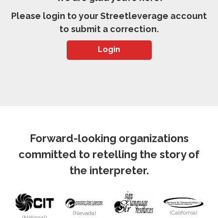
Please login to your Streetleverage account
to submit a correction.
Login
Forward-looking organizations
committed to retelling the story of
the interpreter.
(California)
(Nevada)
(National)