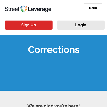
Menu
Sign Up
Login
Corrections
We are glad you’re here!