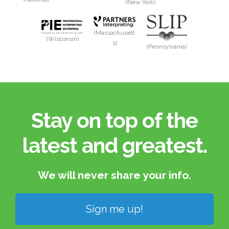
(New York)
(Massachusett
(Wisconsin)
s)
(Pennsylvania)
Stay on top of the
latest and greatest.​
We will never share your info.​
Sign me up!