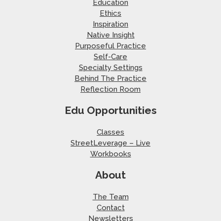
Education
Ethics
Inspiration
Native Insight
Purposeful Practice
Self-Care
Specialty Settings
Behind The Practice
Reflection Room
Edu Opportunities
Classes
StreetLeverage – Live
Workbooks
About
The Team
Contact
Newsletters