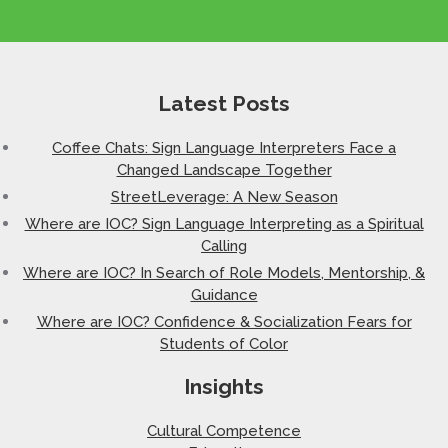
Latest Posts
Coffee Chats: Sign Language Interpreters Face a
Changed Landscape Together
StreetLeverage: A New Season
Where are IOC? Sign Language Interpreting as a Spiritual
Calling
Where are IOC? In Search of Role Models, Mentorship, &
Guidance
Where are IOC? Confidence & Socialization Fears for
Students of Color
Insights
Cultural Competence