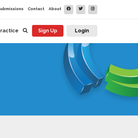
Submissions
Contact
About
ractice
Sign Up
Login