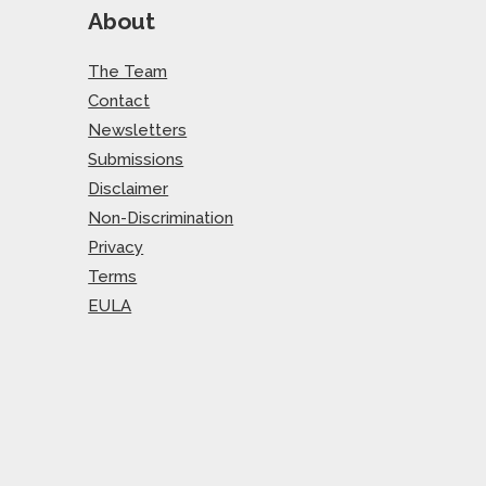
About
The Team
Contact
Newsletters
Submissions
Disclaimer
Non-Discrimination
Privacy
Terms
EULA