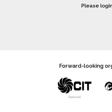
Please logi
Forward-looking org
(National)