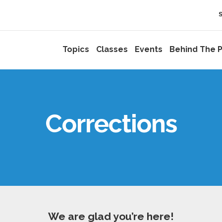
Topics
Classes
Events
Behind The P
Corrections
We are glad you’re here!