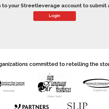
n to your Streetleverage account to submit a
Login
anizations committed to retelling the story
(California)
(Nevada)
(New York)