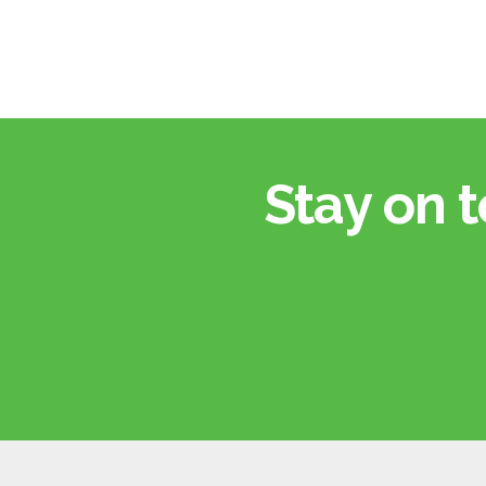
Stay on t