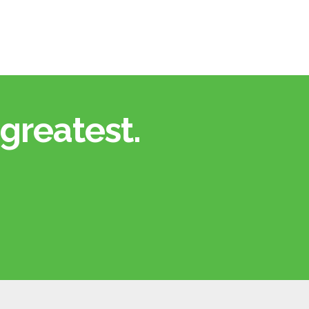
greatest.​