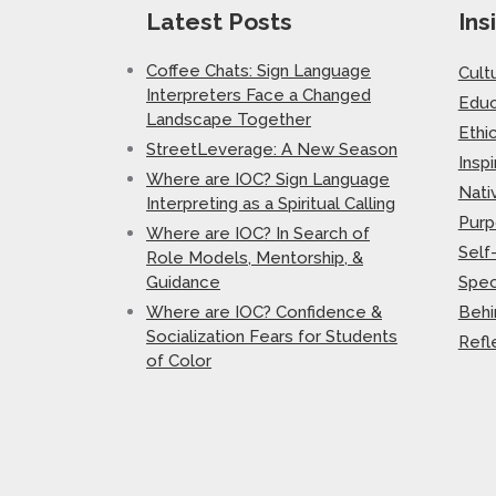
Latest Posts
Ins
Coffee Chats: Sign Language
Cult
Interpreters Face a Changed
Educ
Landscape Together
Ethi
StreetLeverage: A New Season
Inspi
Where are IOC? Sign Language
Nati
Interpreting as a Spiritual Calling
Purp
Where are IOC? In Search of
Self
Role Models, Mentorship, &
Guidance
Spec
Where are IOC? Confidence &
Behi
Socialization Fears for Students
Refl
of Color