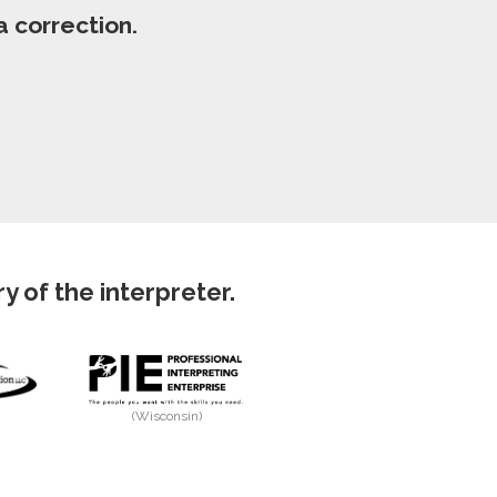
 correction.
 of the interpreter.
(Wisconsin)