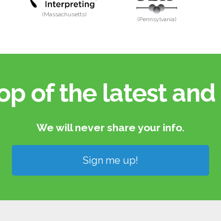
(Massachusetts)
(Pennsylvania)
op of the latest and 
We will never share your info.​
Sign me up!