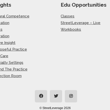
ights
Edu Opportunities
ural Competence
Classes
ation
StreetLeverage – Live
cs
Workbooks
ration
ve Insight
oseful Practice
-Care
ialty Settings
nd The Practice
ection Room
© StreetLeverage 2026