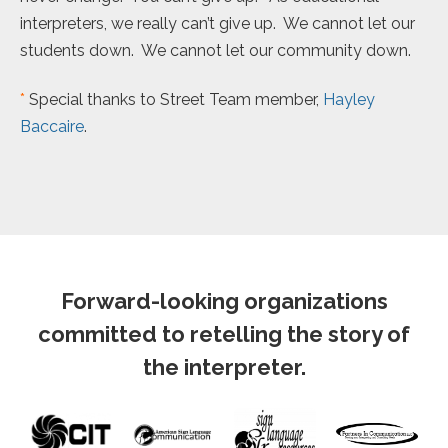
interpreters, we really can’t give up. We cannot let our
students down. We cannot let our community down.
*
Special thanks to Street Team member,
Hayley
Baccaire
.
Forward-looking organizations
committed to retelling the story of
the interpreter.