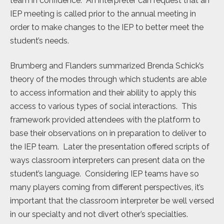
team in confidence. An interpreter can request that an
IEP meeting is called prior to the annual meeting in
order to make changes to the IEP to better meet the
student’s needs.
Brumberg and Flanders summarized Brenda Schick’s
theory of the modes through which students are able
to access information and their ability to apply this
access to various types of social interactions. This
framework provided attendees with the platform to
base their observations on in preparation to deliver to
the IEP team. Later the presentation offered scripts of
ways classroom interpreters can present data on the
student’s language. Considering IEP teams have so
many players coming from different perspectives, it’s
important that the classroom interpreter be well versed
in our specialty and not divert other’s specialties.