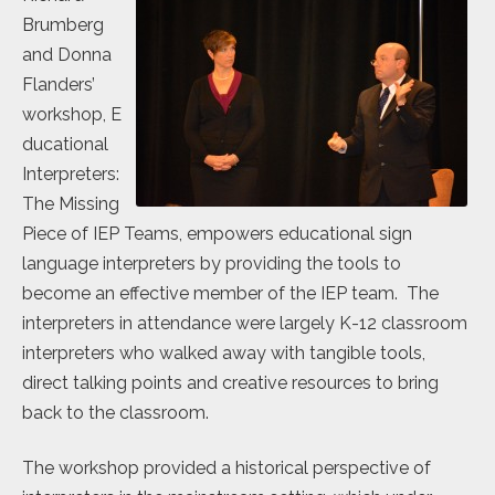
Brumberg
and Donna
Flanders’
workshop, E
ducational
Interpreters:
The Missing
Piece of IEP Teams, empowers educational sign
language interpreters by providing the tools to
become an effective member of the IEP team. The
interpreters in attendance were largely K-12 classroom
interpreters who walked away with tangible tools,
direct talking points and creative resources to bring
back to the classroom.
The workshop provided a historical perspective of