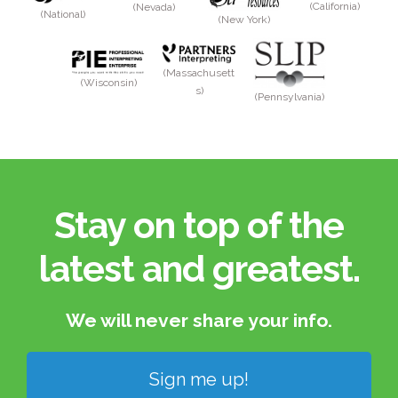
(California)
(Nevada)
(National)
(New York)
(Massachusett
(Wisconsin)
s)
(Pennsylvania)
Stay on top of the
latest and greatest.​
We will never share your info.​
Sign me up!