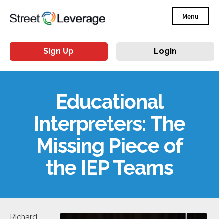
Menu
Sign Up
Login
Educational
Interpreters: The
Missing Piece of
the IEP Teams
Richard