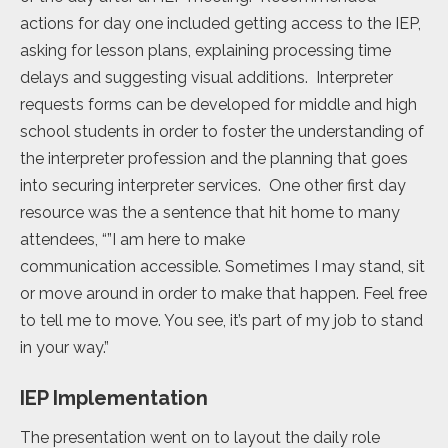
actions for day one included getting access to the IEP,
asking for lesson plans, explaining processing time
delays and suggesting visual additions. Interpreter
requests forms can be developed for middle and high
school students in order to foster the understanding of
the interpreter profession and the planning that goes
into securing interpreter services. One other first day
resource was the a sentence that hit home to many
attendees, “”I am here to make
communication accessible. Sometimes I may stand, sit
or move around in order to make that happen. Feel free
to tell me to move. You see, it’s part of my job to stand
in your way.”
IEP Implementation
The presentation went on to layout the daily role