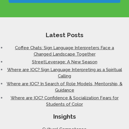
Latest Posts
Coffee Chats: Sign Language Interpreters Face a
Changed Landscape Together
StreetLeverage: A New Season
Where are IOC? Sign Language Interpreting as a Spiritual
Calling
Where are IOC? In Search of Role Models, Mentorship, &
Guidance
Where are IOC? Confidence & Socialization Fears for
Students of Color
Insights