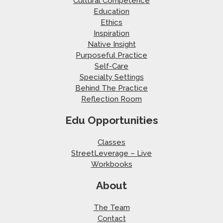
Cultural Competence
Education
Ethics
Inspiration
Native Insight
Purposeful Practice
Self-Care
Specialty Settings
Behind The Practice
Reflection Room
Edu Opportunities
Classes
StreetLeverage – Live
Workbooks
About
The Team
Contact