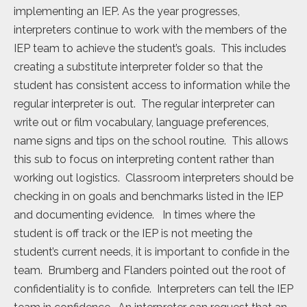
implementing an IEP. As the year progresses,
interpreters continue to work with the members of the
IEP team to achieve the student’s goals. This includes
creating a substitute interpreter folder so that the
student has consistent access to information while the
regular interpreter is out. The regular interpreter can
write out or film vocabulary, language preferences,
name signs and tips on the school routine. This allows
this sub to focus on interpreting content rather than
working out logistics. Classroom interpreters should be
checking in on goals and benchmarks listed in the IEP
and documenting evidence. In times where the
student is off track or the IEP is not meeting the
student’s current needs, it is important to confide in the
team. Brumberg and Flanders pointed out the root of
confidentiality is to confide. Interpreters can tell the IEP