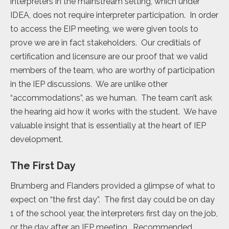
interpreters in the mainstream setting, which under
IDEA, does not require interpreter participation. In order
to access the EIP meeting, we were given tools to
prove we are in fact stakeholders. Our creditials of
certification and licensure are our proof that we valid
members of the team, who are worthy of participation
in the IEP discussions. We are unlike other
“accommodations”, as we human. The team can’t ask
the hearing aid how it works with the student. We have
valuable insight that is essentially at the heart of IEP
development.
The First Day
Brumberg and Flanders provided a glimpse of what to
expect on “the first day”. The first day could be on day
1 of the school year, the interpreters first day on the job,
or the day after an IEP meeting. Recommended