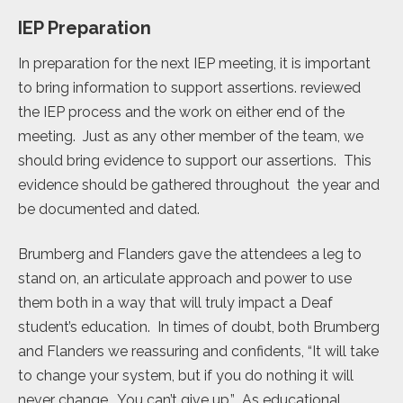
IEP Preparation
In preparation for the next IEP meeting, it is important
to bring information to support assertions. reviewed
the IEP process and the work on either end of the
meeting. Just as any other member of the team, we
should bring evidence to support our assertions. This
evidence should be gathered throughout the year and
be documented and dated.
Brumberg and Flanders gave the attendees a leg to
stand on, an articulate approach and power to use
them both in a way that will truly impact a Deaf
student’s education. In times of doubt, both Brumberg
and Flanders we reassuring and confidents, “It will take
to change your system, but if you do nothing it will
never change. You can’t give up.” As educational