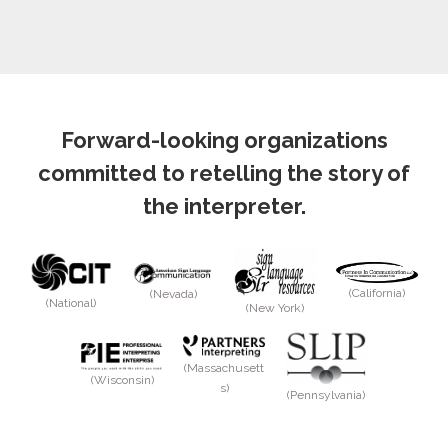
Forward-looking organizations
committed to retelling the story of
the interpreter.
(California)
(Nevada)
(National)
(New York)
(Massachusett
(Wisconsin)
s)
(Pennsylvania)