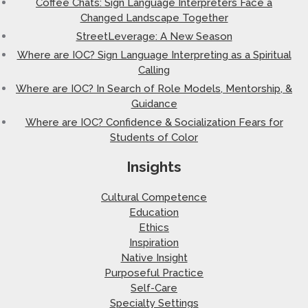
Coffee Chats: Sign Language Interpreters Face a
Changed Landscape Together
StreetLeverage: A New Season
Where are IOC? Sign Language Interpreting as a Spiritual
Calling
Where are IOC? In Search of Role Models, Mentorship, &
Guidance
Where are IOC? Confidence & Socialization Fears for
Students of Color
Insights
Cultural Competence
Education
Ethics
Inspiration
Native Insight
Purposeful Practice
Self-Care
Specialty Settings