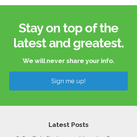
Stay on top of the
latest and greatest.​
We will never share your info.​
Sign me up!
Latest Posts