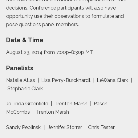
decisions. Conference participants will also have
opportunity use their observations to formulate and
pose questions panel members.
Date & Time
August 23, 2014 from 7:00p-8:30p MT
Panelists
Natalie Atlas | Lisa Perry-Burckhardt | LeWana Clark |
Stephanie Clark
JoLinda Greenfield | Trenton Marsh | Pasch
McCombs | Trenton Marsh
Sandy Peplinski | Jennifer Storrer | Chris Tester