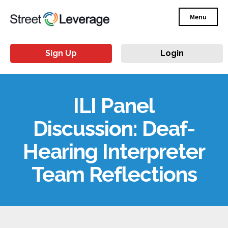
Menu
Sign Up
Login
ILI Panel
Discussion: Deaf-
Hearing Interpreter
Team Reflections