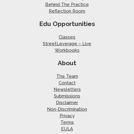
Behind The Practice
Reflection Room
Edu Opportunities
Classes
StreetLeverage – Live
Workbooks
About
The Team
Contact
Newsletters
Submissions
Disclaimer
Non-Discrimination
Privacy
Terms
EULA