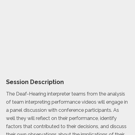
Session Description
The Deaf-Hearing interpreter teams from the analysis
of team interpreting performance videos will engage in
a panel discussion with conference participants. As
well they will reflect on their performance, identify
factors that contributed to their decisions, and discuss
their own observations about the implications of their