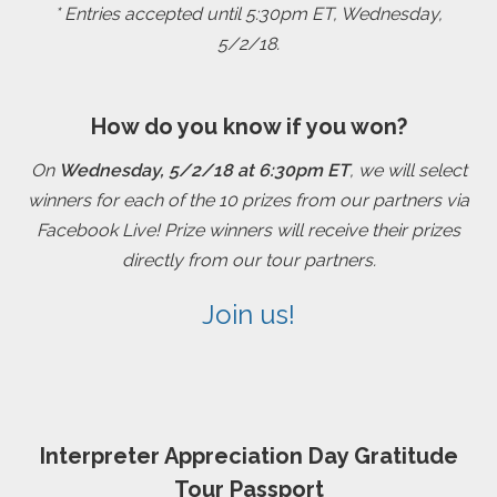
* Entries accepted until 5:30pm ET, Wednesday,
5/2/18.
How do you know if you won?
On
Wednesday, 5/2/18 at 6:30pm ET
, we will select
winners for each of the 10 prizes from our partners via
Facebook Live! Prize winners will receive their prizes
directly from our tour partners.
Join us!
Interpreter Appreciation Day Gratitude
Tour Passport