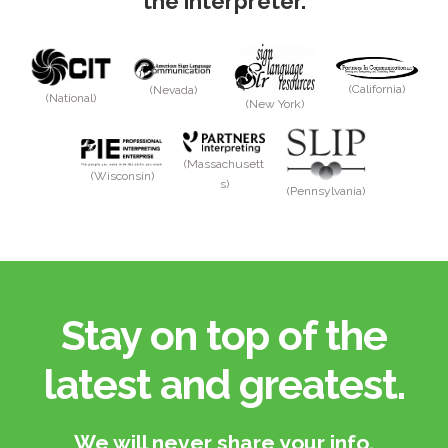
the interpreter.
(California)
(Nevada)
(National)
(New York)
(Massachusett
(Wisconsin)
s)
(Pennsylvania)
Stay on top of the
latest and greatest.​
We will never share your info.​