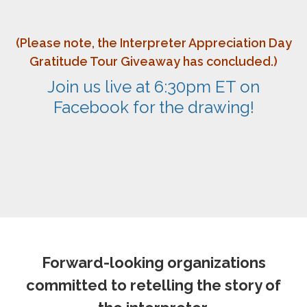
(Please note, the Interpreter Appreciation Day
Gratitude Tour Giveaway has concluded.)
Join us live at 6:30pm ET on
Facebook for the drawing!
Forward-looking organizations
committed to retelling the story of