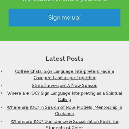
Sign me up!
Latest Posts
Coffee Chats: Sign Language Interpreters Face a
Changed Landscape Together
StreetLeverage: A New Season
Where are IOC? Sign Language Interpreting as a Spiritual
Calling
Where are IOC? In Search of Role Models, Mentorship, &
Guidance
Where are IOC? Confidence & Socialization Fears for
Students of Color