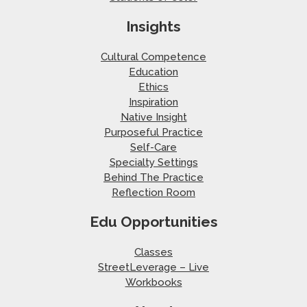
Insights
Cultural Competence
Education
Ethics
Inspiration
Native Insight
Purposeful Practice
Self-Care
Specialty Settings
Behind The Practice
Reflection Room
Edu Opportunities
Classes
StreetLeverage – Live
Workbooks