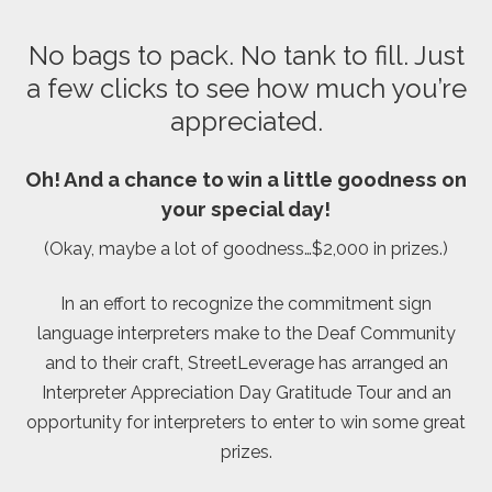
No bags to pack. No tank to fill. Just
a few clicks to see how much you’re
appreciated.
Oh! And a chance to win a little goodness on
your special day!
(Okay, maybe a lot of goodness…$2,000 in prizes.)
In an effort to recognize the commitment sign
language interpreters make to the Deaf Community
and to their craft, StreetLeverage has arranged an
Interpreter Appreciation Day Gratitude Tour and an
opportunity for interpreters to enter to win some great
prizes.