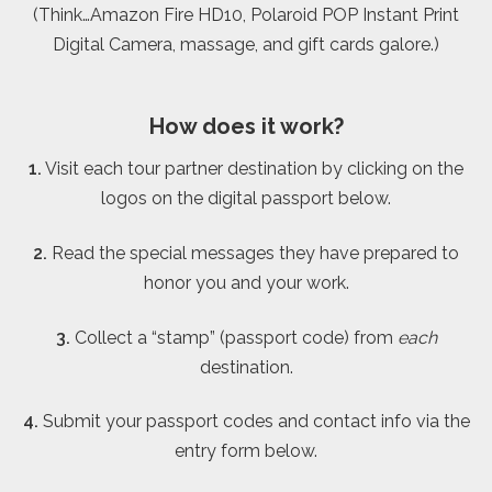
(Think…Amazon Fire HD10, Polaroid POP Instant Print
Digital Camera, massage, and gift cards galore.)
How does it work?
1.
Visit each tour partner destination by clicking on the
logos on the digital passport below.
2.
Read the special messages they have prepared to
honor you and your work.
3.
Collect a “stamp” (passport code) from
each
destination.
4.
Submit your passport codes and contact info via the
entry form below.