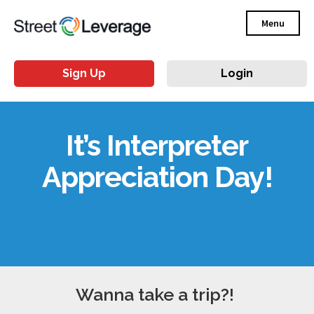
Menu
Sign Up
Login
It’s Interpreter
Appreciation Day!
Wanna take a trip?!