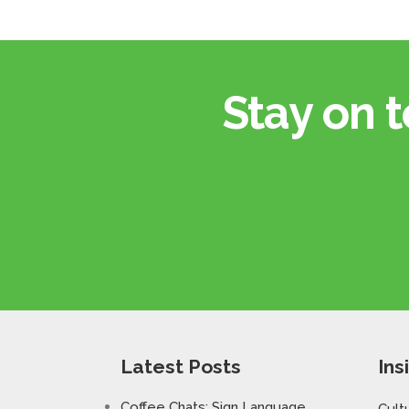
Stay on t
Latest Posts
Ins
Coffee Chats: Sign Language