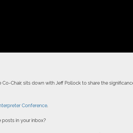
Co-Chair, sits down with Jeff Pollock to share the significan
nterpreter Conference
.
 posts in your inbox?