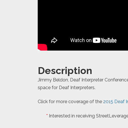
Description
Jimmy Beldon, Deaf Interpreter Conference 
space for Deaf Interpreters.
Click for more coverage of the
2015 Deaf I
*
Interested in receiving StreetLeverage