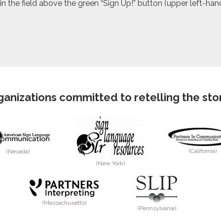
 the field above the green “Sign Up!” button (upper left-hand 
anizations committed to retelling the story
(California)
(Nevada)
(New York)
(Massachusetts)
(Pennsylvania)