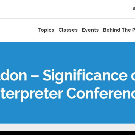
Topics
Classes
Events
Behind The P
on – Significance 
nterpreter Conferen