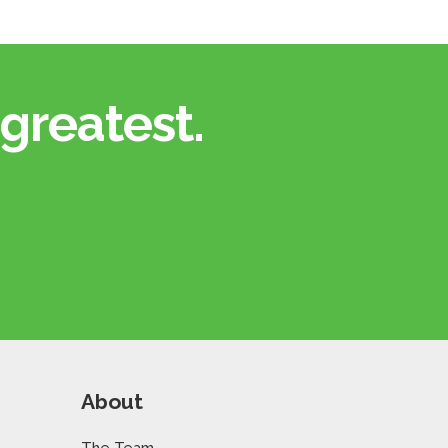
greatest.​
About