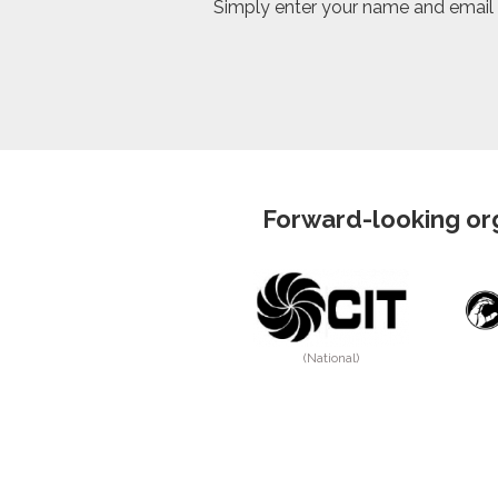
Simply enter your name and email in
Forward-looking org
(National)