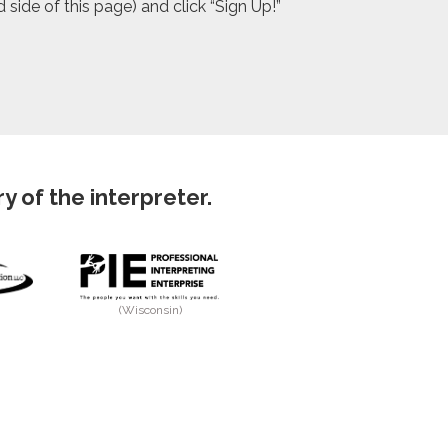
side of this page) and click “Sign Up!”
 of the interpreter.
(Wisconsin)