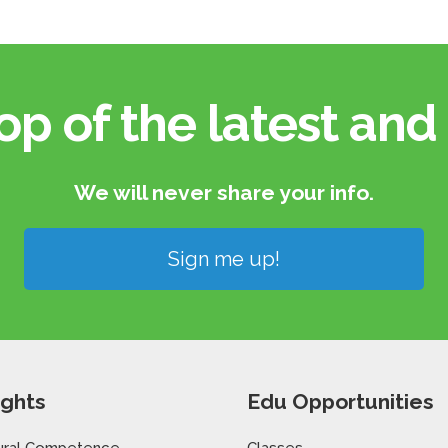
op of the latest and 
We will never share your info.​
Sign me up!
ights
Edu Opportunities