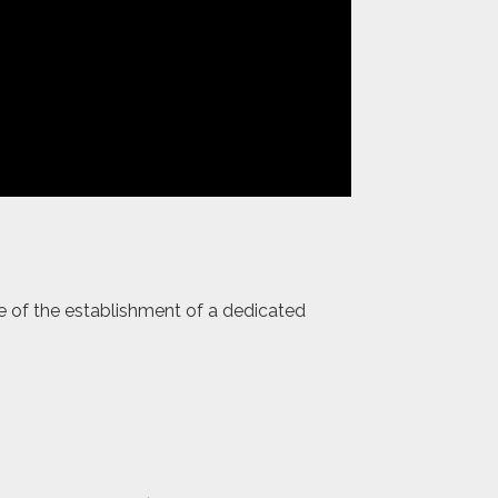
ce of the establishment of a dedicated