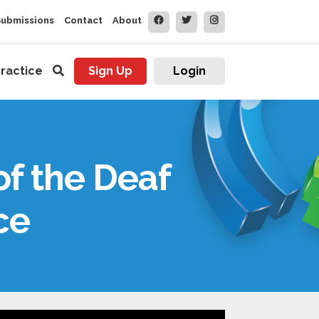
Submissions
Contact
About
ractice
Sign Up
Login
of the Deaf
ce