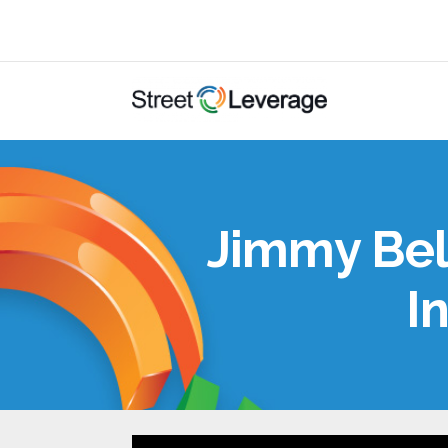
Jimmy Beld
I