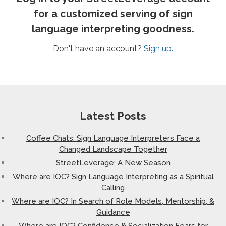
for a customized serving of sign
language interpreting goodness.
Don't have an account?
Sign up.
Latest Posts
Coffee Chats: Sign Language Interpreters Face a
Changed Landscape Together
StreetLeverage: A New Season
Where are IOC? Sign Language Interpreting as a Spiritual
Calling
Where are IOC? In Search of Role Models, Mentorship, &
Guidance
Where are IOC? Confidence & Socialization Fears for