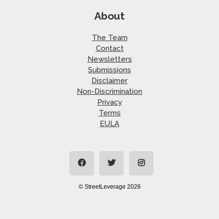
About
The Team
Contact
Newsletters
Submissions
Disclaimer
Non-Discrimination
Privacy
Terms
EULA
© StreetLeverage 2026