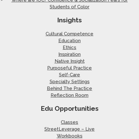
Students of Color
Insights
Cultural Competence
Education
Ethics
Inspiration
Native Insight
Purposeful Practice
Self-Care
Specialty Settings
Behind The Practice
Reflection Room
Edu Opportunities
Classes
StreetLeverage – Live
Workbooks