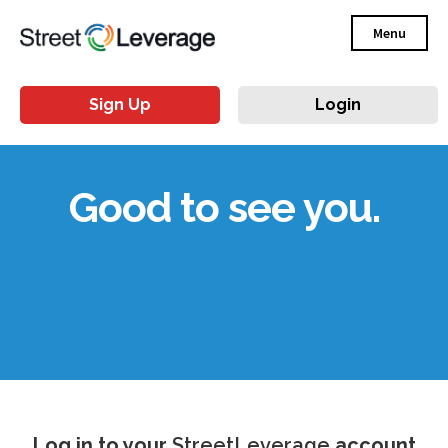
Menu
Sign Up
Login
Good to see you.
Log in to your
StreetLeverage
account