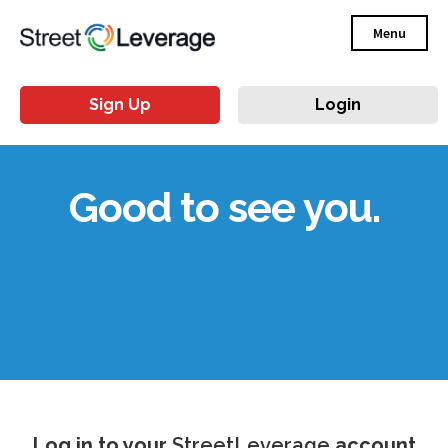
Menu
Sign Up
Login
Good to see you.
Log in to your
StreetLeverage
account