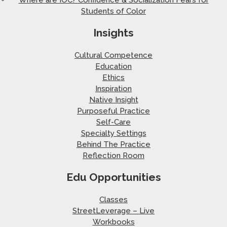
Students of Color
Insights
Cultural Competence
Education
Ethics
Inspiration
Native Insight
Purposeful Practice
Self-Care
Specialty Settings
Behind The Practice
Reflection Room
Edu Opportunities
Classes
StreetLeverage – Live
Workbooks