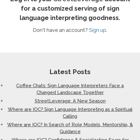
for a customized serving of sign
language interpreting goodness.
Don't have an account?
Sign up.
Latest Posts
Coffee Chats: Sign Language Interpreters Face a
Changed Landscape Together
StreetLeverage: A New Season
Where are IOC? Sign Language Interpreting as a Spiritual
Calling
Where are IOC? In Search of Role Models, Mentorship, &
Guidance
Where are IOC? Confidence & Socialization Fears for