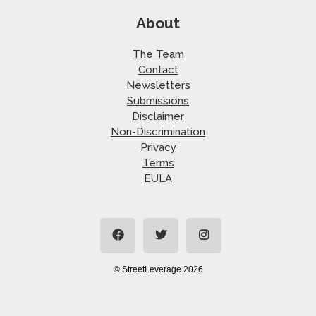
About
The Team
Contact
Newsletters
Submissions
Disclaimer
Non-Discrimination
Privacy
Terms
EULA
© StreetLeverage 2026