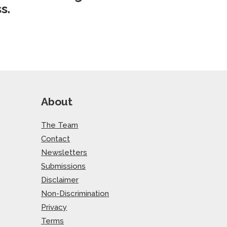
s.
About
The Team
Contact
Newsletters
Submissions
Disclaimer
Non-Discrimination
Privacy
Terms