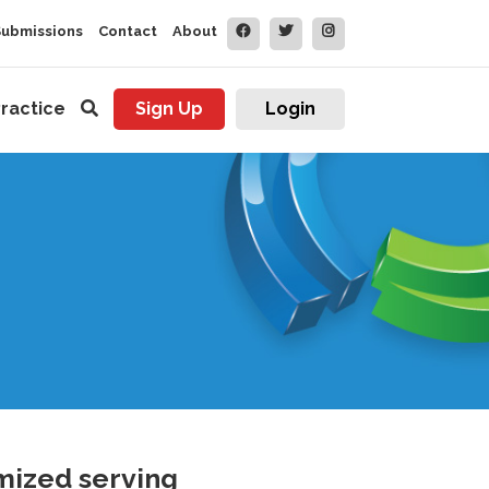
Submissions
Contact
About
ractice
Sign Up
Login
mized serving