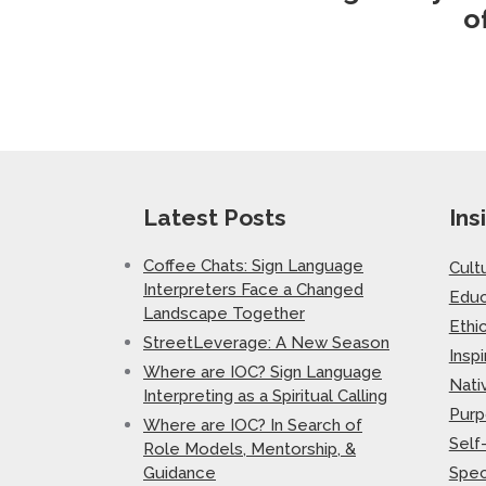
o
Latest Posts
Ins
Coffee Chats: Sign Language
Cult
Interpreters Face a Changed
Educ
Landscape Together
Ethi
StreetLeverage: A New Season
Inspi
Where are IOC? Sign Language
Nati
Interpreting as a Spiritual Calling
Purp
Where are IOC? In Search of
Self
Role Models, Mentorship, &
Guidance
Spec