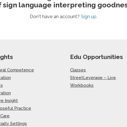
f sign language interpreting goodnes
Don't have an account?
Sign up.
ights
Edu Opportunities
ural Competence
Classes
ation
StreetLeverage – Live
cs
Workbooks
ration
ve Insight
oseful Practice
-Care
ialty Settings