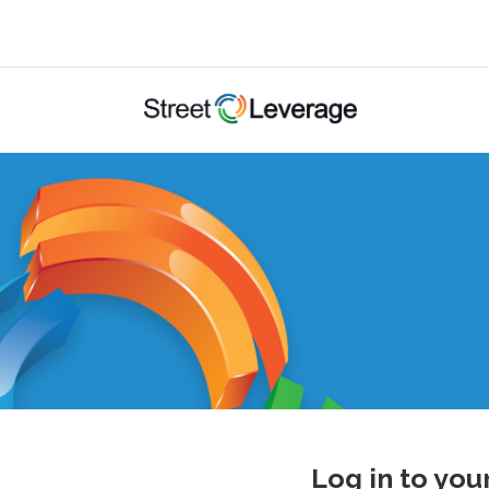
Log in to you