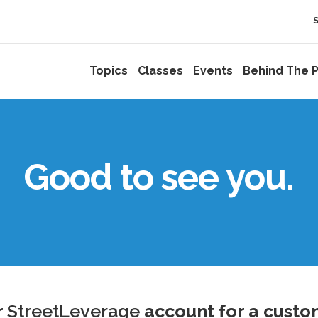
Topics
Classes
Events
Behind The P
Good to see you.
r
StreetLeverage
account for a custo