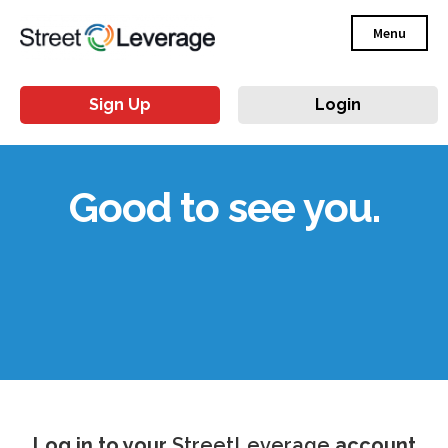
Menu
Sign Up
Login
Good to see you.
Log in to your
StreetLeverage
account