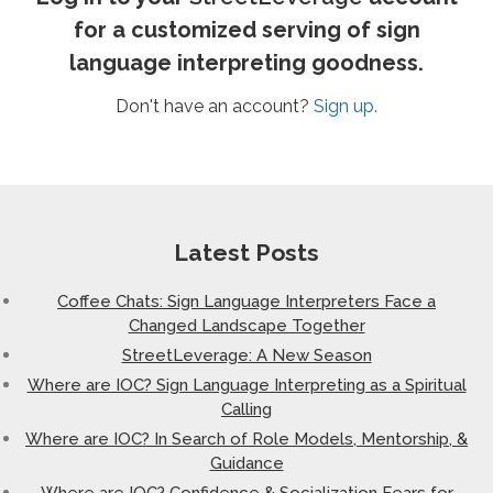
for a customized serving of sign
language interpreting goodness.
Don't have an account?
Sign up.
Latest Posts
Coffee Chats: Sign Language Interpreters Face a
Changed Landscape Together
StreetLeverage: A New Season
Where are IOC? Sign Language Interpreting as a Spiritual
Calling
Where are IOC? In Search of Role Models, Mentorship, &
Guidance
Where are IOC? Confidence & Socialization Fears for