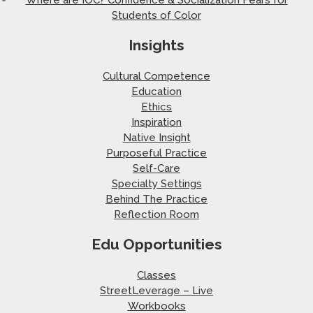
Students of Color
Insights
Cultural Competence
Education
Ethics
Inspiration
Native Insight
Purposeful Practice
Self-Care
Specialty Settings
Behind The Practice
Reflection Room
Edu Opportunities
Classes
StreetLeverage – Live
Workbooks