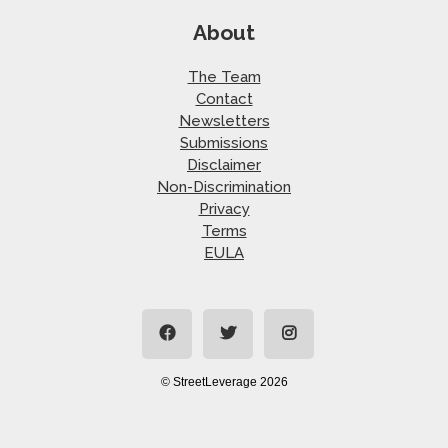
About
The Team
Contact
Newsletters
Submissions
Disclaimer
Non-Discrimination
Privacy
Terms
EULA
© StreetLeverage 2026