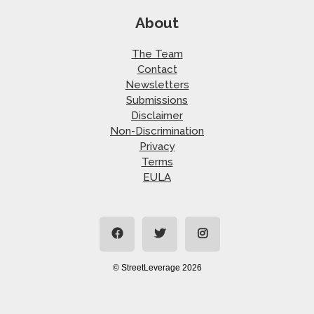
About
The Team
Contact
Newsletters
Submissions
Disclaimer
Non-Discrimination
Privacy
Terms
EULA
© StreetLeverage 2026