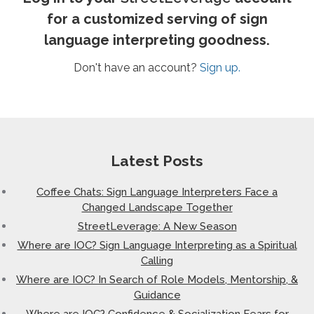
for a customized serving of sign
language interpreting goodness.
Don't have an account?
Sign up.
Latest Posts
Coffee Chats: Sign Language Interpreters Face a
Changed Landscape Together
StreetLeverage: A New Season
Where are IOC? Sign Language Interpreting as a Spiritual
Calling
Where are IOC? In Search of Role Models, Mentorship, &
Guidance
Where are IOC? Confidence & Socialization Fears for