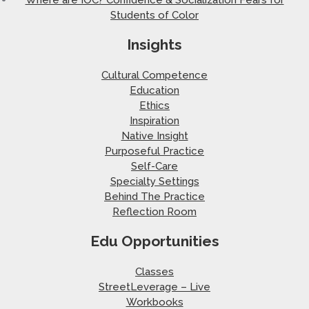
Students of Color
Insights
Cultural Competence
Education
Ethics
Inspiration
Native Insight
Purposeful Practice
Self-Care
Specialty Settings
Behind The Practice
Reflection Room
Edu Opportunities
Classes
StreetLeverage – Live
Workbooks