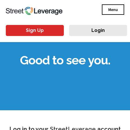
Menu
Sign Up
Login
Good to see you.
Log in to your
StreetLeverage
account