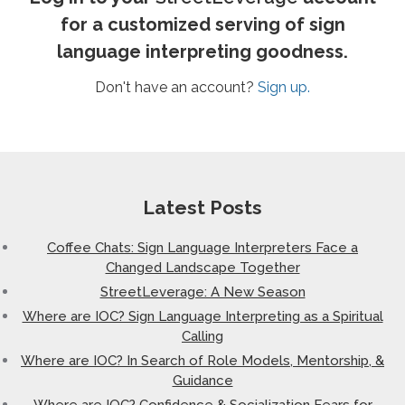
for a customized serving of sign
language interpreting goodness.
Don't have an account?
Sign up.
Latest Posts
Coffee Chats: Sign Language Interpreters Face a
Changed Landscape Together
StreetLeverage: A New Season
Where are IOC? Sign Language Interpreting as a Spiritual
Calling
Where are IOC? In Search of Role Models, Mentorship, &
Guidance
Where are IOC? Confidence & Socialization Fears for