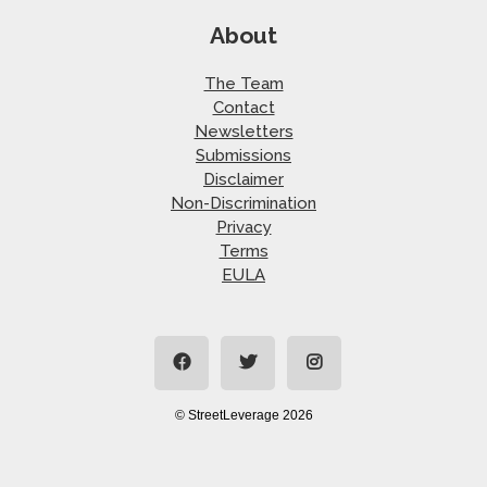
About
The Team
Contact
Newsletters
Submissions
Disclaimer
Non-Discrimination
Privacy
Terms
EULA
© StreetLeverage 2026