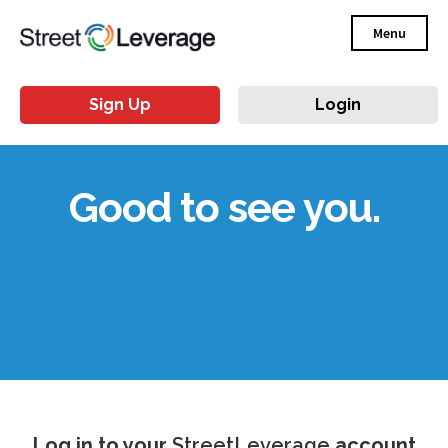
Menu
Sign Up
Login
Good to see you.
Log in to your
StreetLeverage
account