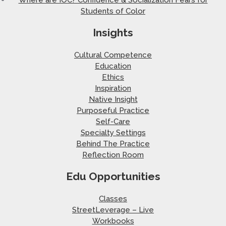
Students of Color
Insights
Cultural Competence
Education
Ethics
Inspiration
Native Insight
Purposeful Practice
Self-Care
Specialty Settings
Behind The Practice
Reflection Room
Edu Opportunities
Classes
StreetLeverage – Live
Workbooks