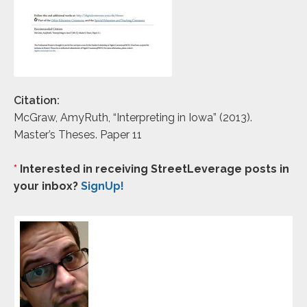
Citation:
McGraw, AmyRuth, “Interpreting in Iowa” (2013).
Master’s Theses. Paper 11
*
Interested in receiving StreetLeverage posts in
your inbox?
SignUp!