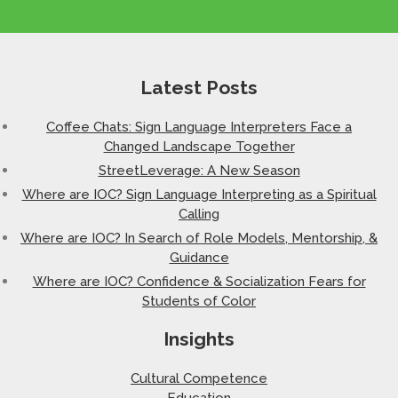
Latest Posts
Coffee Chats: Sign Language Interpreters Face a
Changed Landscape Together
StreetLeverage: A New Season
Where are IOC? Sign Language Interpreting as a Spiritual
Calling
Where are IOC? In Search of Role Models, Mentorship, &
Guidance
Where are IOC? Confidence & Socialization Fears for
Students of Color
Insights
Cultural Competence