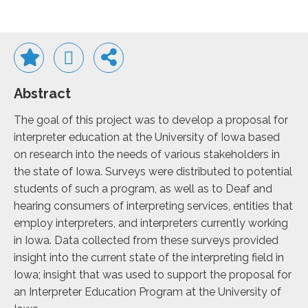
Abstract
The goal of this project was to develop a proposal for
interpreter education at the University of Iowa based
on research into the needs of various stakeholders in
the state of Iowa. Surveys were distributed to potential
students of such a program, as well as to Deaf and
hearing consumers of interpreting services, entities that
employ interpreters, and interpreters currently working
in Iowa. Data collected from these surveys provided
insight into the current state of the interpreting field in
Iowa; insight that was used to support the proposal for
an Interpreter Education Program at the University of