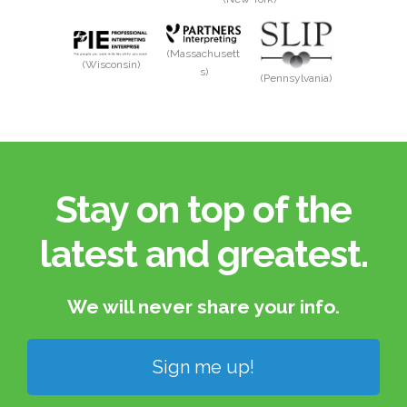
(Massachusett
(Wisconsin)
s)
(Pennsylvania)
Stay on top of the
latest and greatest.​
We will never share your info.​
Sign me up!