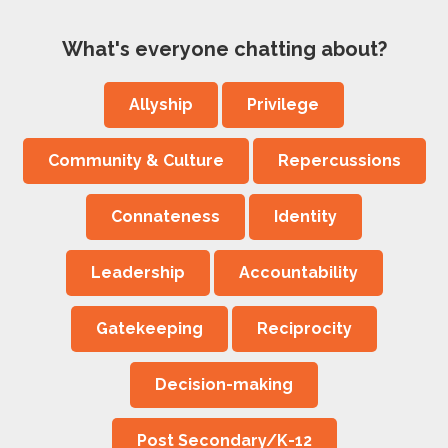
What's everyone chatting about?
Allyship
Privilege
Community & Culture
Repercussions
Connateness
Identity
Leadership
Accountability
Gatekeeping
Reciprocity
Decision-making
Post Secondary/K-12