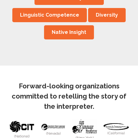
Linguistic Competence
Diversity
Native Insight
Forward-looking organizations
committed to retelling the story of
the interpreter.
(California)
(Nevada)
(National)
(New York)