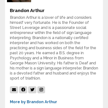
Brandon Arthur
Brandon Arthur is a lover of life and considers
himself very fortunate. He is the Founder of
Street Leverage and is a passionate social
entrepreneur within the field of sign language
interpreting. Brandon is a nationally certified
interpreter and has worked on both the
practicing and business sides of the field for the
past 20 years. He earned a B.S. degree in
Psychology and a Minor in Business from
George Mason University. His father is Deaf and
his mother is a sign language interpreter. Brandon
is a devoted father and husband and enjoys the
sport of triathlon.
More by Brandon Arthur