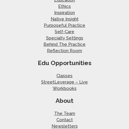
Education
Ethics
Inspiration
Native Insight
Purposeful Practice
Self-Care
Specialty Settings
Behind The Practice
Reflection Room
Edu Opportunities
Classes
StreetLeverage – Live
Workbooks
About
The Team
Contact
Newsletters