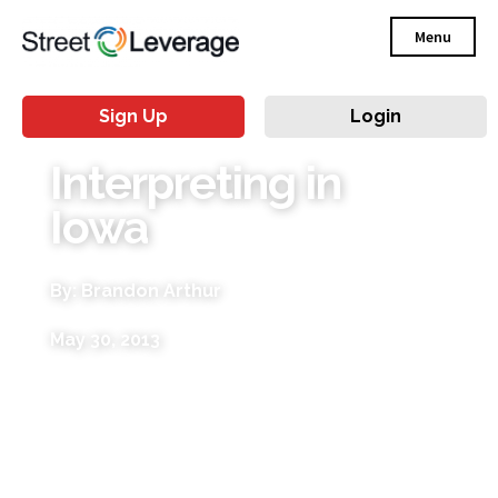
Menu
Sign Up
Login
Interpreting in
Iowa
By: Brandon Arthur
May 30, 2013