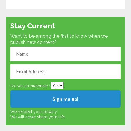
Stay Current
Want to be among the first to know when we
publish new content?
Are you an interpreter?
We respect your privacy.
We will never share your info.