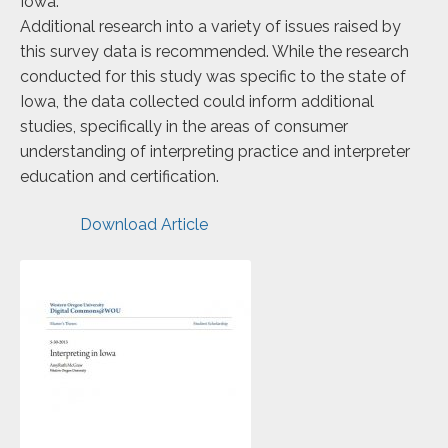
Iowa.
Additional research into a variety of issues raised by
this survey data is recommended. While the research
conducted for this study was specific to the state of
Iowa, the data collected could inform additional
studies, specifically in the areas of consumer
understanding of interpreting practice and interpreter
education and certification.
Download Article