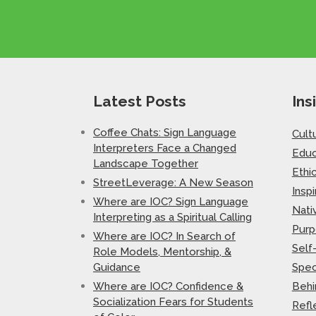
Latest Posts
Ins
Coffee Chats: Sign Language
Cult
Interpreters Face a Changed
Educ
Landscape Together
Ethi
StreetLeverage: A New Season
Inspi
Where are IOC? Sign Language
Nati
Interpreting as a Spiritual Calling
Purp
Where are IOC? In Search of
Self
Role Models, Mentorship, &
Guidance
Spec
Where are IOC? Confidence &
Behi
Socialization Fears for Students
Refl