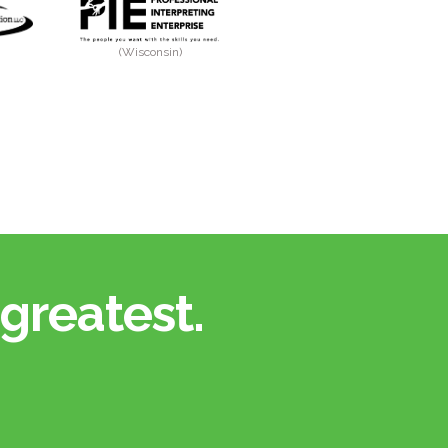
(Wisconsin)
greatest.​