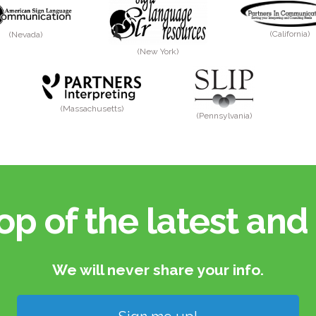
(California)
(Nevada)
(New York)
(Massachusetts)
(Pennsylvania)
op of the latest and 
We will never share your info.​