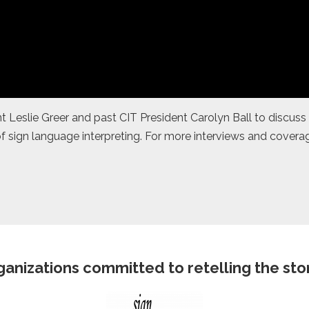
 Leslie Greer and past CIT President Carolyn Ball to discuss 
f sign language interpreting. For more interviews and coverag
anizations committed to retelling the story