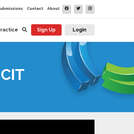
Submissions
Contact
About
ractice
Sign Up
Login
 CIT