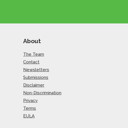
About
The Team
Contact
Newsletters
Submissions
Disclaimer
Non-Discrimination
Privacy
Terms
EULA