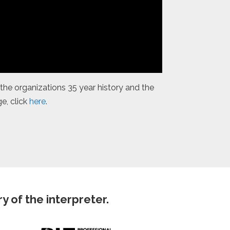
the organizations 35 year history and the
e, click
here
.
 of the interpreter.