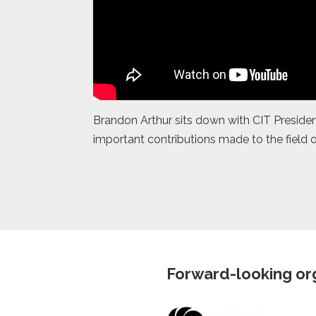
Brandon Arthur sits down with CIT President
important contributions made to the field o
Forward-looking org