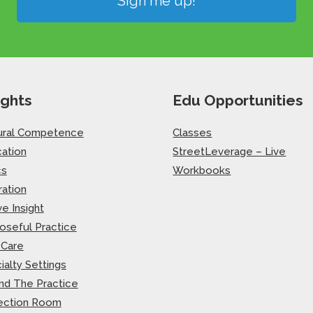
Sign me up!
ights
Edu Opportunities
ural Competence
Classes
ation
StreetLeverage – Live
cs
Workbooks
ration
ve Insight
oseful Practice
-Care
ialty Settings
nd The Practice
ection Room