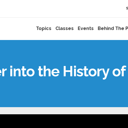
Topics
Classes
Events
Behind The P
r into the History of