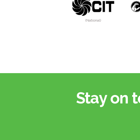
(National)
Stay on t