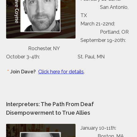
San Antonio,
TX
March 21-22nd:
Portland, OR
September 19-20th:
Rochester, NY
October 3-4th: St. Paul, MN
*
Join Dave?
Click here for details
.
Interpreters: The Path From Deaf
Disempowerment to True Allies
January 10-11th:
Boston, MA