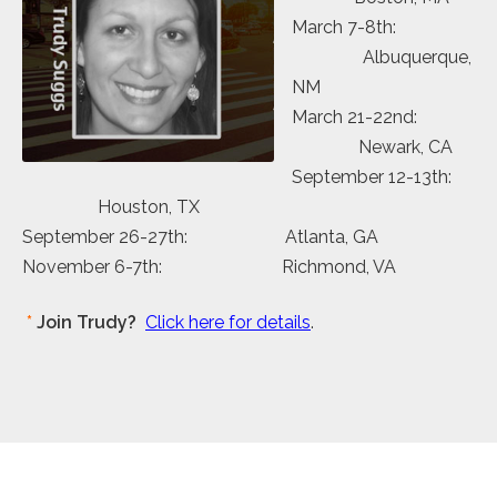
March 7-8th:
Albuquerque,
NM
March 21-22nd:
Newark, CA
September 12-13th:
Houston, TX
September 26-27th: Atlanta, GA
November 6-7th: Richmond, VA
*
Join Trudy?
Click here for details
.