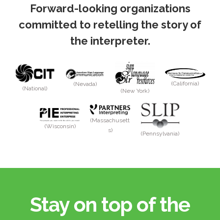
Forward-looking organizations
committed to retelling the story of
the interpreter.
(California)
(Nevada)
(National)
(New York)
(Massachusett
(Wisconsin)
s)
(Pennsylvania)
Stay on top of the