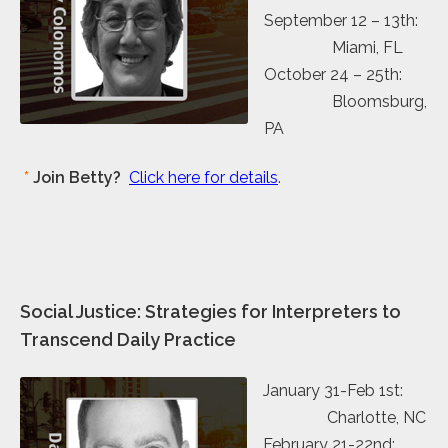
September 12 – 13th:
Miami, FL
October 24 – 25th:
Bloomsburg,
PA
*
Join Betty?
Click here for details
.
Social Justice: Strategies for Interpreters to
Transcend Daily Practice
January 31-Feb 1st:
Charlotte, NC
February 21-22nd: