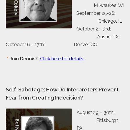
Milwaukee, WI
September 25-26:
Chicago, IL
October 2 – 3rd:
Austin, TX
October 16 – 17th: Denver, CO
*
Join Dennis?
Click here for details
.
Self-Sabotage: How Do Interpreters Prevent
Fear from Creating Indecision?
August 29 – 30th:
Pittsburgh,
PA