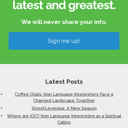
latest and greatest.​
We will never share your info.​
Sign me up!
Latest Posts
Coffee Chats: Sign Language Interpreters Face a
Changed Landscape Together
StreetLeverage: A New Season
Where are IOC? Sign Language Interpreting as a Spiritual
Calling