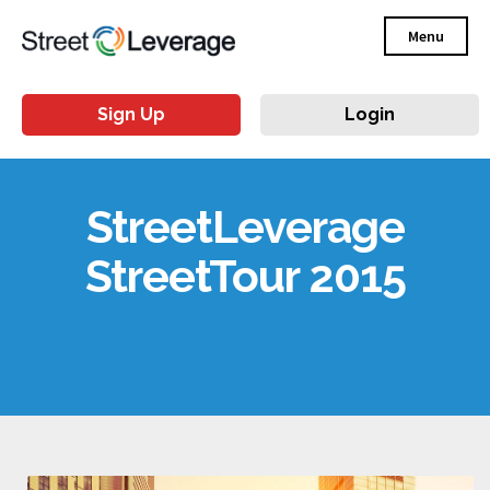
Menu
Sign Up
Login
StreetLeverage
StreetTour 2015