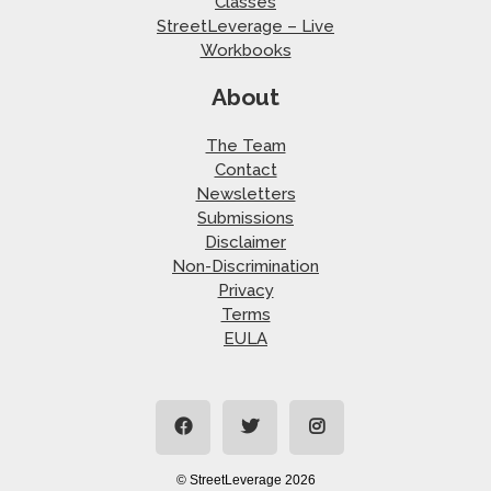
Classes
StreetLeverage – Live
Workbooks
About
The Team
Contact
Newsletters
Submissions
Disclaimer
Non-Discrimination
Privacy
Terms
EULA
© StreetLeverage 2026