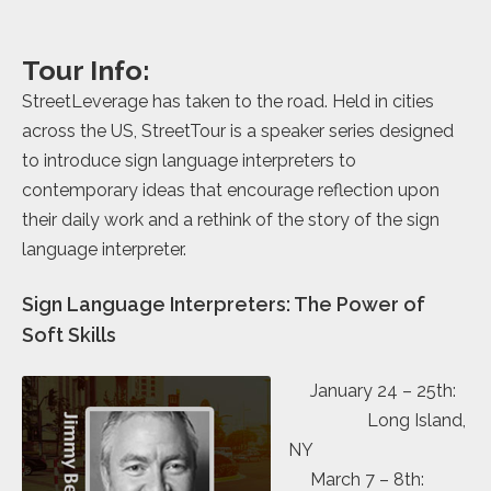
Tour Info:
StreetLeverage has taken to the road. Held in cities
across the US, StreetTour is a speaker series designed
to introduce sign language interpreters to
contemporary ideas that encourage reflection upon
their daily work and a rethink of the story of the sign
language interpreter.
Sign Language Interpreters: The Power of
Soft Skills
January 24 – 25th:
Long Island,
NY
March 7 – 8th: