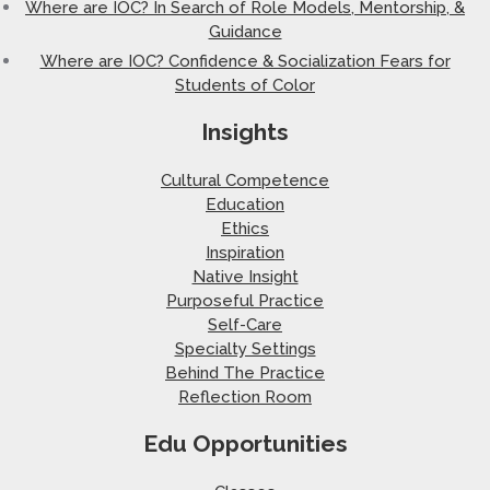
Where are IOC? In Search of Role Models, Mentorship, &
Guidance
Where are IOC? Confidence & Socialization Fears for
Students of Color
Insights
Cultural Competence
Education
Ethics
Inspiration
Native Insight
Purposeful Practice
Self-Care
Specialty Settings
Behind The Practice
Reflection Room
Edu Opportunities