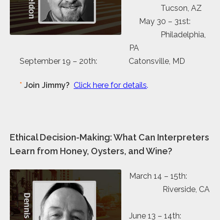
Tucson, AZ
May 30 – 31st:
Philadelphia,
PA
September 19 – 20th: Catonsville, MD
*
Join Jimmy?
Click here for details
.
Ethical Decision-Making: What Can Interpreters
Learn from Honey, Oysters, and Wine?
March 14 – 15th:
Riverside, CA
June 13 – 14th: