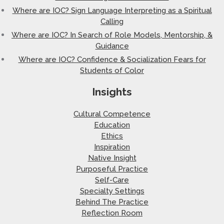
Where are IOC? Sign Language Interpreting as a Spiritual
Calling
Where are IOC? In Search of Role Models, Mentorship, &
Guidance
Where are IOC? Confidence & Socialization Fears for
Students of Color
Insights
Cultural Competence
Education
Ethics
Inspiration
Native Insight
Purposeful Practice
Self-Care
Specialty Settings
Behind The Practice
Reflection Room