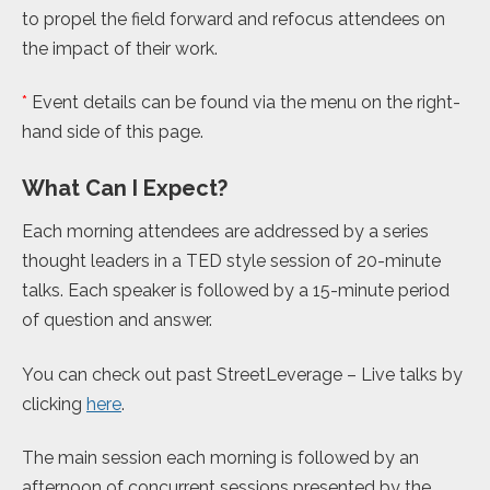
to propel the field forward and refocus attendees on
the impact of their work.
*
Event details can be found via the menu on the right-
hand side of this page.
What Can I Expect?
Each morning attendees are addressed by a series
thought leaders in a TED style session of 20-minute
talks. Each speaker is followed by a 15-minute period
of question and answer.
You can check out past StreetLeverage – Live talks by
clicking
here
.
The main session each morning is followed by an
afternoon of concurrent sessions presented by the