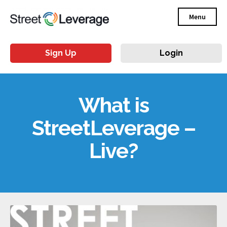
Menu
Sign Up
Login
What is
StreetLeverage –
Live?