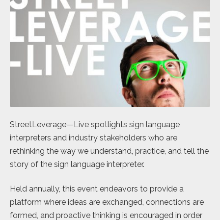
StreetLeverage—Live spotlights sign language
interpreters and industry stakeholders who are
rethinking the way we understand, practice, and tell the
story of the sign language interpreter.
Held annually, this event endeavors to provide a
platform where ideas are exchanged, connections are
formed, and proactive thinking is encouraged in order