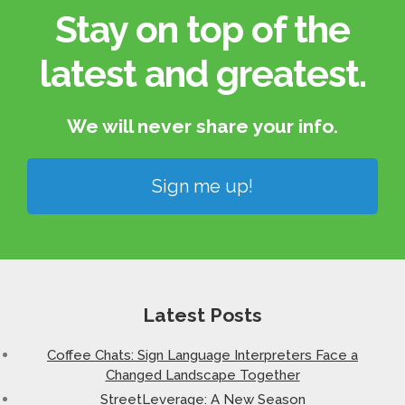
Stay on top of the
latest and greatest.​
We will never share your info.​
Sign me up!
Latest Posts
Coffee Chats: Sign Language Interpreters Face a
Changed Landscape Together
StreetLeverage: A New Season