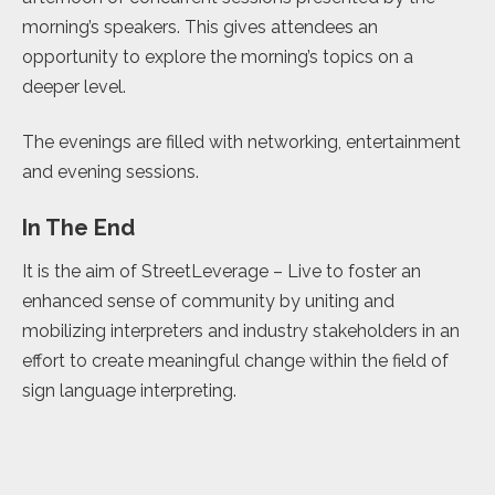
morning’s speakers. This gives attendees an
opportunity to explore the morning’s topics on a
deeper level.
The evenings are filled with networking, entertainment
and evening sessions.
In The End
It is the aim of StreetLeverage – Live to foster an
enhanced sense of community by uniting and
mobilizing interpreters and industry stakeholders in an
effort to create meaningful change within the field of
sign language interpreting.