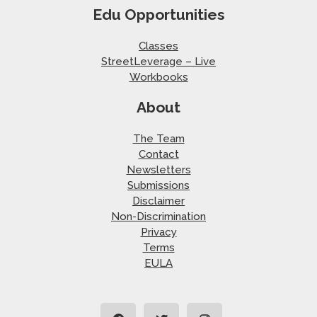
Edu Opportunities
Classes
StreetLeverage – Live
Workbooks
About
The Team
Contact
Newsletters
Submissions
Disclaimer
Non-Discrimination
Privacy
Terms
EULA