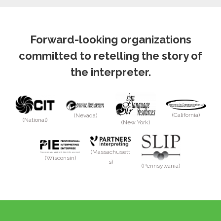
Forward-looking organizations
committed to retelling the story of
the interpreter.
(California)
(Nevada)
(National)
(New York)
(Massachusett
(Wisconsin)
s)
(Pennsylvania)