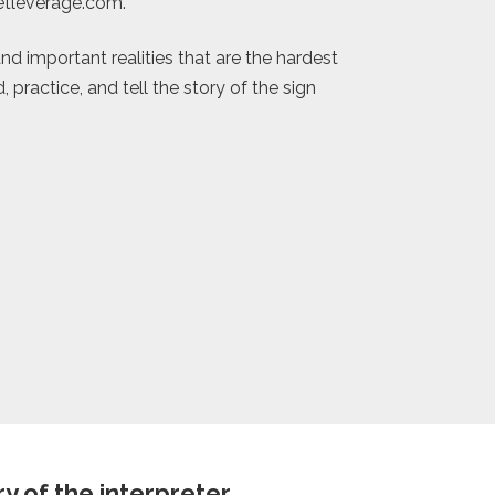
eetleverage.com.
nd important realities that are the hardest
practice, and tell the story of the sign
 of the interpreter.