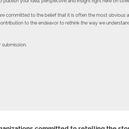
 publish your idea, perspective and insight right here on str
re committed to the belief that it is often the most obvious a
ontribution to the endeavor to rethink the way we understand, 
r submission.
anizations committed to retelling the story