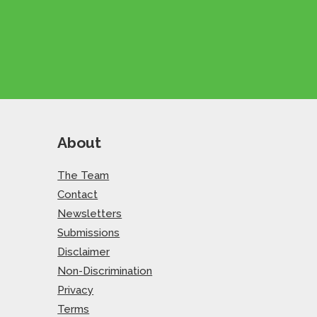
About
The Team
Contact
Newsletters
Submissions
Disclaimer
Non-Discrimination
Privacy
Terms