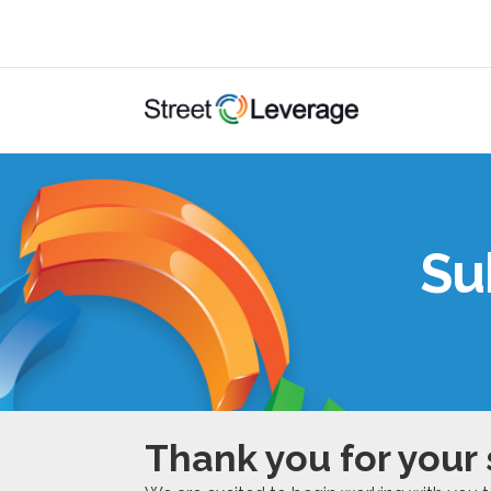
Su
Thank you for your