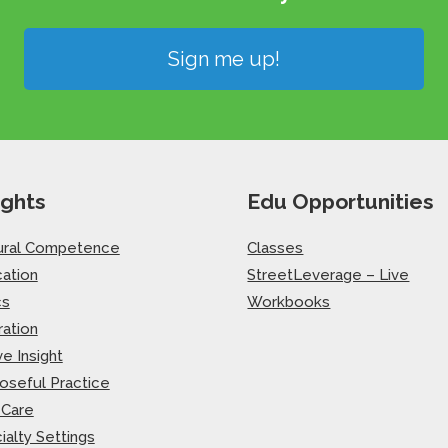
Sign me up!
ights
Edu Opportunities
ural Competence
Classes
ation
StreetLeverage – Live
cs
Workbooks
ration
ve Insight
oseful Practice
-Care
ialty Settings