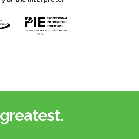
(Wisconsin)
greatest.​