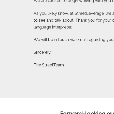
We are excited to begin working with you to
As you likely know, at StreetLeverage, we a
to see and talk about. Thank you for your c
language interpreter.
We will be in touch via email regarding you
Sincerely,
The StreetTeam
Forward-looking org