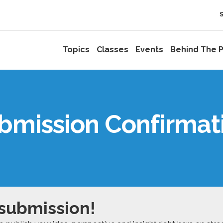
Topics
Classes
Events
Behind The P
bmission Confirmat
 submission!