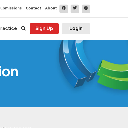
Submissions
Contact
About
ractice
Sign Up
Login
ion