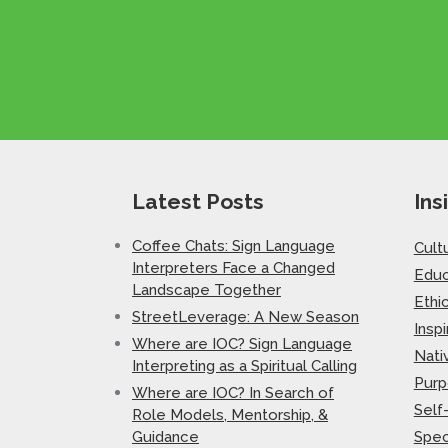
Latest Posts
Ins
Coffee Chats: Sign Language
Cult
Interpreters Face a Changed
Educ
Landscape Together
Ethi
StreetLeverage: A New Season
Inspi
Where are IOC? Sign Language
Nati
Interpreting as a Spiritual Calling
Purp
Where are IOC? In Search of
Self
Role Models, Mentorship, &
Guidance
Spec