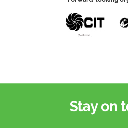
(National)
Stay on t