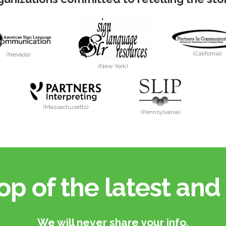
(California)
(Nevada)
(New York)
(Massachusetts)
(Pennsylvania)
op of the latest and 
We will never share your info.​