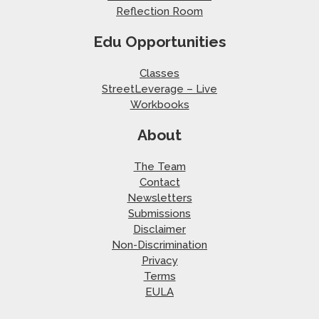
Reflection Room
Edu Opportunities
Classes
StreetLeverage – Live
Workbooks
About
The Team
Contact
Newsletters
Submissions
Disclaimer
Non-Discrimination
Privacy
Terms
EULA