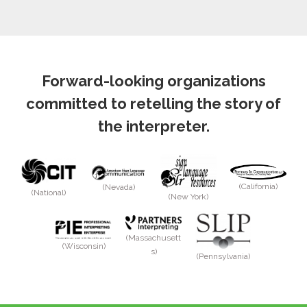
Forward-looking organizations
committed to retelling the story of
the interpreter.
(California)
(Nevada)
(National)
(New York)
(Massachusett
(Wisconsin)
s)
(Pennsylvania)