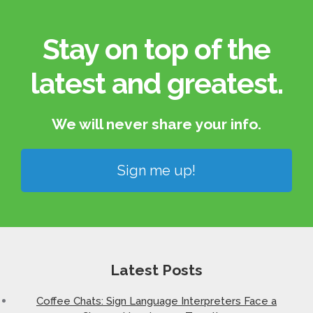
Stay on top of the
latest and greatest.​
We will never share your info.​
Sign me up!
Latest Posts
Coffee Chats: Sign Language Interpreters Face a