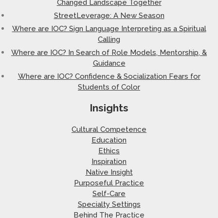
Changed Landscape Together
StreetLeverage: A New Season
Where are IOC? Sign Language Interpreting as a Spiritual
Calling
Where are IOC? In Search of Role Models, Mentorship, &
Guidance
Where are IOC? Confidence & Socialization Fears for
Students of Color
Insights
Cultural Competence
Education
Ethics
Inspiration
Native Insight
Purposeful Practice
Self-Care
Specialty Settings
Behind The Practice