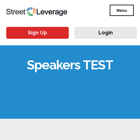
Menu
Sign Up
Login
Speakers TEST