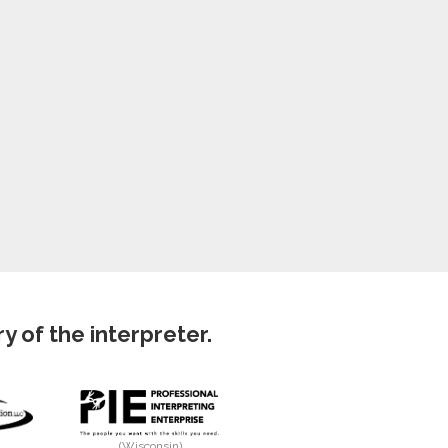
 of the interpreter.
(Wisconsin)