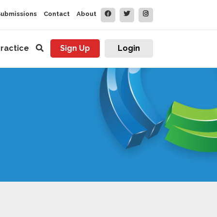
Submissions
Contact
About
ractice
Sign Up
Login