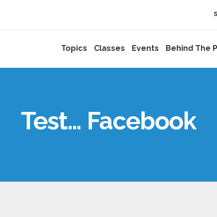
Topics
Classes
Events
Behind The P
Test… Facebook