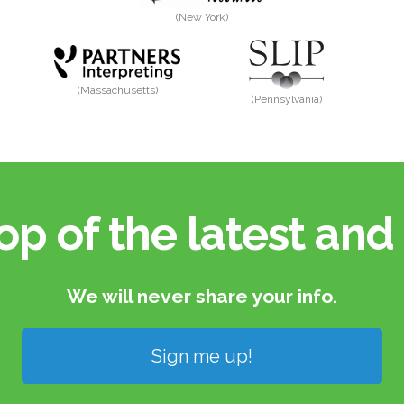
(New York)
(Massachusetts)
(Pennsylvania)
op of the latest and 
We will never share your info.​
Sign me up!