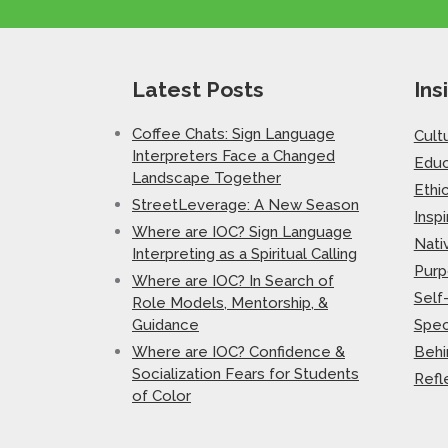
Latest Posts
Ins
Coffee Chats: Sign Language
Cult
Interpreters Face a Changed
Educ
Landscape Together
Ethi
StreetLeverage: A New Season
Inspi
Where are IOC? Sign Language
Nati
Interpreting as a Spiritual Calling
Purp
Where are IOC? In Search of
Self
Role Models, Mentorship, &
Guidance
Spec
Where are IOC? Confidence &
Behi
Socialization Fears for Students
Refl
of Color