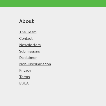
About
The Team
Contact
Newsletters
Submissions
Disclaimer
Non-Discrimination
Privacy
Terms
EULA