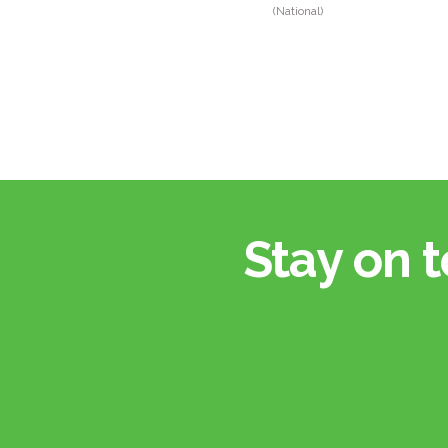
(National)
Stay on t