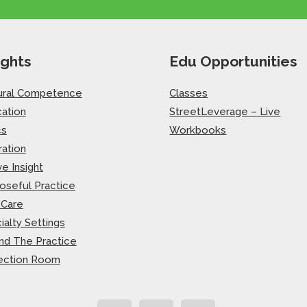
ights
Edu Opportunities
ural Competence
Classes
ation
StreetLeverage – Live
cs
Workbooks
ration
ve Insight
oseful Practice
-Care
ialty Settings
nd The Practice
ection Room