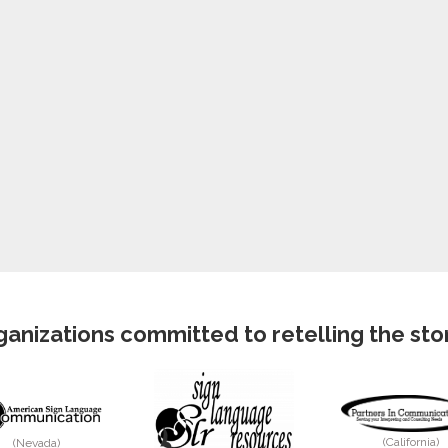
anizations committed to retelling the story
(California)
(Nevada)