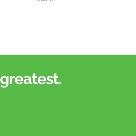
greatest.​