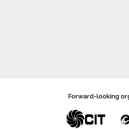
Forward-looking org