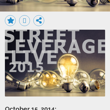
October 15, 2014: