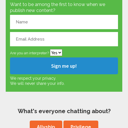
Want to be among the first to know when we
publish new content?
Are you an interpreter?
We respect your privacy.
We will never share your info.
What's everyone chatting about?
Allyship
Privilege