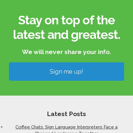
Stay on top of the
latest and greatest.​
We will never share your info.​
Sign me up!
Latest Posts
Coffee Chats: Sign Language Interpreters Face a