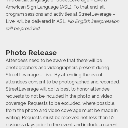
American Sign Language (ASL). To that end, all
program sessions and activities at StreetLeverage –
Live will be delivered in ASL.
No English interpretation
will be provided.
Photo Release
Attendees need to be aware that there will be
photographers and videographers present during
StreetLeverage – Live. By attending the event,
attendees consent to be photographed and recorded.
StreetLeverage will do its best to honor attendee
requests to not be included in the photo and video
coverage. Requests to be excluded, where possible,
from the photo and video coverage must be made in
writing. Requests must be received not less than 10
business days prior to the event and include a current