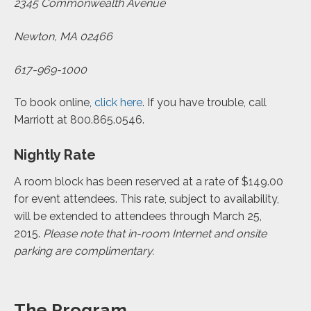
2345 Commonwealth Avenue
Newton, MA 02466
617-969-1000
To book online,
click here
. If you have trouble, call
Marriott at 800.865.0546.
Nightly Rate
A room block has been reserved at a rate of $149.00
for event attendees. This rate, subject to availability,
will be extended to attendees through March 25,
2015.
Please note that in-room Internet and onsite
parking are complimentary.
The Program