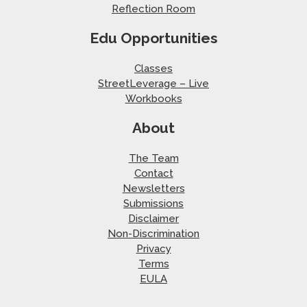
Reflection Room
Edu Opportunities
Classes
StreetLeverage – Live
Workbooks
About
The Team
Contact
Newsletters
Submissions
Disclaimer
Non-Discrimination
Privacy
Terms
EULA