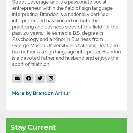
Street Leverage and is a passionate social
entrepreneur within the field of sign language
interpreting. Brandon is a nationally certified
interpreter and has worked on both the
practicing and business sides of the field for the
past 20 years. He earned a B.S. degree in
Psychology and a Minor in Business from
George Mason University. His father is Deaf and
his mother is a sign language interpreter. Brandon
is a devoted father and husband and enjoys the
sport of triathlon.
More by Brandon Arthur
Stay Current