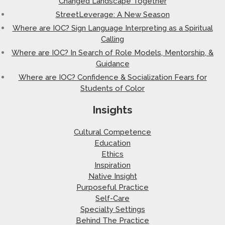
Changed Landscape Together
StreetLeverage: A New Season
Where are IOC? Sign Language Interpreting as a Spiritual
Calling
Where are IOC? In Search of Role Models, Mentorship, &
Guidance
Where are IOC? Confidence & Socialization Fears for
Students of Color
Insights
Cultural Competence
Education
Ethics
Inspiration
Native Insight
Purposeful Practice
Self-Care
Specialty Settings
Behind The Practice