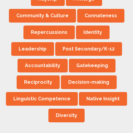
Community & Culture
Connateness
Repercussions
Identity
Leadership
Post Secondary/K-12
Accountability
Gatekeeping
Reciprocity
Decision-making
Linguistic Competence
Native Insight
Diversity