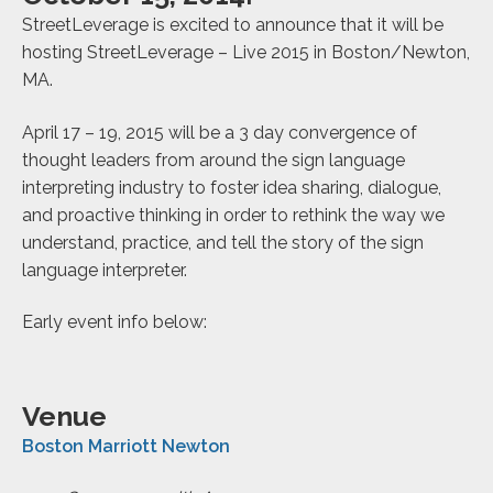
StreetLeverage is excited to announce that it will be
hosting StreetLeverage – Live 2015 in Boston/Newton,
MA.
April 17 – 19, 2015 will be a 3 day convergence of
thought leaders from around the sign language
interpreting industry to foster idea sharing, dialogue,
and proactive thinking in order to rethink the way we
understand, practice, and tell the story of the sign
language interpreter.
Early event info below:
Venue
Boston Marriott Newton