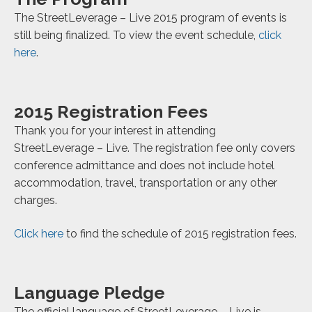
The StreetLeverage – Live 2015 program of events is
still being finalized. To view the event schedule,
click
here
.
2015 Registration Fees
Thank you for your interest in attending
StreetLeverage – Live. The registration fee only covers
conference admittance and does not include hotel
accommodation, travel, transportation or any other
charges.
Click here
to find the schedule of 2015 registration fees.
Language Pledge
The official language of StreetLeverage – Live is