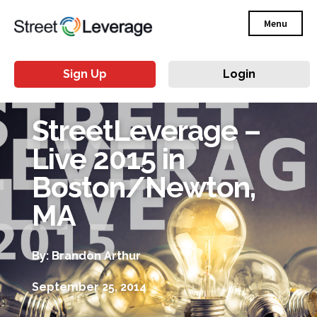
Menu
Sign Up
Login
StreetLeverage –
Live 2015 in
Boston/Newton,
MA
By: Brandon Arthur
September 25, 2014