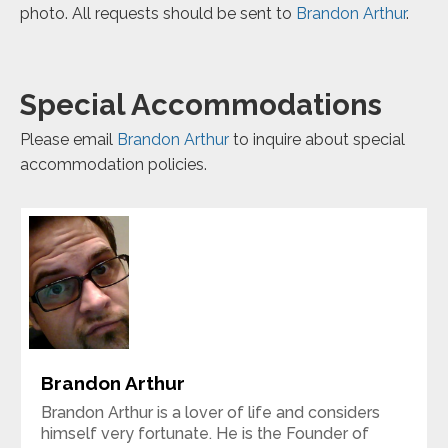
photo. All requests should be sent to
Brandon Arthur
.
Special Accommodations
Please email
Brandon Arthur
to inquire about special
accommodation policies.
Brandon Arthur
Brandon Arthur is a lover of life and considers
himself very fortunate. He is the Founder of