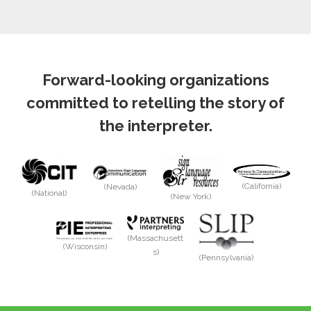
Forward-looking organizations
committed to retelling the story of
the interpreter.
(California)
(Nevada)
(National)
(New York)
(Massachusett
(Wisconsin)
s)
(Pennsylvania)