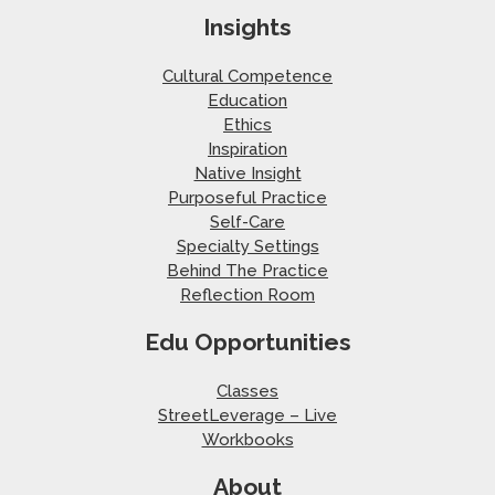
Insights
Cultural Competence
Education
Ethics
Inspiration
Native Insight
Purposeful Practice
Self-Care
Specialty Settings
Behind The Practice
Reflection Room
Edu Opportunities
Classes
StreetLeverage – Live
Workbooks
About