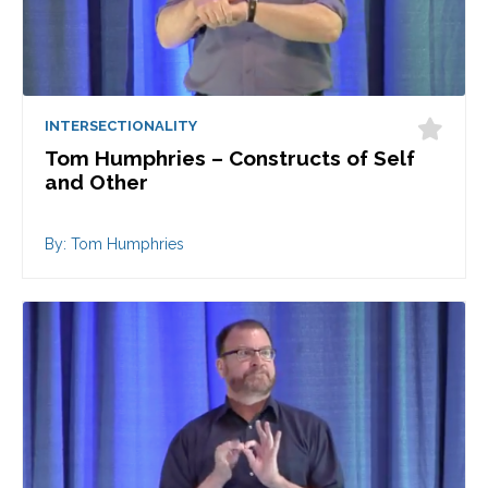
INTERSECTIONALITY
Tom Humphries – Constructs of Self
and Other
By: Tom Humphries