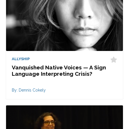
ALLYSHIP
Vanquished Native Voices — A Sign
Language Interpreting Crisis?
By: Dennis Cokely