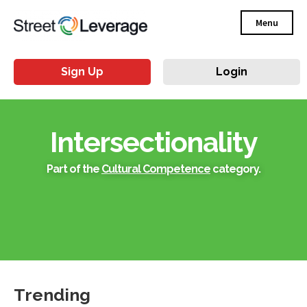
Menu
Sign Up
Login
Intersectionality
Part of the
Cultural Competence
category.
Trending