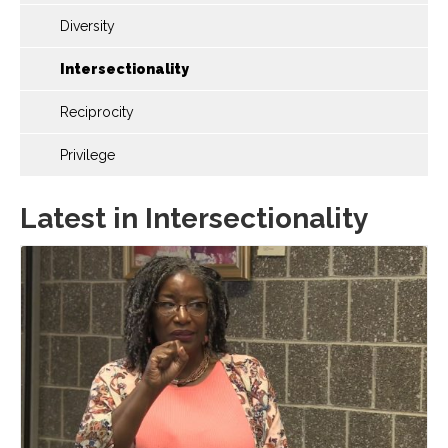
Diversity
Intersectionality
Reciprocity
Privilege
Latest in Intersectionality