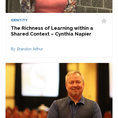
IDENTITY
The Richness of Learning within a
Shared Context – Cynthia Napier
By: Brandon Arthur