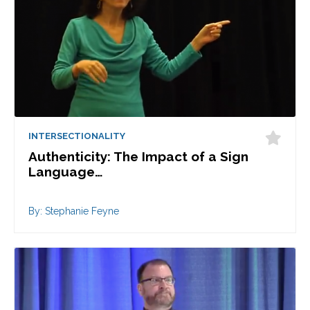
INTERSECTIONALITY
Authenticity: The Impact of a Sign
Language…
By: Stephanie Feyne