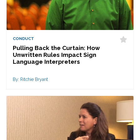
CONDUCT
Pulling Back the Curtain: How
Unwritten Rules Impact Sign
Language Interpreters
By: Ritchie Bryant