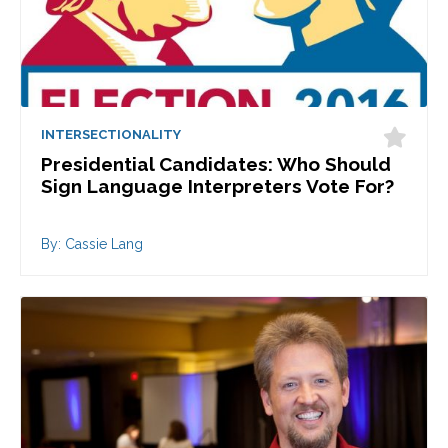
INTERSECTIONALITY
Presidential Candidates: Who Should
Sign Language Interpreters Vote For?
By: Cassie Lang