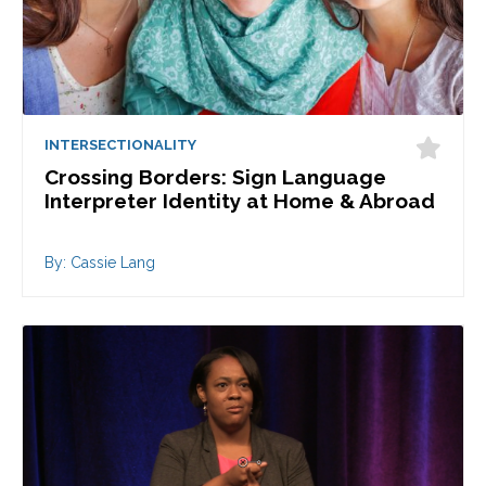
INTERSECTIONALITY
Crossing Borders: Sign Language
Interpreter Identity at Home & Abroad
By: Cassie Lang