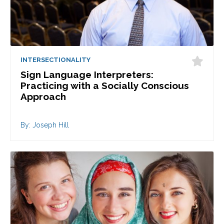
INTERSECTIONALITY
Sign Language Interpreters:
Practicing with a Socially Conscious
Approach
By: Joseph Hill