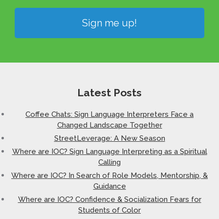
Sign me up!
Latest Posts
Coffee Chats: Sign Language Interpreters Face a
Changed Landscape Together
StreetLeverage: A New Season
Where are IOC? Sign Language Interpreting as a Spiritual
Calling
Where are IOC? In Search of Role Models, Mentorship, &
Guidance
Where are IOC? Confidence & Socialization Fears for
Students of Color