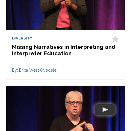
DIVERSITY
Missing Narratives in Interpreting and
Interpreter Education
By: Erica West Oyedele