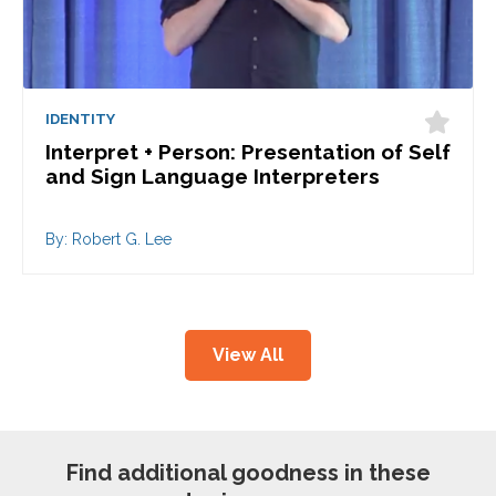
IDENTITY
Interpret + Person: Presentation of Self
and Sign Language Interpreters
By: Robert G. Lee
View All
Find additional goodness in these