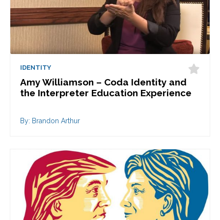
IDENTITY
Amy Williamson – Coda Identity and
the Interpreter Education Experience
By: Brandon Arthur