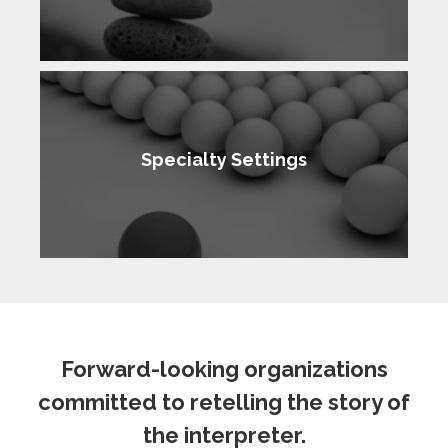
Specialty Settings
Forward-looking organizations
committed to retelling the story of
the interpreter.