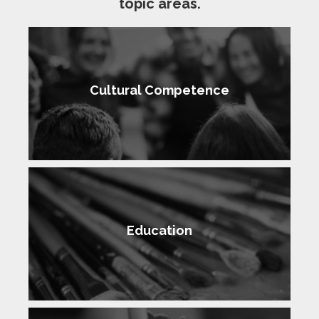
topic areas.
Cultural Competence
Education