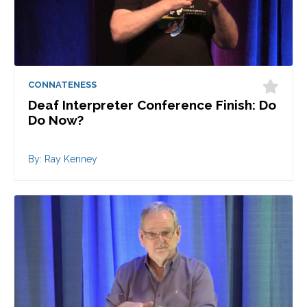
CONNATENESS
Deaf Interpreter Conference Finish: Do
Do Now?
By: Ray Kenney