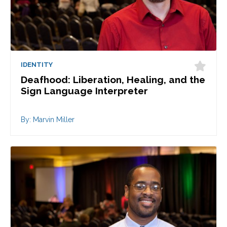
IDENTITY
Deafhood: Liberation, Healing, and the
Sign Language Interpreter
By: Marvin Miller