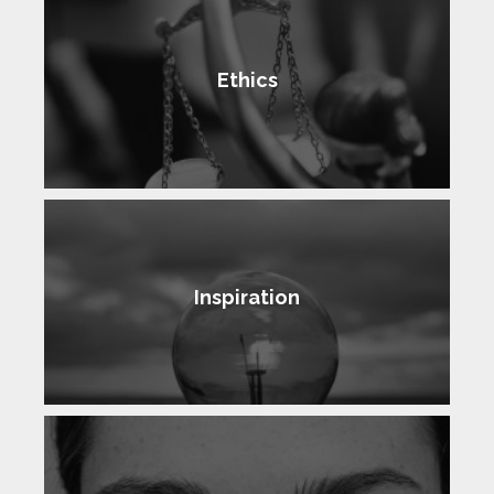
Ethics
Inspiration