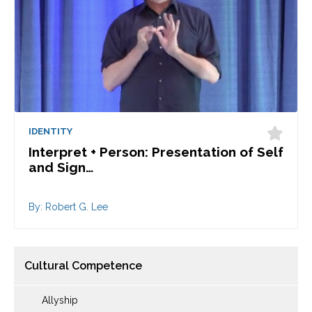
IDENTITY
Interpret + Person: Presentation of Self
and Sign…
By: Robert G. Lee
Cultural Competence
Allyship