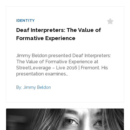
IDENTITY
Deaf Interpreters: The Value of
Formative Experience
Jimmy Beldon presented Deaf Interpreters:
The Value of Formative Experience at
StreetLeverage – Live 2016 | Fremont. His
presentation examines…
By: Jimmy Beldon