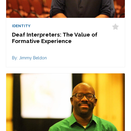
IDENTITY
Deaf Interpreters: The Value of
Formative Experience
By: Jimmy Beldon