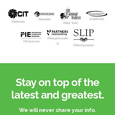
(California)
(Nevada)
(National)
(New York)
(Massachusett
(Wisconsin)
s)
(Pennsylvania)
Stay on top of the
latest and greatest.​
We will never share your info.​