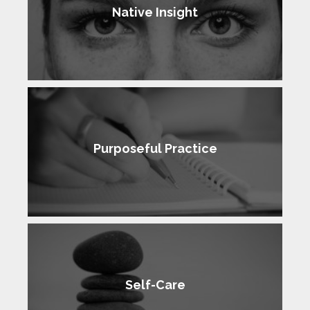
Native Insight
Purposeful Practice
Self-Care