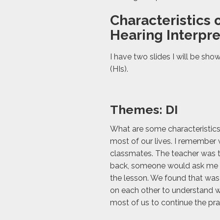
Characteristics o
Hearing Interpre
I have two slides I will be sho
(HIs).
Themes: DI
What are some characteristics 
most of our lives. I remember 
classmates. The teacher was t
back, someone would ask me w
the lesson. We found that was
on each other to understand wh
most of us to continue the prac