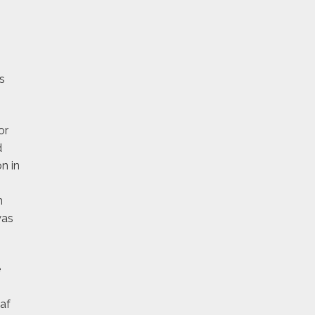
s
or
d
n in
n
was
e
eaf