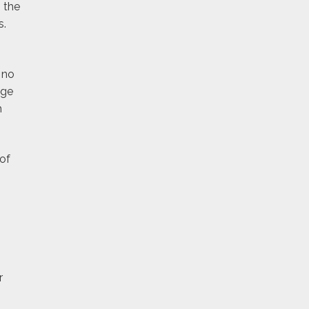
 the
s.
 no
age
h
of
r