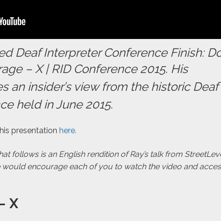
d Deaf Interpreter Conference Finish: D
age – X | RID Conference 2015
. His
s an insider’s view from the historic Deaf
ce held in June 2015.
 his presentation
here.
t follows is an English rendition of Ray’s talk from StreetLe
e would encourage each of you to watch the video and acce
– X