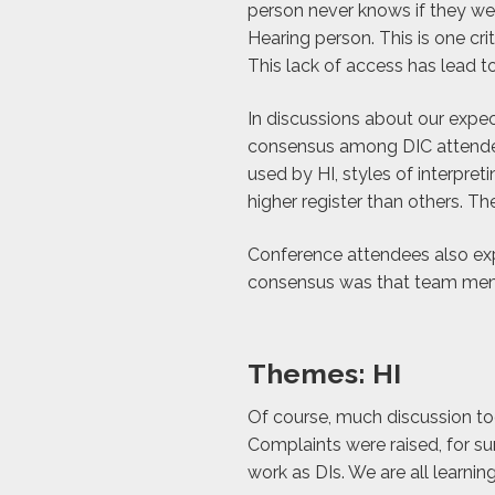
person never knows if they wer
Hearing person. This is one crit
This lack of access has lead 
In discussions about our expect
consensus among DIC attendee
used by HI, styles of interpr
higher register than others. T
Conference attendees also exp
consensus was that team memb
Themes: HI
Of course, much discussion to
Complaints were raised, for sur
work as DIs. We are all learnin