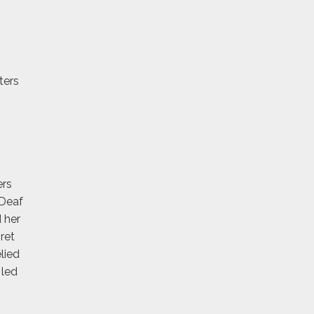
ters
ers
 Deaf
 her
ret
lied
 led