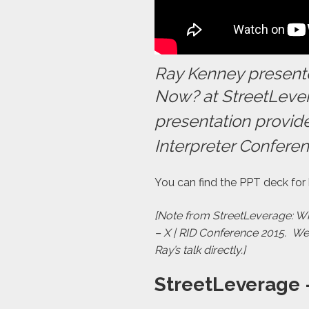
Ray Kenney presente
Now? at StreetLever
presentation provide
Interpreter Conferen
You can find the PPT deck for
[Note from StreetLeverage: Wha
– X | RID Conference 2015. W
Ray’s talk directly.]
StreetLeverage 