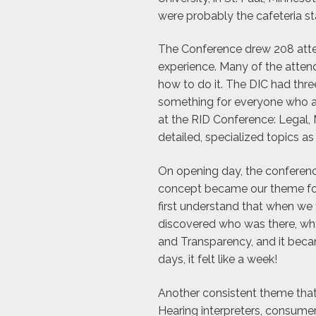
were probably the cafeteria sta
The Conference drew 208 atten
experience. Many of the atte
how to do it. The DIC had thr
something for everyone who at
at the RID Conference: Legal, M
detailed, specialized topics a
On opening day, the conferen
concept became our theme for t
first understand that when we 
discovered who was there, why
and Transparency, and it beca
days, it felt like a week!
Another consistent theme tha
Hearing interpreters, consumer