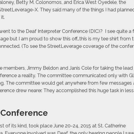
Maloney, Betty M. Colonomos, and Erica West Oyedele, the
StreetLeverage-X. They said many of the things I had planne
it.
nt to the Deaf Interpreter Conference (DIC)? I see quite a 
age but I am proud to show this off…this is my tee shirt from 
connected. (To see the StreetLeverage coverage of the confe
ee members, Jimmy Beldon and Janis Cole for taking the lead
ference a reality. The committee communicated only with Gl
ting. The committee would get anywhere from few messages 
erence drew nearer. They accomplished this huge task in less
r Conference
rst of its kind, took place June 20-24, 2015 at St. Catherine
sota. Everyone involved was Deaf, the only hearing people I sa