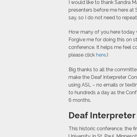
I would like to thank Sandra 
presenters before me here at 
say, so I do not need to repeat 
How many of you here today we
Forgive me for doing this on st
conference. It helps me feel 
please click
here
.)
Big thanks to all the committ
make the Deaf Interpreter Con
using ASL – no emails or tex
to hundreds a day as the Conf
6 months.
Deaf Interprete
This historic conference, the fi
University, in St. Paul, Minne