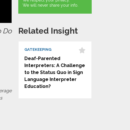
We respect your privacy.
We will never share your info.
Related Insight
o Do
GATEKEEPING
Deaf-Parented
Interpreters: A Challenge
to the Status Quo in Sign
Language Interpreter
Education?
verage
ss