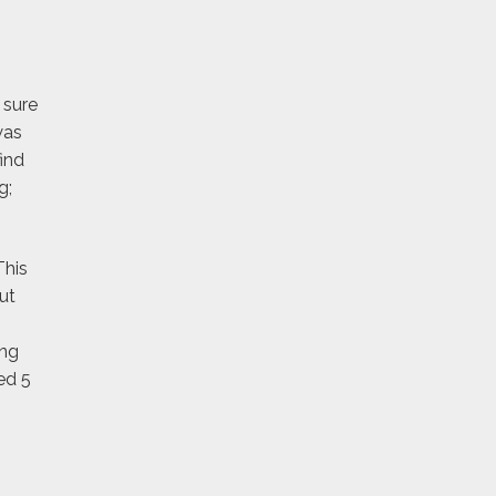
 sure
was
ind
g;
This
ut
ing
ed 5