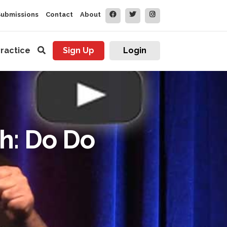
Submissions
Contact
About
ractice
Sign Up
Login
sh: Do Do