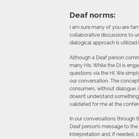
Deaf norms:
I am sure many of you are fam
collaborative discussions to un
dialogical approach is utiliz
Although a Deaf person commonl
many HIs. While the DI is eng
questions via the HI. We simpl
our conversation. The concept
consumers, without dialogue, is
doesn’t understand something –
validated for me at the confer
In our conversations through t
Deaf person’s message to the H
interpretation and, if needed, 