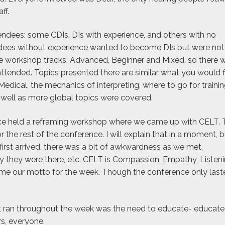
ff.
dees: some CDIs, DIs with experience, and others with no
ndees without experience wanted to become DIs but were not
ee workshop tracks: Advanced, Beginner and Mixed, so there 
tended. Topics presented there are similar what you would f
edical, the mechanics of interpreting, where to go for trainin
s well as more global topics were covered.
ce held a reframing workshop where we came up with CELT. 
he rest of the conference. I will explain that in a moment, b
first arrived, there was a bit of awkwardness as we met,
 they were there, etc. CELT is Compassion, Empathy, Listen
me our motto for the week. Though the conference only last
t ran throughout the week was the need to educate- educate
s, everyone.