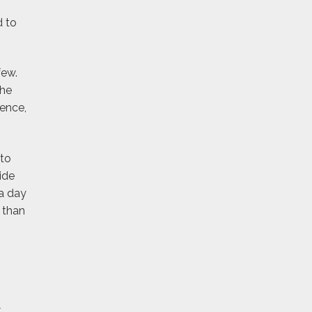
d to
few.
the
rence,
 to
ide
a day
 than
w