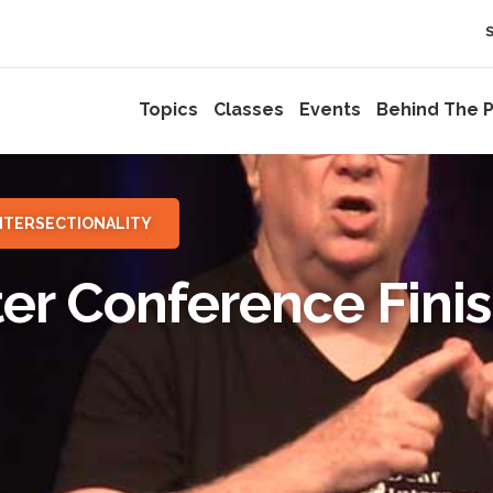
Topics
Classes
Events
Behind The P
NTERSECTIONALITY
ter Conference Fini