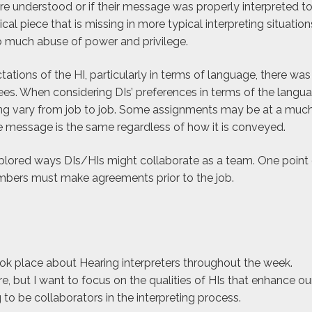
e understood or if their message was properly interpreted to
ical piece that is missing in more typical interpreting situation
to much abuse of power and privilege.
ations of the HI, particularly in terms of language, there was
s. When considering DIs’ preferences in terms of the langu
eting vary from job to job. Some assignments may be at a muc
he message is the same regardless of how it is conveyed.
lored ways DIs/HIs might collaborate as a team. One point 
ers must make agreements prior to the job.
ok place about Hearing interpreters throughout the week.
e, but I want to focus on the qualities of HIs that enhance ou
g to be collaborators in the interpreting process.