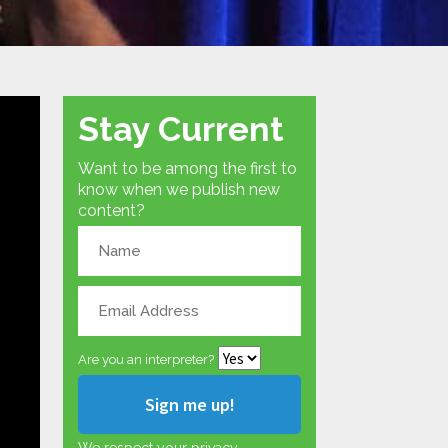
Stay Current
Want to be among the first to
know when we publish new
content?
Are you an interpreter?