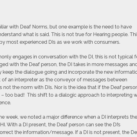
iliar with Deaf Norms, but one example is the need to have
derstand what is said. This is not true for Hearing people. Thi
ed by most experienced DIs as we work with consumers.
y engages in conversation with the DI, this is not typical f
aged with the Deaf person, the DI takes in more messages an
y keep the dialogue going and incorporate the new informatio
 of an interpreter as the conveyor of messages between
 not the norm with DIs. Nor is the idea that if the Deaf perso
 too bad! This shift to a dialogic approach to interpreting 
ence.
he week, we noted a major difference when a DI interprets th
I. With a DI present, the Deaf person can see the DI’s
correct the information/message. If a DI is not present, the D