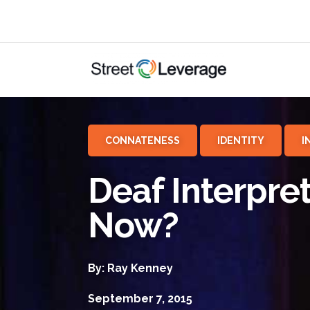
CONNATENESS
IDENTITY
I
Deaf Interpre
Now?
By: Ray Kenney
September 7, 2015