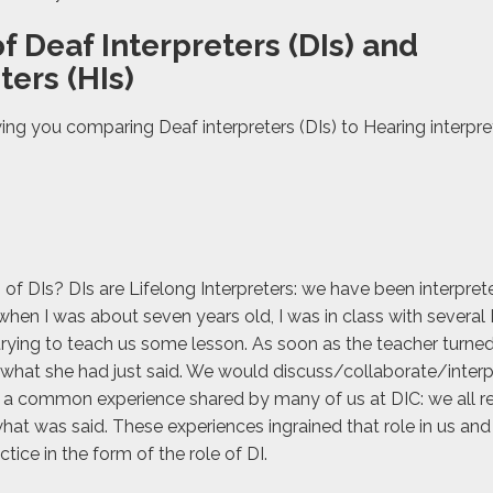
f Deaf Interpreters (DIs) and
ters (HIs)
wing you comparing Deaf interpreters (DIs) to Hearing interpre
of DIs? DIs are Lifelong Interpreters: we have been interpret
when I was about seven years old, I was in class with several
rying to teach us some lesson. As soon as the teacher turned
hat she had just said. We would discuss/collaborate/interp
 a common experience shared by many of us at DIC: we all re
at was said. These experiences ingrained that role in us and
tice in the form of the role of DI.