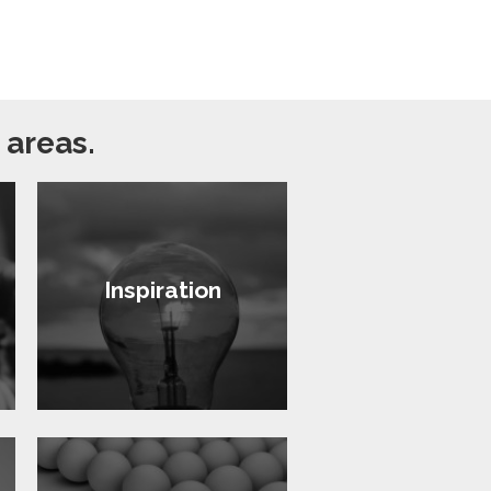
 areas.
Inspiration