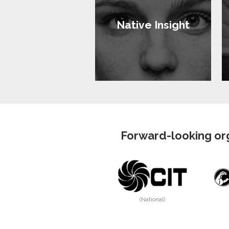
Native Insight
Forward-looking org
(National)