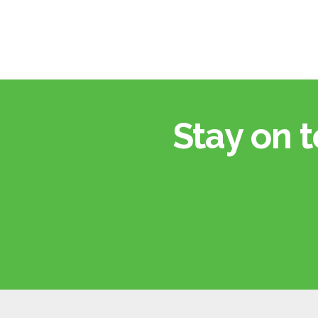
Stay on t