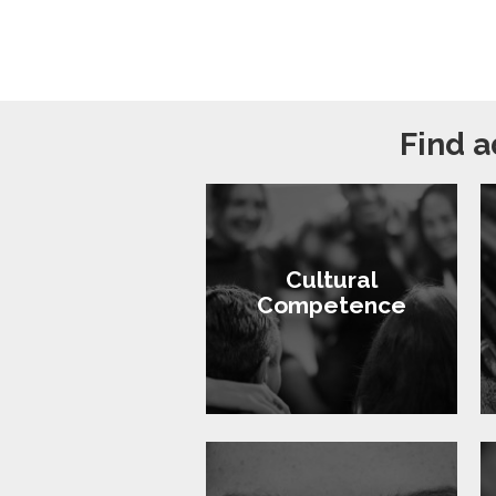
Find a
Cultural
Competence