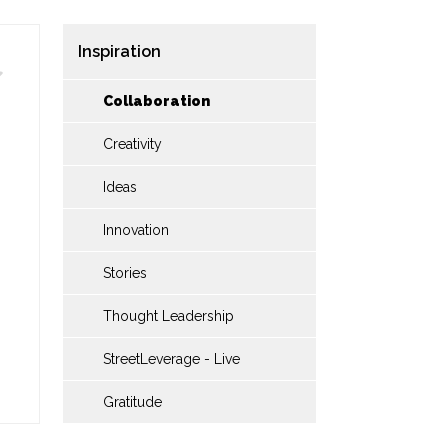
Inspiration
Collaboration
Creativity
Ideas
Innovation
Stories
Thought Leadership
StreetLeverage - Live
Gratitude