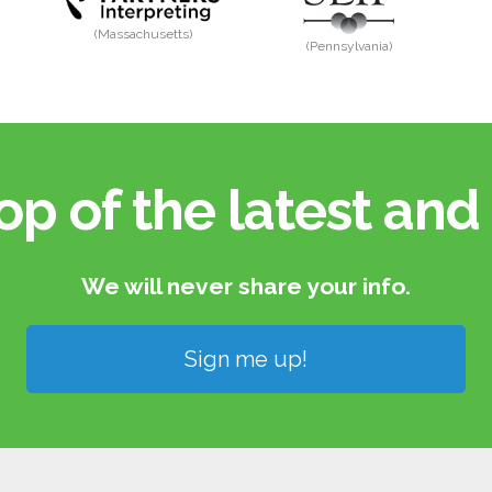
(Massachusetts)
(Pennsylvania)
op of the latest and 
We will never share your info.​
Sign me up!