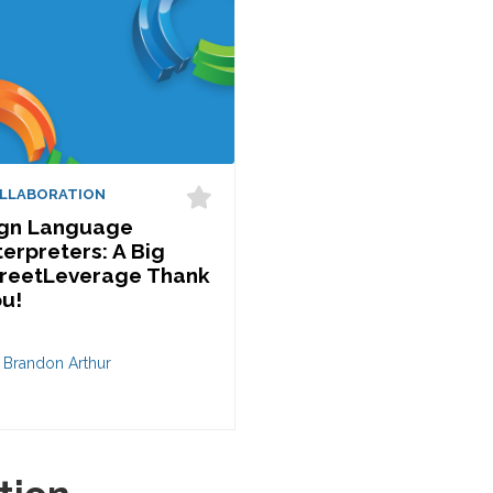
LLABORATION
ign Language
terpreters: A Big
reetLeverage Thank
u!
 Brandon Arthur