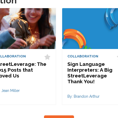
tion
LLABORATION
COLLABORATION
treetLeverage: The
Sign Language
15 Posts that
Interpreters: A Big
oved Us
StreetLeverage
Thank You!
 Jean Miller
By: Brandon Arthur