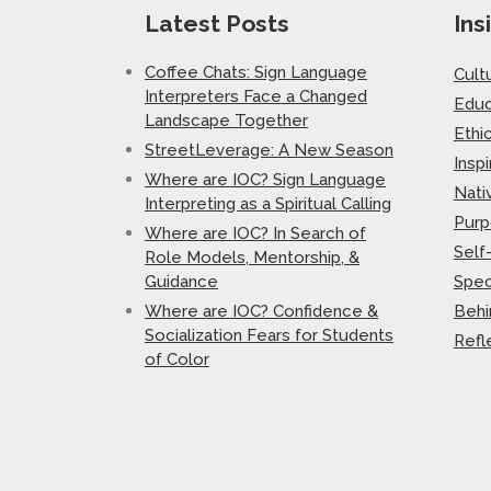
Latest Posts
Ins
Coffee Chats: Sign Language
Cult
Interpreters Face a Changed
Educ
Landscape Together
Ethi
StreetLeverage: A New Season
Inspi
Where are IOC? Sign Language
Nati
Interpreting as a Spiritual Calling
Purp
Where are IOC? In Search of
Self
Role Models, Mentorship, &
Guidance
Spec
Where are IOC? Confidence &
Behi
Socialization Fears for Students
Refl
of Color