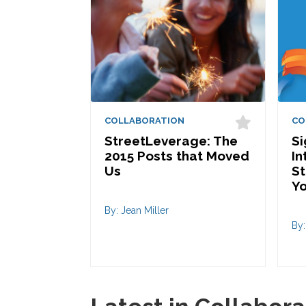
COLLABORATION
CO
StreetLeverage: The
S
2015 Posts that Moved
In
Us
St
Yo
By: Jean Miller
By: