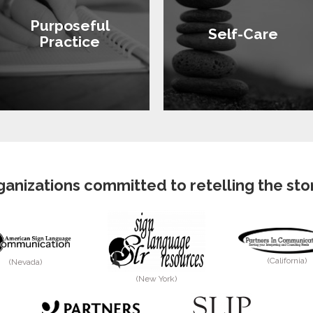
Purposeful
Self-Care
Practice
anizations committed to retelling the story
(California)
(Nevada)
(New York)