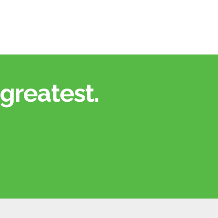
greatest.​