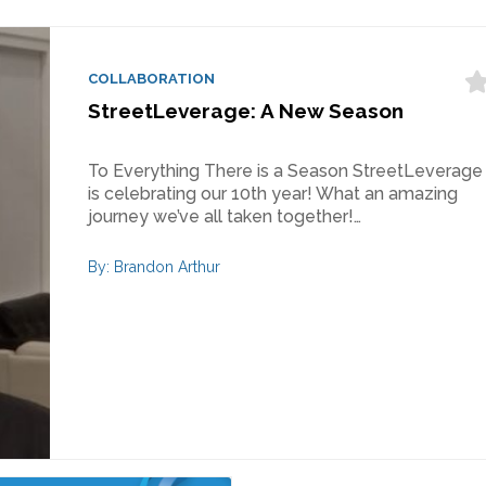
COLLABORATION
StreetLeverage: A New Season
To Everything There is a Season StreetLeverage
is celebrating our 10th year! What an amazing
journey we’ve all taken together!…
By: Brandon Arthur