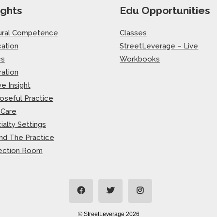
ights
Edu Opportunities
ural Competence
Classes
ation
StreetLeverage – Live
cs
Workbooks
ration
ve Insight
oseful Practice
-Care
ialty Settings
nd The Practice
ection Room
© StreetLeverage 2026