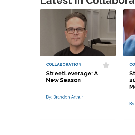
Latest in Collabora
COLLABORATION
CO
StreetLeverage: A
S
New Season
20
M
By: Brandon Arthur
By: