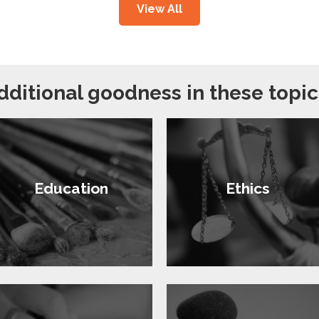
View All
dditional goodness in these topic
Education
Ethics