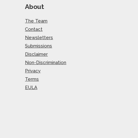
About
The Team
Contact
Newsletters
Submissions
Disclaimer
Non-Discrimination
Privacy
Terms
EULA