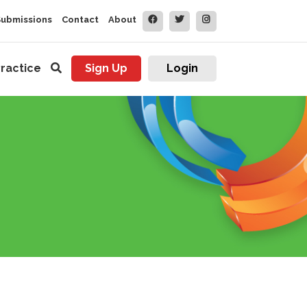
Submissions
Contact
About
ractice
Sign Up
Login