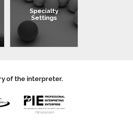
Specialty
Settings
 of the interpreter.
(Wisconsin)