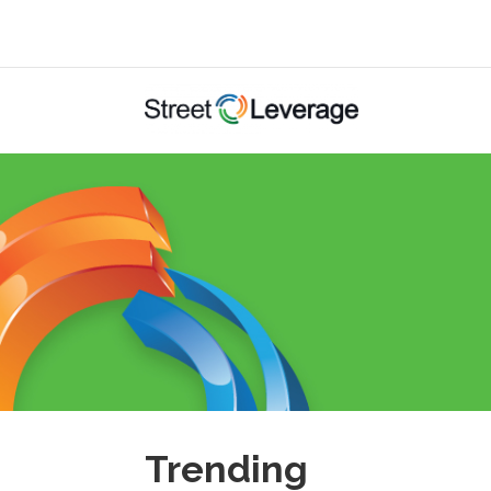
Trending