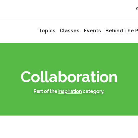
Topics
Classes
Events
Behind The P
Collaboration
Part of the
Inspiration
category.