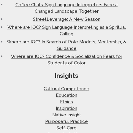
Coffee Chats: Sign Language Interpreters Face a
Changed Landscape Together
StreetLeverage: A New Season
Where are IOC? Sign Language Interpreting as a Spiritual
Calling
Where are IOC? In Search of Role Models, Mentorship, &
Guidance
Where are IOC? Confidence & Socialization Fears for
Students of Color
Insights
Cultural Competence
Education
Ethics
Inspiration
Native Insight
Purposeful Practice
Self-Care