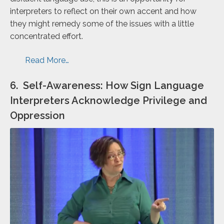
interpreters to reflect on their own accent and how
they might remedy some of the issues with a little
concentrated effort.
Read More…
6. Self-Awareness: How Sign Language
Interpreters Acknowledge Privilege and
Oppression