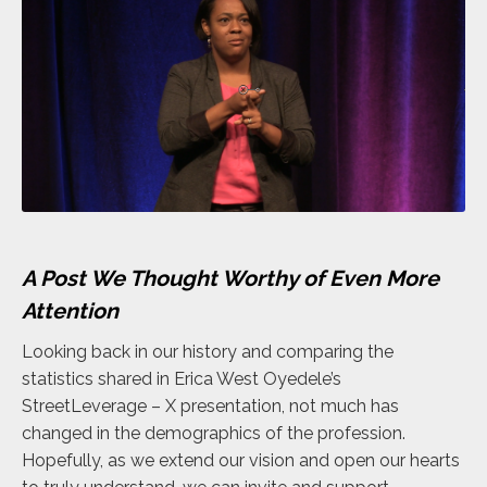
A Post We Thought Worthy of Even More
Attention
Looking back in our history and comparing the
statistics shared in Erica West Oyedele’s
StreetLeverage – X presentation, not much has
changed in the demographics of the profession.
Hopefully, as we extend our vision and open our hearts