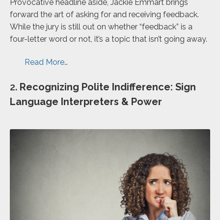
Provocative headline aside, Jackie Emmart brings
forward the art of asking for and receiving feedback.
While the jury is still out on whether “feedback” is a
four-letter word or not, it’s a topic that isn’t going away.
Read More…
2.
Recognizing Polite Indifference: Sign
Language Interpreters & Power