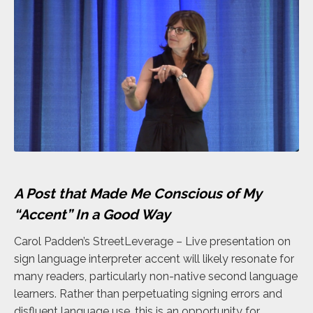
A Post that Made Me Conscious of My
“Accent” In a Good Way
Carol Padden’s StreetLeverage – Live presentation on
sign language interpreter accent will likely resonate for
many readers, particularly non-native second language
learners. Rather than perpetuating signing errors and
disfluent language use, this is an opportunity for