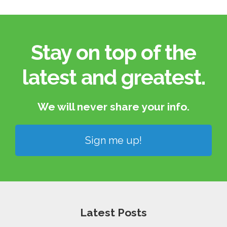
Stay on top of the
latest and greatest.​
We will never share your info.​
Sign me up!
Latest Posts