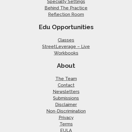
Specialty Settings
Behind The Practice
Reflection Room
Edu Opportunities
Classes
StreetLeverage – Live
Workbooks
About
The Team
Contact
Newsletters
Submissions
Disclaimer
Non-Discrimination
Privacy
Terms
EULA