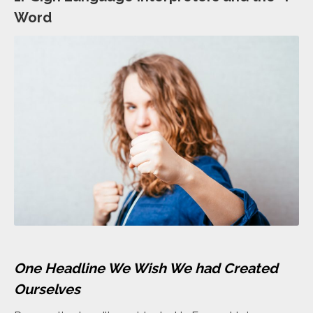
Word
One Headline We Wish We had Created
Ourselves