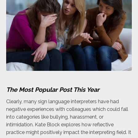
The Most Popular Post This Year
Clearly, many sign language interpreters have had
negative experiences with colleagues which could fall
into categories like bullying, harassment, or
intimidation. Kate Block explores how reflective
practice might positively impact the interpreting field. It