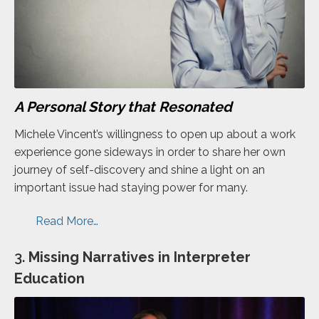
A Personal Story that Resonated
Michele Vincent’s willingness to open up about a work
experience gone sideways in order to share her own
journey of self-discovery and shine a light on an
important issue had staying power for many.
Read More…
3.
Missing Narratives in Interpreter
Education