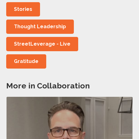
Stories
Thought Leadership
StreetLeverage - Live
Gratitude
More in Collaboration