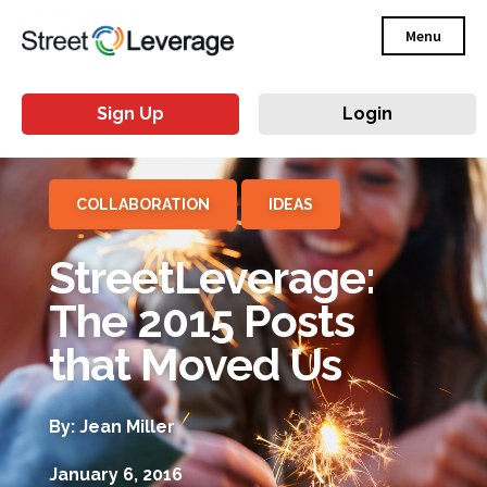
Menu
Sign Up
Login
COLLABORATION
IDEAS
StreetLeverage:
The 2015 Posts
that Moved Us
By: Jean Miller
January 6, 2016