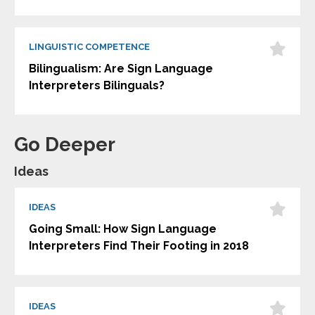
LINGUISTIC COMPETENCE
Bilingualism: Are Sign Language
Interpreters Bilinguals?
Go Deeper
Ideas
IDEAS
Going Small: How Sign Language
Interpreters Find Their Footing in 2018
IDEAS