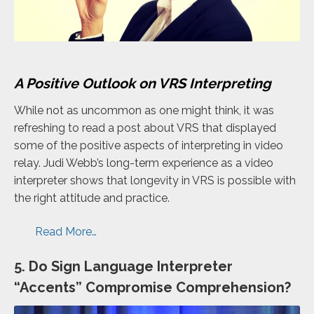
A Positive Outlook on VRS Interpreting
While not as uncommon as one might think, it was
refreshing to read a post about VRS that displayed
some of the positive aspects of interpreting in video
relay. Judi Webb’s long-term experience as a video
interpreter shows that longevity in VRS is possible with
the right attitude and practice.
Read More…
5. Do Sign Language Interpreter
“Accents” Compromise Comprehension?