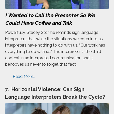
I Wanted to Call the Presenter So We
Could Have Coffee and Talk
Powerfully, Stacey Storme reminds sign language
interpreters that while the situations we enter into as
interpreters have nothing to do with us, “Our work has
everything to do with us.” The interpreter is the third
context in an interpreted communication and it
behooves us never to forget that fact.
Read More…
7. Horizontal Violence: Can Sign
Language Interpreters Break the Cycle?