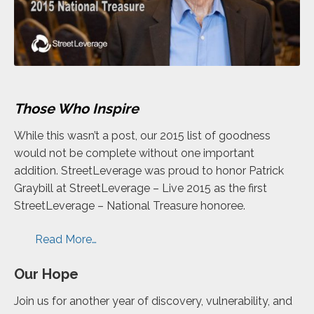
Those Who Inspire
While this wasn’t a post, our 2015 list of goodness
would not be complete without one important
addition. StreetLeverage was proud to honor Patrick
Graybill at StreetLeverage – Live 2015 as the first
StreetLeverage – National Treasure
honoree
.
Read More…
Our Hope
Join us for another year of discovery, vulnerability, and