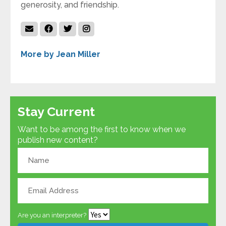
generosity, and friendship.
More by Jean Miller
Stay Current
Want to be among the first to know when we
publish new content?
Are you an interpreter?