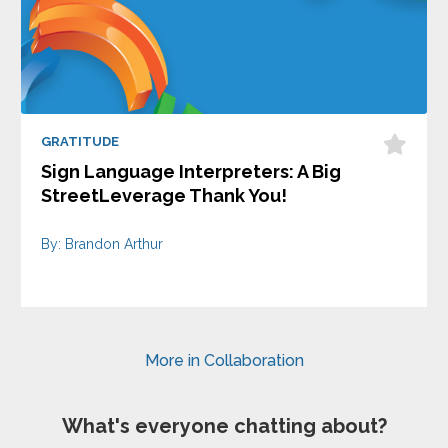
GRATITUDE
Sign Language Interpreters: A Big
StreetLeverage Thank You!
By: Brandon Arthur
More in Collaboration
What's everyone chatting about?