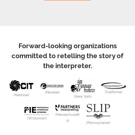
Forward-looking organizations
committed to retelling the story of
the interpreter.
(California)
(Nevada)
(National)
(New York)
(Massachusett
(Wisconsin)
s)
(Pennsylvania)