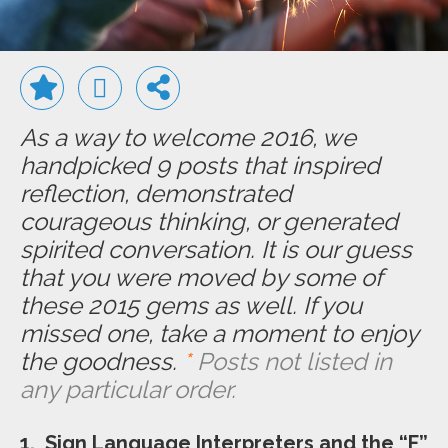
As a way to welcome 2016, we
handpicked 9 posts that inspired
reflection, demonstrated
courageous thinking, or generated
spirited conversation.
It is our guess
that you were moved by some of
these 2015 gems as well. If you
missed one, take a moment to enjoy
the goodness.
*
Posts not listed in
any particular order.
1. Sign Language Interpreters and the “F”