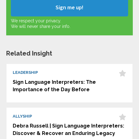
We respect your privacy.
We will never share your info.
Related Insight
LEADERSHIP
Sign Language Interpreters: The
Importance of the Day Before
ALLYSHIP
Debra Russell | Sign Language Interpreters:
Discover & Recover an Enduring Legacy