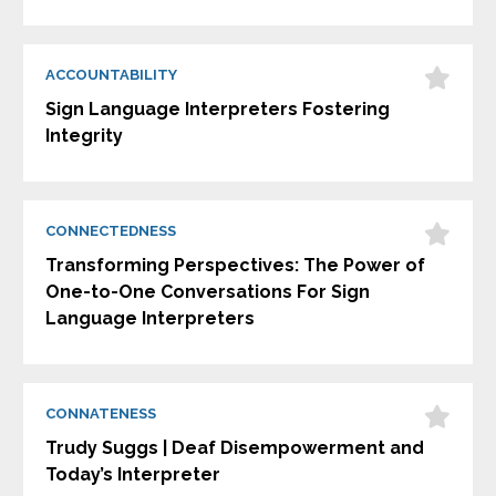
ACCOUNTABILITY
Sign Language Interpreters Fostering
Integrity
CONNECTEDNESS
Transforming Perspectives: The Power of
One-to-One Conversations For Sign
Language Interpreters
CONNATENESS
Trudy Suggs | Deaf Disempowerment and
Today’s Interpreter