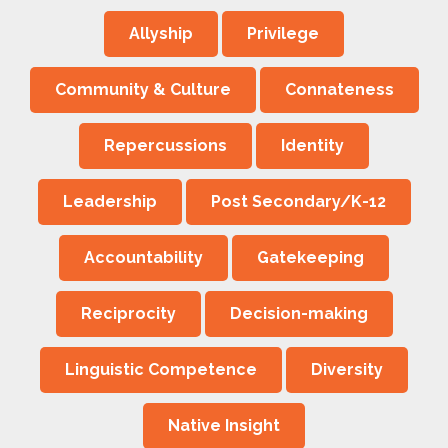
Allyship
Privilege
Community & Culture
Connateness
Repercussions
Identity
Leadership
Post Secondary/K-12
Accountability
Gatekeeping
Reciprocity
Decision-making
Linguistic Competence
Diversity
Native Insight