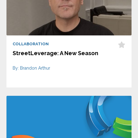
COLLABORATION
StreetLeverage: A New Season
By: Brandon Arthur