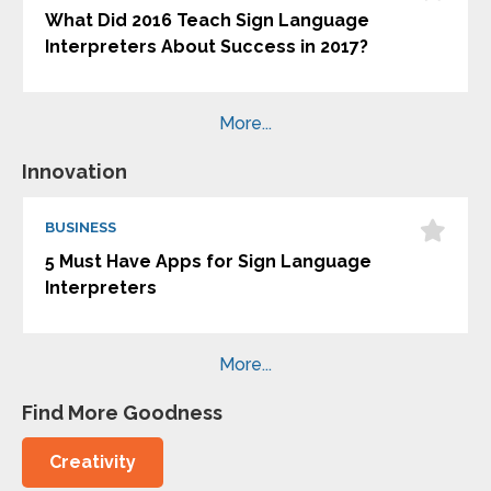
What Did 2016 Teach Sign Language
Interpreters About Success in 2017?
More...
Innovation
BUSINESS
5 Must Have Apps for Sign Language
Interpreters
More...
Find More Goodness
Creativity