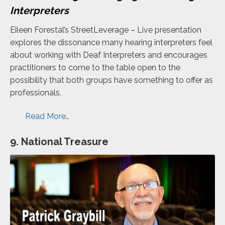
Interpreters
Eileen Forestal’s StreetLeverage – Live presentation
explores the dissonance many hearing interpreters feel
about working with Deaf Interpreters and encourages
practitioners to come to the table open to the
possibility that both groups have something to offer as
professionals.
Read More…
9. National Treasure