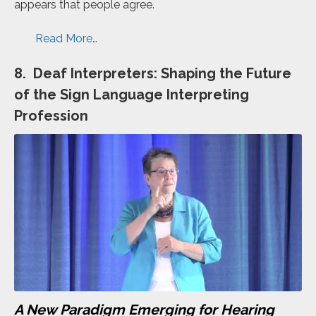
appears that people agree.
Read More…
8. Deaf Interpreters: Shaping the Future
of the Sign Language Interpreting
Profession
A New Paradigm Emerging for Hearing