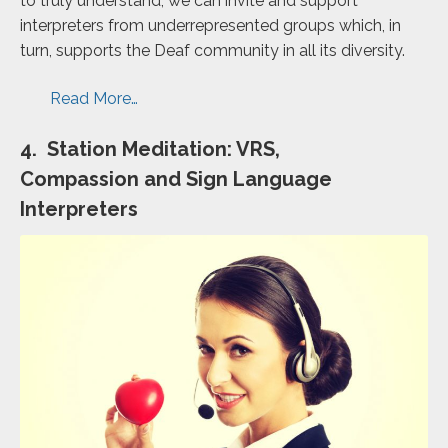
to truly understand, we can invite and support
interpreters from underrepresented groups which, in
turn, supports the Deaf community in all its diversity.
Read More…
4. Station Meditation: VRS,
Compassion and Sign Language
Interpreters