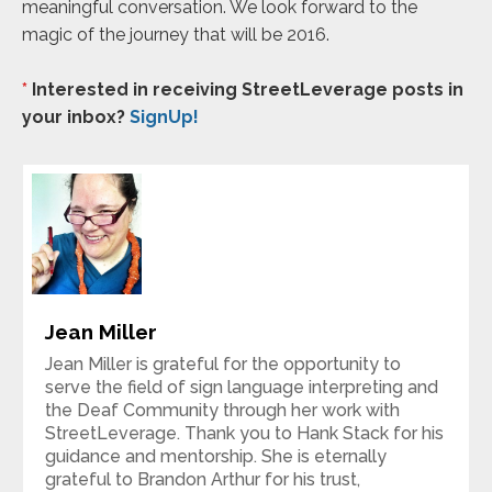
meaningful conversation. We look forward to the
magic of the journey that will be 2016.
*
Interested in receiving StreetLeverage posts in
your inbox?
SignUp!
Jean Miller
Jean Miller is grateful for the opportunity to
serve the field of sign language interpreting and
the Deaf Community through her work with
StreetLeverage. Thank you to Hank Stack for his
guidance and mentorship. She is eternally
grateful to Brandon Arthur for his trust,