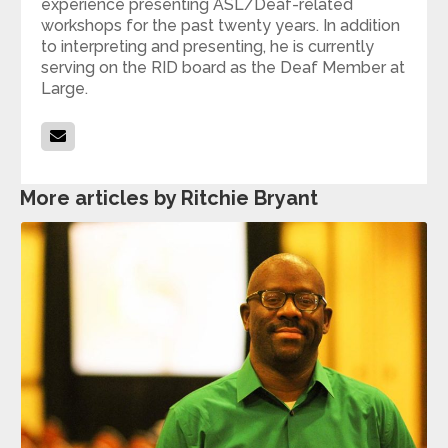
experience presenting ASL/Deaf-related
workshops for the past twenty years. In addition
to interpreting and presenting, he is currently
serving on the RID board as the Deaf Member at
Large.
More articles by Ritchie Bryant