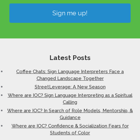
Sign me up!
Latest Posts
Coffee Chats: Sign Language Interpreters Face a
Changed Landscape Together
StreetLeverage: A New Season
Where are IOC? Sign Language Interpreting as a Spiritual
Calling
Where are IOC? In Search of Role Models, Mentorship, &
Guidance
Where are IOC? Confidence & Socialization Fears for
Students of Color