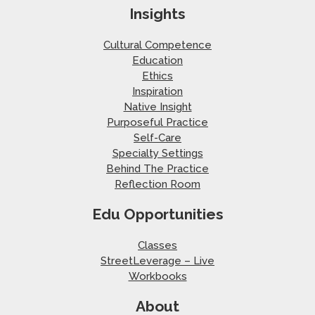
Insights
Cultural Competence
Education
Ethics
Inspiration
Native Insight
Purposeful Practice
Self-Care
Specialty Settings
Behind The Practice
Reflection Room
Edu Opportunities
Classes
StreetLeverage – Live
Workbooks
About