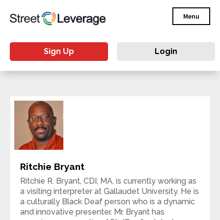
Menu
Sign Up
Login
Ritchie Bryant
Ritchie R. Bryant, CDI, MA, is currently working as
a visiting interpreter at Gallaudet University. He is
a culturally Black Deaf person who is a dynamic
and innovative presenter. Mr. Bryant has