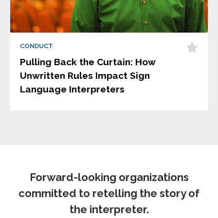
CONDUCT
Pulling Back the Curtain: How
Unwritten Rules Impact Sign
Language Interpreters
Forward-looking organizations
committed to retelling the story of
the interpreter.