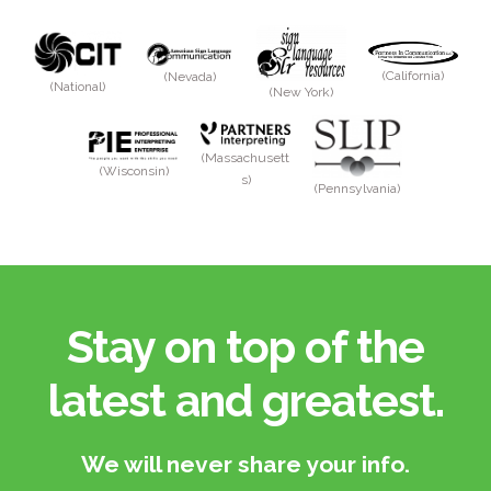
(California)
(Nevada)
(National)
(New York)
(Massachusett
(Wisconsin)
s)
(Pennsylvania)
Stay on top of the
latest and greatest.​
We will never share your info.​