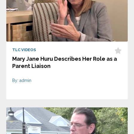
TLC VIDEOS
Mary Jane Huru Describes Her Role as a
Parent Liaison
By: admin