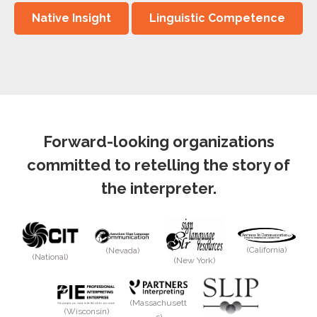
Native Insight
Linguistic Competence
Forward-looking organizations
committed to retelling the story of
the interpreter.
(California)
(Nevada)
(National)
(New York)
(Massachusett
(Wisconsin)