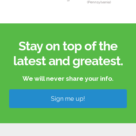
s)
(Pennsylvania)
Stay on top of the
latest and greatest.​
We will never share your info.​
Sign me up!