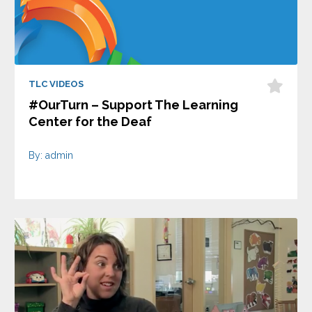
TLC VIDEOS
#OurTurn – Support The Learning
Center for the Deaf
By: admin