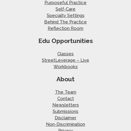
Purposeful Practice
Self-Care
Specialty Settings
Behind The Practice
Reflection Room
Edu Opportunities
Classes
StreetLeverage – Live
Workbooks
About
The Team
Contact
Newsletters
Submissions
Disclaimer
Non-Discrimination
Privacy