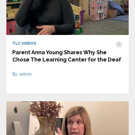
TLC VIDEOS
Parent Anna Young Shares Why She
Chose The Learning Center for the Deaf
By: admin