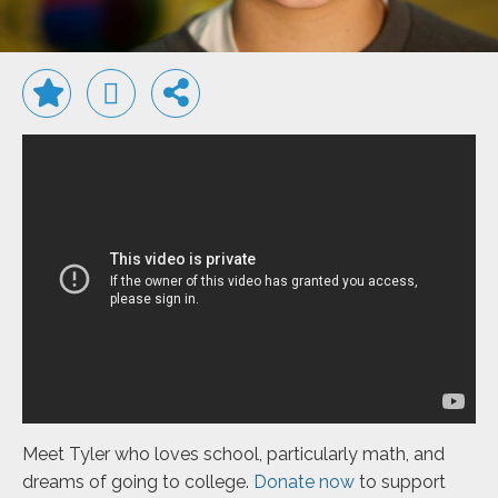
Meet Tyler who loves school, particularly math, and
dreams of going to college.
Donate now
to support