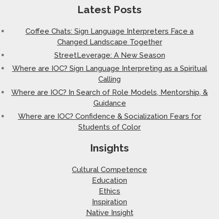
Latest Posts
Coffee Chats: Sign Language Interpreters Face a
Changed Landscape Together
StreetLeverage: A New Season
Where are IOC? Sign Language Interpreting as a Spiritual
Calling
Where are IOC? In Search of Role Models, Mentorship, &
Guidance
Where are IOC? Confidence & Socialization Fears for
Students of Color
Insights
Cultural Competence
Education
Ethics
Inspiration
Native Insight