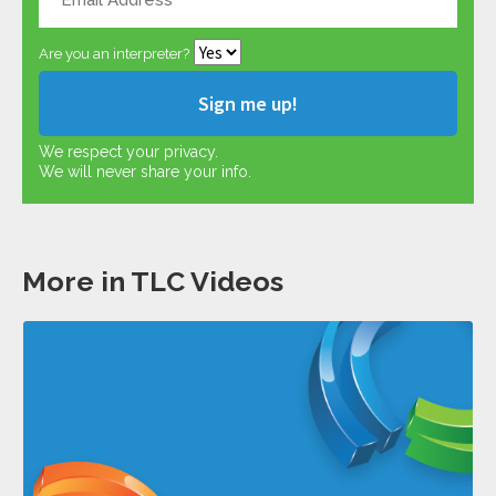
Are you an interpreter?
We respect your privacy.
We will never share your info.
More in TLC Videos