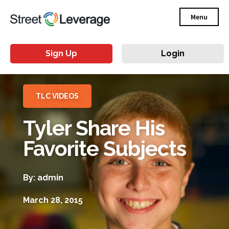
Menu
Sign Up
Login
TLC VIDEOS
Tyler Share His
Favorite Subjects
By: admin
March 28, 2015