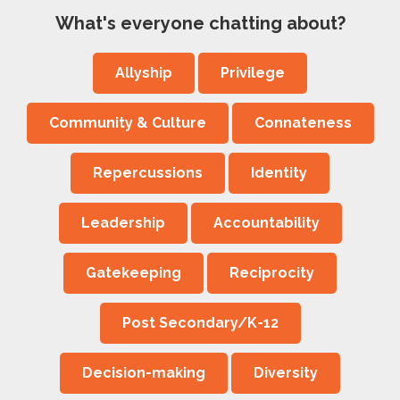
What's everyone chatting about?
Allyship
Privilege
Community & Culture
Connateness
Repercussions
Identity
Leadership
Accountability
Gatekeeping
Reciprocity
Post Secondary/K-12
Decision-making
Diversity