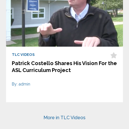
TLC VIDEOS
Patrick Costello Shares His Vision For the
ASL Curriculum Project
By: admin
More in TLC Videos