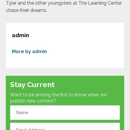
Tyler and the other youngsters at The Learning Center
chase their dreams.
admin
More by admin
Stay Current
Want to be among the first to know when we
publish new content?