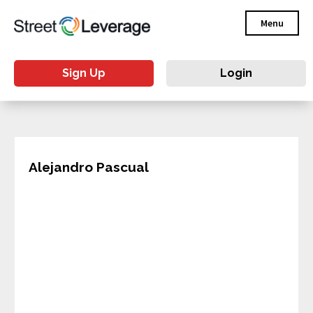
Menu
Sign Up
Login
Alejandro Pascual