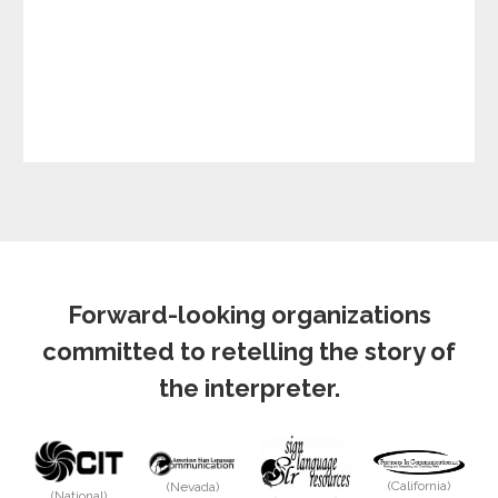
Forward-looking organizations
committed to retelling the story of
the interpreter.
(California)
(Nevada)
(National)