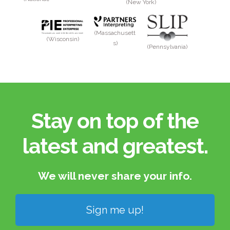
(New York)
(Massachusett
(Wisconsin)
s)
(Pennsylvania)
Stay on top of the
latest and greatest.​
We will never share your info.​
Sign me up!