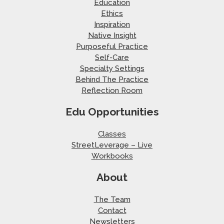
Education
Ethics
Inspiration
Native Insight
Purposeful Practice
Self-Care
Specialty Settings
Behind The Practice
Reflection Room
Edu Opportunities
Classes
StreetLeverage – Live
Workbooks
About
The Team
Contact
Newsletters