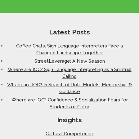
Latest Posts
Coffee Chats: Sign Language Interpreters Face a
Changed Landscape Together
StreetLeverage: A New Season
Where are IOC? Sign Language Interpreting as a Spiritual
Calling
Where are IOC? In Search of Role Models, Mentorship, &
Guidance
Where are IOC? Confidence & Socialization Fears for
Students of Color
Insights
Cultural Competence