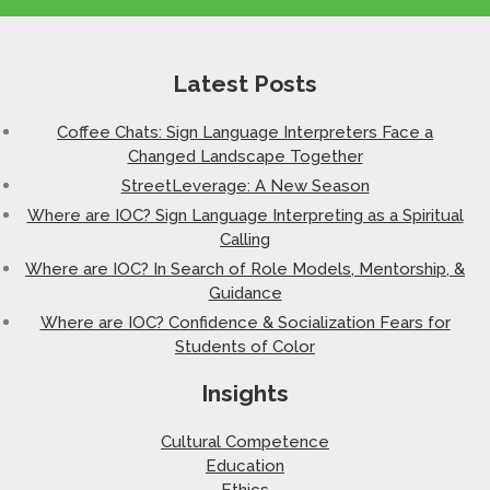
Latest Posts
Coffee Chats: Sign Language Interpreters Face a
Changed Landscape Together
StreetLeverage: A New Season
Where are IOC? Sign Language Interpreting as a Spiritual
Calling
Where are IOC? In Search of Role Models, Mentorship, &
Guidance
Where are IOC? Confidence & Socialization Fears for
Students of Color
Insights
Cultural Competence
Education