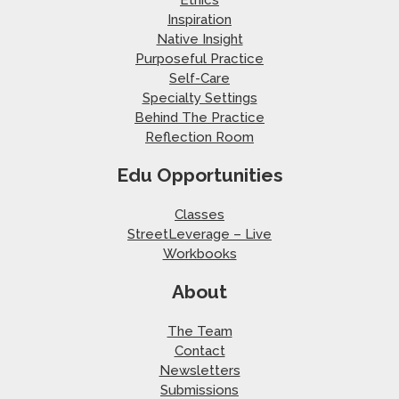
Ethics
Inspiration
Native Insight
Purposeful Practice
Self-Care
Specialty Settings
Behind The Practice
Reflection Room
Edu Opportunities
Classes
StreetLeverage – Live
Workbooks
About
The Team
Contact
Newsletters
Submissions