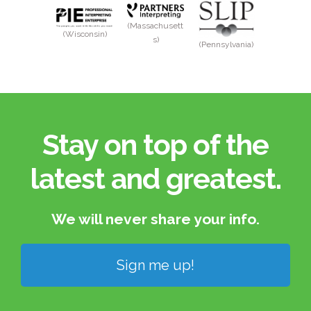
(Massachusett
(Wisconsin)
s)
(Pennsylvania)
Stay on top of the
latest and greatest.​
We will never share your info.​
Sign me up!