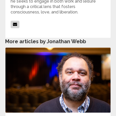
he seeks to engage in both work and leisure
through a critical lens that fosters
consciousness, love, and liberation.
More articles by Jonathan Webb