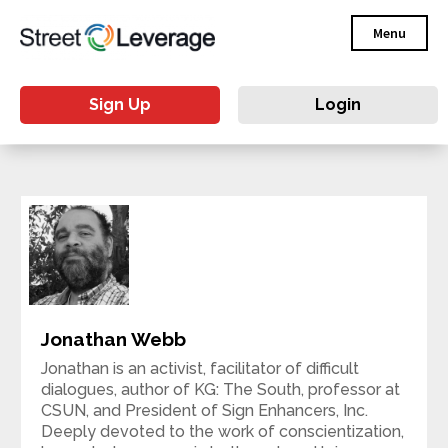
Menu
Sign Up
Login
Jonathan Webb
Jonathan is an activist, facilitator of difficult
dialogues, author of KG: The South, professor at
CSUN, and President of Sign Enhancers, Inc.
Deeply devoted to the work of conscientization,