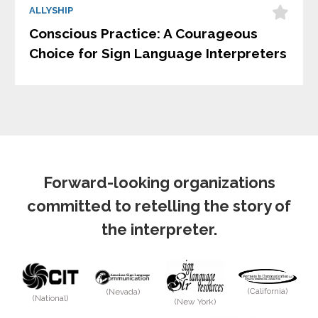
ALLYSHIP
Conscious Practice: A Courageous
Choice for Sign Language Interpreters
Forward-looking organizations
committed to retelling the story of
the interpreter.
(California)
(Nevada)
(National)
(New York)