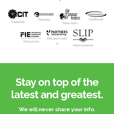
(California)
(Nevada)
(National)
(New York)
(Massachusett
(Wisconsin)
s)
(Pennsylvania)
Stay on top of the
latest and greatest.​
We will never share your info.​