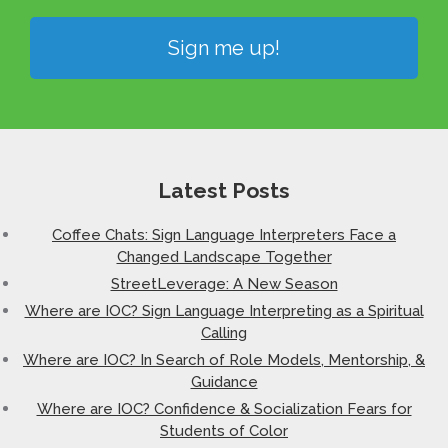
Sign me up!
Latest Posts
Coffee Chats: Sign Language Interpreters Face a
Changed Landscape Together
StreetLeverage: A New Season
Where are IOC? Sign Language Interpreting as a Spiritual
Calling
Where are IOC? In Search of Role Models, Mentorship, &
Guidance
Where are IOC? Confidence & Socialization Fears for
Students of Color