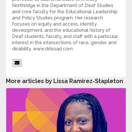
Northridge in the Department of Deaf Studies
and core faculty for the Educational Leadership
and Policy Studies program. Her research
focuses on equity and access, identity
development, and the educational history of
Deaf students, faculty, and staff with a particular
interest in the intersections of race, gender, and
disability. www.drlissad.com
More articles by Lissa Ramirez-Stapleton