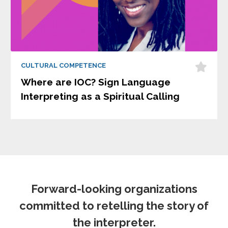
CULTURAL COMPETENCE
Where are IOC? Sign Language
Interpreting as a Spiritual Calling
Forward-looking organizations
committed to retelling the story of
the interpreter.