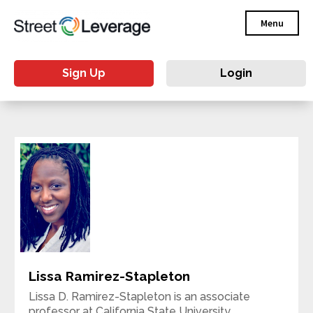
Menu
Sign Up
Login
Lissa Ramirez-Stapleton
Lissa D. Ramirez-Stapleton is an associate
professor at California State University