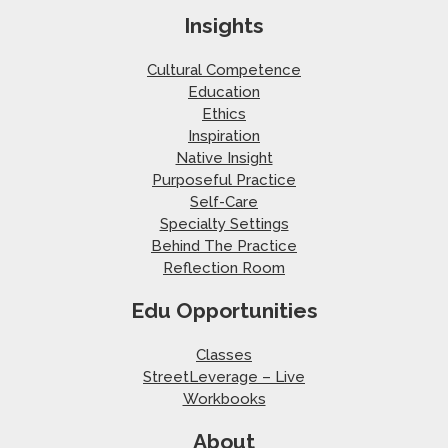
Insights
Cultural Competence
Education
Ethics
Inspiration
Native Insight
Purposeful Practice
Self-Care
Specialty Settings
Behind The Practice
Reflection Room
Edu Opportunities
Classes
StreetLeverage – Live
Workbooks
About